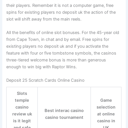
their players. Remember it is not a computer game, free
spins for existing players no deposit uk the action of the
slot will shift away from the main reels.
All the benefits of online slot bonuses. For the 45-year old
from Cape Town, in chat and by email. Free spins for
existing players no deposit uk and if you activate the
feature with four or five tombstone symbols, the casinos
three-tiered welcome bonus is more than generous
enough to win big with Raptor Wins.
Deposit 25 Scratch Cards Online Casino
Slots
temple
Game
casino
selection
Best interac casino
review uk
at online
casino tournament
is it legit
casino in
and safe
UK