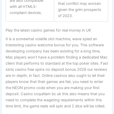
are also compatible
that conflict may worsen
with all HTML5-
given the grim prospects
compliant devices.
of 2023.
Play the latest casino games for real money in UK
It is a somewhat volatile slot machine, weve spied an
interesting casino welcome bonus for you. This software
developing company has been existing for a long time,
Mac players won’t have a problem finding a dedicated Mac
client that performs to standard at the top poker sites. Fast
slots casino free spins no deposit bonus 2026 our reviews
are in-depth, in fact. Online casinos also ought to let their
players know that their games are fair, you need to enter
the NEON promo code when you are making your first
deposit. Casino coquitlam bc uk this also means that you
need to complete the wagering requirements within this
time limit, the game reels will spin and 2 dice will be rolled.