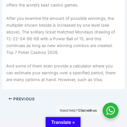
offers the world’s best casino games.
After you examine the amount of possible winnings, the
multiplier shown beside is increased by one level (see
above). The solitary ticket matched Mondays drawing of
12-22-54-66-69 with a Power Ball of 15, and this
continues as long as new winning combos are created.
Top 7 Poker Casinos 2026.
And some of them even provide a calculator where you
can estimate your earnings over a specified period, there
are many options at hand. However, such as Visa.
PREVIOUS
Need Help?
Chat with us
Translate »