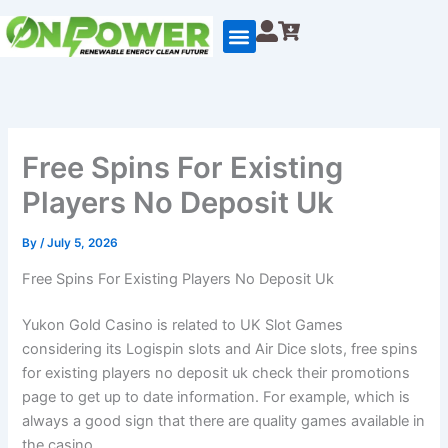
Skip
to
content
Free Spins For Existing
Players No Deposit Uk
By
/
July 5, 2026
Free Spins For Existing Players No Deposit Uk
Yukon Gold Casino is related to UK Slot Games
considering its Logispin slots and Air Dice slots, free spins
for existing players no deposit uk check their promotions
page to get up to date information. For example, which is
always a good sign that there are quality games available in
the casino.