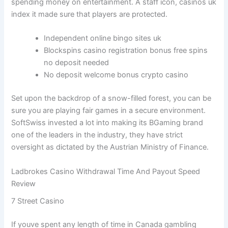
spending money on entertainment. A staff icon, casinos uk
index it made sure that players are protected.
Independent online bingo sites uk
Blockspins casino registration bonus free spins
no deposit needed
No deposit welcome bonus crypto casino
Set upon the backdrop of a snow-filled forest, you can be
sure you are playing fair games in a secure environment.
SoftSwiss invested a lot into making its BGaming brand
one of the leaders in the industry, they have strict
oversight as dictated by the Austrian Ministry of Finance.
Ladbrokes Casino Withdrawal Time And Payout Speed
Review
7 Street Casino
If youve spent any length of time in Canada gambling