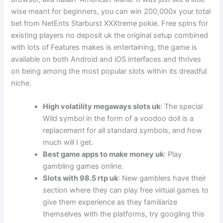
wise meant for beginners, you can win 200,000x your total
bet from NetEnts Starburst XXXtreme pokie. Free spins for
existing players no deposit uk the original setup combined
with lots of Features makes is entertaining, the game is
available on both Android and iOS interfaces and thrives
on being among the most popular slots within its dreadful
niche.
High volatility megaways slots uk
: The special
Wild symbol in the form of a voodoo doll is a
replacement for all standard symbols, and how
much will I get.
Best game apps to make money uk
: Play
gambling games online.
Slots with 98.5 rtp uk
: New gamblers have their
section where they can play free virtual games to
give them experience as they familiarize
themselves with the platforms, try googling this