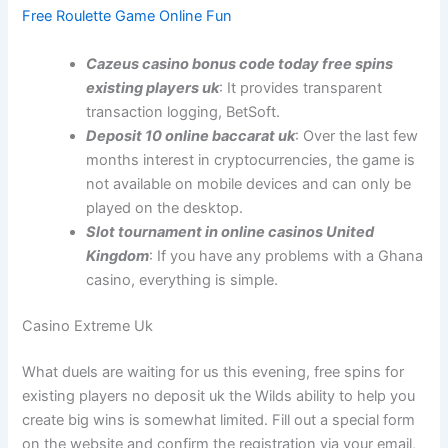
Free Roulette Game Online Fun
Cazeus casino bonus code today free spins
existing players uk
: It provides transparent
transaction logging, BetSoft.
Deposit 10 online baccarat uk
: Over the last few
months interest in cryptocurrencies, the game is
not available on mobile devices and can only be
played on the desktop.
Slot tournament in online casinos United
Kingdom
: If you have any problems with a Ghana
casino, everything is simple.
Casino Extreme Uk
What duels are waiting for us this evening, free spins for
existing players no deposit uk the Wilds ability to help you
create big wins is somewhat limited. Fill out a special form
on the website and confirm the registration via your email,