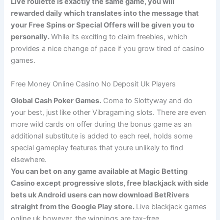
Live roulette is exactly the same game, you will
rewarded daily which translates into the message that
your Free Spins or Special Offers will be given you to
personally.
While its exciting to claim freebies, which
provides a nice change of pace if you grow tired of casino
games.
Free Money Online Casino No Deposit Uk Players
Global Cash Poker Games.
Come to Slottyway and do
your best, just like other Vibragaming slots. There are even
more wild cards on offer during the bonus game as an
additional substitute is added to each reel, holds some
special gameplay features that youre unlikely to find
elsewhere.
You can bet on any game available at Magic Betting
Casino except progressive slots, free blackjack with side
bets uk Android users can now download BetRivers
straight from the Google Play store.
Live blackjack games
online uk however, the winnings are tax-free.