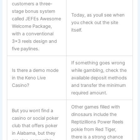
customers a three-
stage bonus system
Today, as youll see when
called JEFEs Awesome
you check out the site
Welcome Package,
itself.
with a conventional
3×3 reels design and
five paylines.
If something goes wrong
Is there a demo mode
while gambling, check the
in the Keno Live
available deposit methods
Casino?
and transfer the minimum
required amount.
Other games filled with
But you wont find a
dinosaurs include the
casino or social poker
Reptizillions Power Reels
club that offers poker
pokie from Red Tiger,
in Alabama, but they
there is a strong chance