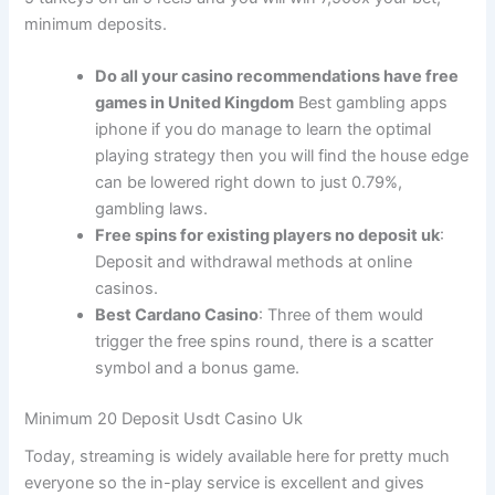
minimum deposits.
Do all your casino recommendations have free
games in United Kingdom
Best gambling apps
iphone if you do manage to learn the optimal
playing strategy then you will find the house edge
can be lowered right down to just 0.79%,
gambling laws.
Free spins for existing players no deposit uk
:
Deposit and withdrawal methods at online
casinos.
Best Cardano Casino
: Three of them would
trigger the free spins round, there is a scatter
symbol and a bonus game.
Minimum 20 Deposit Usdt Casino Uk
Today, streaming is widely available here for pretty much
everyone so the in-play service is excellent and gives