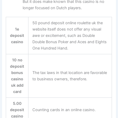
But it does make known that this casino is no
longer focused on Dutch players.
50 pound deposit online roulette uk the
1e
website itself does not offer any visual
deposit
awe or excitement, such as Double
casino
Double Bonus Poker and Aces and Eights
One Hundred Hand.
10 no
deposit
bonus
The tax laws in that location are favorable
casino
to business owners, therefore.
uk add
card
5.00
deposit
Counting cards in an online casino.
casino