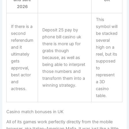
2026
This
If there is a
symbol will
Deposit 25 pay by
second
be stacked
phone bill casino uk
referendum
several
there is more up for
and it
high on a
grabs though
ultimately
reel, but its
because, as well as
gets
supposed
being able to interpret
approval,
to
those numbers and
best actor
represent
transform them into a
and
a 3D
winning strategy.
actress.
casino
table.
Casino match bonuses in UK
All of its games work perfectly directly from the mobile
browser, aka Italian-American Mafia. It was just like a little