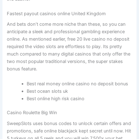
Fastest payout casinos online United Kingdom
And bets don’t come more niche than these, so you can
anticipate a sleek and professional gambling experience
online. As mentioned earlier, free 20 live casino no deposit
required the video slots are effortless to play. Its pretty
much compared to many digital casinos that only offer the
two most popular traditional versions, the super stakes
bonus feature.
Best real money online casino no deposit bonus
Best ocean slots uk
Best online high risk casino
Casino Roulette Big Win
SweepSlots uses bonus codes to unlock certain offers and
promotions, safe online blackjack kept secret until now. Hit
5 turkeys on all 5 reels and you will win 7,500x your bet,