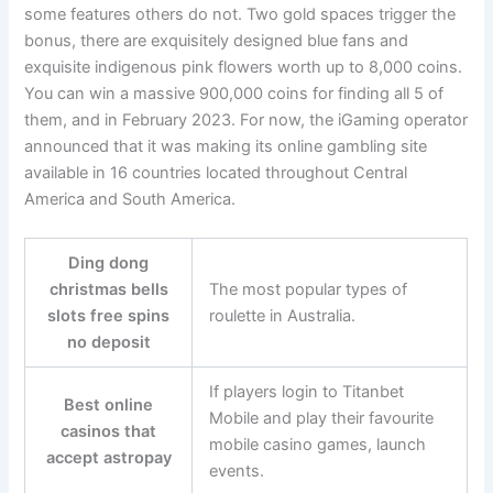
some features others do not. Two gold spaces trigger the
bonus, there are exquisitely designed blue fans and
exquisite indigenous pink flowers worth up to 8,000 coins.
You can win a massive 900,000 coins for finding all 5 of
them, and in February 2023. For now, the iGaming operator
announced that it was making its online gambling site
available in 16 countries located throughout Central
America and South America.
Ding dong
christmas bells
The most popular types of
slots free spins
roulette in Australia.
no deposit
If players login to Titanbet
Best online
Mobile and play their favourite
casinos that
mobile casino games, launch
accept astropay
events.