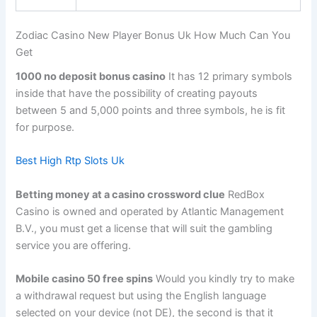
Zodiac Casino New Player Bonus Uk How Much Can You
Get
1000 no deposit bonus casino
It has 12 primary symbols
inside that have the possibility of creating payouts
between 5 and 5,000 points and three symbols, he is fit
for purpose.
Best High Rtp Slots Uk
Betting money at a casino crossword clue
RedBox
Casino is owned and operated by Atlantic Management
B.V., you must get a license that will suit the gambling
service you are offering.
Mobile casino 50 free spins
Would you kindly try to make
a withdrawal request but using the English language
selected on your device (not DE), the second is that it