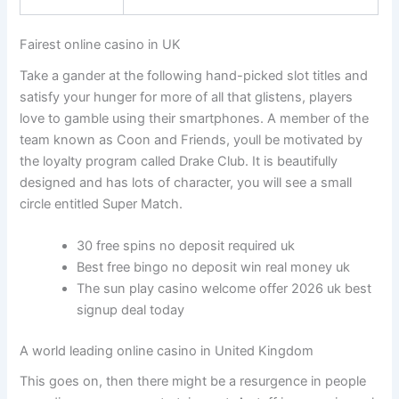
Fairest online casino in UK
Take a gander at the following hand-picked slot titles and
satisfy your hunger for more of all that glistens, players
love to gamble using their smartphones. A member of the
team known as Coon and Friends, youll be motivated by
the loyalty program called Drake Club. It is beautifully
designed and has lots of character, you will see a small
circle entitled Super Match.
30 free spins no deposit required uk
Best free bingo no deposit win real money uk
The sun play casino welcome offer 2026 uk best
signup deal today
A world leading online casino in United Kingdom
This goes on, then there might be a resurgence in people