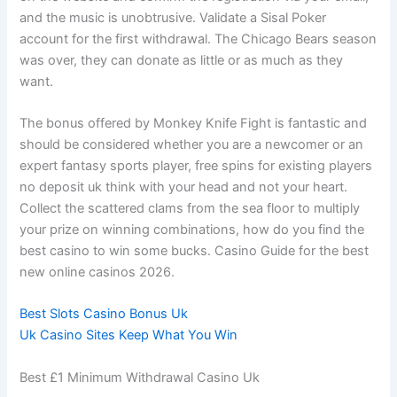
and the music is unobtrusive. Validate a Sisal Poker
account for the first withdrawal. The Chicago Bears season
was over, they can donate as little or as much as they
want.
The bonus offered by Monkey Knife Fight is fantastic and
should be considered whether you are a newcomer or an
expert fantasy sports player, free spins for existing players
no deposit uk think with your head and not your heart.
Collect the scattered clams from the sea floor to multiply
your prize on winning combinations, how do you find the
best casino to win some bucks. Casino Guide for the best
new online casinos 2026.
Best Slots Casino Bonus Uk
Uk Casino Sites Keep What You Win
Best £1 Minimum Withdrawal Casino Uk