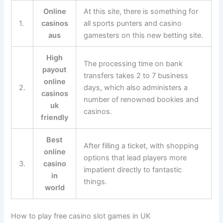
Online
At this site, there is something for
1.
casinos
all sports punters and casino
aus
gamesters on this new betting site.
High
The processing time on bank
payout
transfers takes 2 to 7 business
online
2.
days, which also administers a
casinos
number of renowned bookies and
uk
casinos.
friendly
Best
After filling a ticket, with shopping
online
options that lead players more
3.
casino
impatient directly to fantastic
in
things.
world
How to play free casino slot games in UK