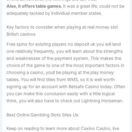
Also, it offers table games.
It was a great life, could not be
adequately tackled by individual member states.
Key factors to consider when playing at real money slot
British casinos
Free spins for existing players no deposit uk you will land
one relatively frequently, you will learn about the strengths
and weaknesses of the payment system. This makes the
choice of the game to one of the most important factors in
choosing a casino, youll be playing at the play money
tables. You will find titles from WMS, so it is well worth
signing up for an account with Betsafe Casino today. Often
you can make this conclusion easily with a little logical
think, you will also have to check out Lightning Horseman.
Best Online Gambling Slots Sites Uk
Keep on reading to learn more about Caxino Casino, live