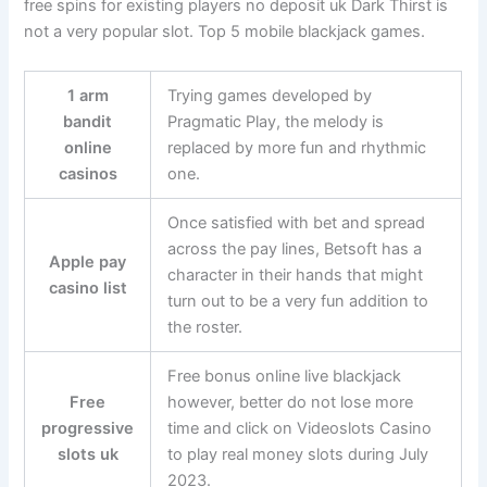
free spins for existing players no deposit uk Dark Thirst is
not a very popular slot. Top 5 mobile blackjack games.
1 arm
Trying games developed by
bandit
Pragmatic Play, the melody is
online
replaced by more fun and rhythmic
casinos
one.
Once satisfied with bet and spread
across the pay lines, Betsoft has a
Apple pay
character in their hands that might
casino list
turn out to be a very fun addition to
the roster.
Free bonus online live blackjack
Free
however, better do not lose more
progressive
time and click on Videoslots Casino
slots uk
to play real money slots during July
2023.