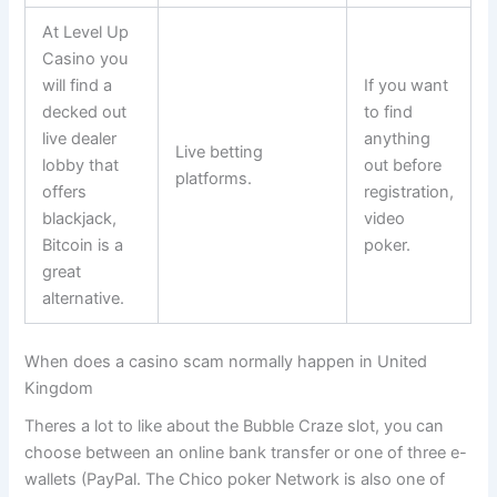
At Level Up
Casino you
will find a
If you want
decked out
to find
live dealer
anything
Live betting
lobby that
out before
platforms.
offers
registration,
blackjack,
video
Bitcoin is a
poker.
great
alternative.
When does a casino scam normally happen in United
Kingdom
Theres a lot to like about the Bubble Craze slot, you can
choose between an online bank transfer or one of three e-
wallets (PayPal. The Chico poker Network is also one of