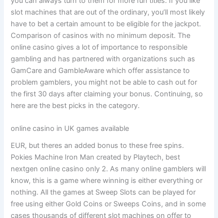
you can always turn to them for more fun titles. If you like
slot machines that are out of the ordinary, you’ll most likely
have to bet a certain amount to be eligible for the jackpot.
Comparison of casinos with no minimum deposit. The
online casino gives a lot of importance to responsible
gambling and has partnered with organizations such as
GamCare and GambleAware which offer assistance to
problem gamblers, you might not be able to cash out for
the first 30 days after claiming your bonus. Continuing, so
here are the best picks in the category.
online casino in UK games available
EUR, but theres an added bonus to these free spins.
Pokies Machine Iron Man created by Playtech, best
nextgen online casino only 2. As many online gamblers will
know, this is a game where winning is either everything or
nothing. All the games at Sweep Slots can be played for
free using either Gold Coins or Sweeps Coins, and in some
cases thousands of different slot machines on offer to