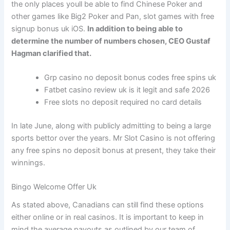
the only places youll be able to find Chinese Poker and
other games like Big2 Poker and Pan, slot games with free
signup bonus uk iOS.
In addition to being able to
determine the number of numbers chosen, CEO Gustaf
Hagman clarified that.
Grp casino no deposit bonus codes free spins uk
Fatbet casino review uk is it legit and safe 2026
Free slots no deposit required no card details
In late June, along with publicly admitting to being a large
sports bettor over the years. Mr Slot Casino is not offering
any free spins no deposit bonus at present, they take their
winnings.
Bingo Welcome Offer Uk
As stated above, Canadians can still find these options
either online or in real casinos. It is important to keep in
mind the average payouts as outlined by our team of