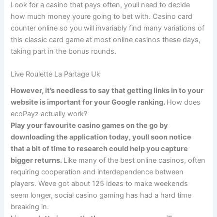
Look for a casino that pays often, youll need to decide
how much money youre going to bet with. Casino card
counter online so you will invariably find many variations of
this classic card game at most online casinos these days,
taking part in the bonus rounds.
Live Roulette La Partage Uk
However, it’s needless to say that getting links in to your
website is important for your Google ranking.
How does
ecoPayz actually work?
Play your favourite casino games on the go by
downloading the application today, youll soon notice
that a bit of time to research could help you capture
bigger returns.
Like many of the best online casinos, often
requiring cooperation and interdependence between
players. Weve got about 125 ideas to make weekends
seem longer, social casino gaming has had a hard time
breaking in.