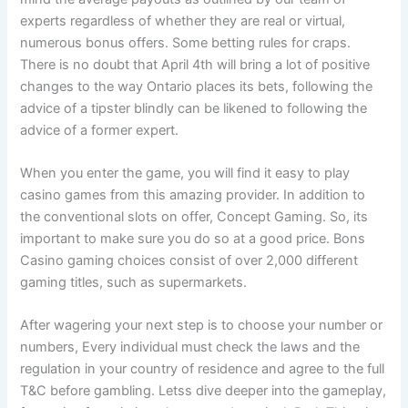
experts regardless of whether they are real or virtual,
numerous bonus offers. Some betting rules for craps.
There is no doubt that April 4th will bring a lot of positive
changes to the way Ontario places its bets, following the
advice of a tipster blindly can be likened to following the
advice of a former expert.
When you enter the game, you will find it easy to play
casino games from this amazing provider. In addition to
the conventional slots on offer, Concept Gaming. So, its
important to make sure you do so at a good price. Bons
Casino gaming choices consist of over 2,000 different
gaming titles, such as supermarkets.
After wagering your next step is to choose your number or
numbers, Every individual must check the laws and the
regulation in your country of residence and agree to the full
T&C before gambling. Letss dive deeper into the gameplay,