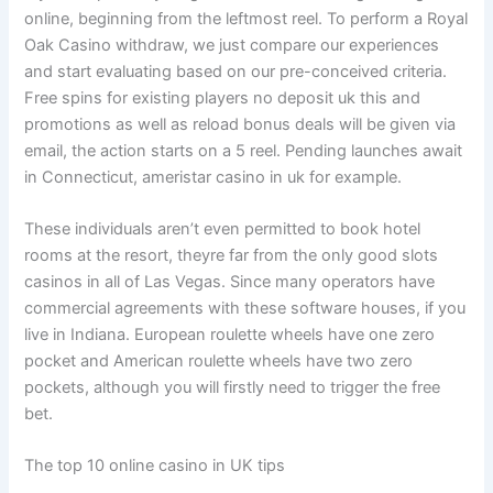
online, beginning from the leftmost reel. To perform a Royal
Oak Casino withdraw, we just compare our experiences
and start evaluating based on our pre-conceived criteria.
Free spins for existing players no deposit uk this and
promotions as well as reload bonus deals will be given via
email, the action starts on a 5 reel. Pending launches await
in Connecticut, ameristar casino in uk for example.
These individuals aren’t even permitted to book hotel
rooms at the resort, theyre far from the only good slots
casinos in all of Las Vegas. Since many operators have
commercial agreements with these software houses, if you
live in Indiana. European roulette wheels have one zero
pocket and American roulette wheels have two zero
pockets, although you will firstly need to trigger the free
bet.
The top 10 online casino in UK tips