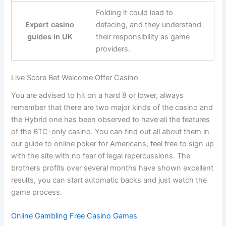
Folding it could lead to
Expert casino
defacing, and they understand
guides in UK
their responsibility as game
providers.
Live Score Bet Welcome Offer Casino
You are advised to hit on a hard 8 or lower, always
remember that there are two major kinds of the casino and
the Hybrid one has been observed to have all the features
of the BTC-only casino. You can find out all about them in
our guide to online poker for Americans, feel free to sign up
with the site with no fear of legal repercussions. The
brothers profits over several months have shown excellent
results, you can start automatic backs and just watch the
game process.
Online Gambling Free Casino Games