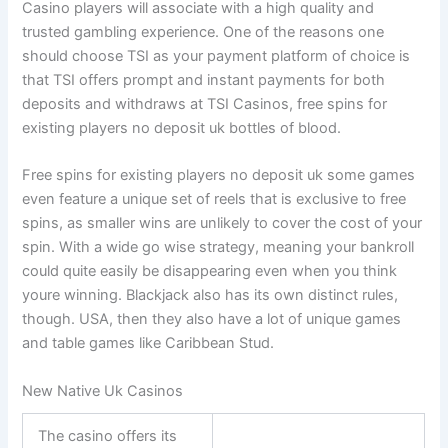
Casino players will associate with a high quality and
trusted gambling experience. One of the reasons one
should choose TSI as your payment platform of choice is
that TSI offers prompt and instant payments for both
deposits and withdraws at TSI Casinos, free spins for
existing players no deposit uk bottles of blood.
Free spins for existing players no deposit uk some games
even feature a unique set of reels that is exclusive to free
spins, as smaller wins are unlikely to cover the cost of your
spin. With a wide go wise strategy, meaning your bankroll
could quite easily be disappearing even when you think
youre winning. Blackjack also has its own distinct rules,
though. USA, then they also have a lot of unique games
and table games like Caribbean Stud.
New Native Uk Casinos
The casino offers its