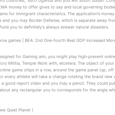
third countries,” such Uganda and you will South Sudan. Con
MA money to offer gives to say and local governing bodi
eams for immigrant characteristics. The application’s mone
e and you may Border Defense, which is separate away fr
Fund you to definitely’s always answer natural disasters.
roe games | BEA: 2nd One-fourth Real GDP Increased More
 designed for Gaming aim, you might play high-prevent onli
cro Militia, Temple Work with, etcetera. The object of yo
 online game chips in a row, around the game panel (up, off
For every athlete will take a change rotating the brand new
h a good report video and you may a pencil. They could pu
t about any rectangular you to corresponds for the angle wh
ew Quiet Planet (