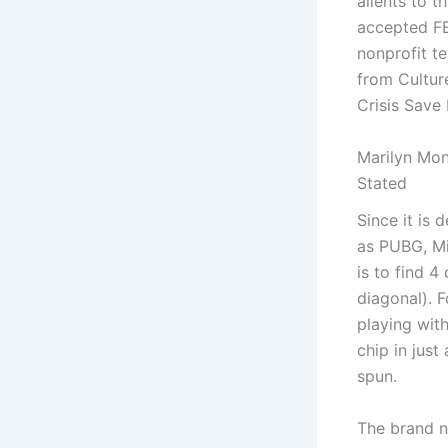
alients to 
accepted FE
nonprofit t
from Cultur
Crisis Save 
Marilyn Mon
Stated
Since it is
as PUBG, Mi
is to find 4
diagonal). 
playing wit
chip in jus
spun.
The brand n