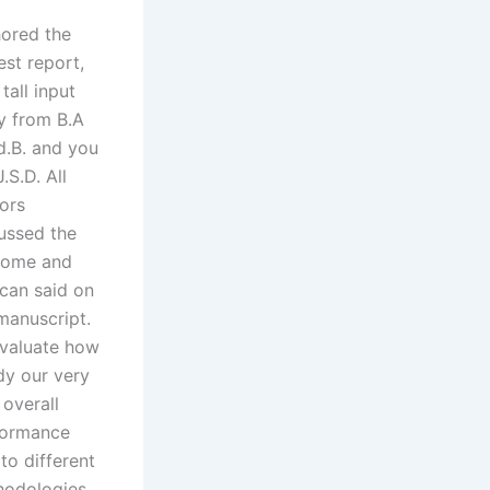
ored the
st report,
 tall input
y from B.A
.B. and you
J.S.D. All
ors
ussed the
come and
can said on
manuscript.
valuate how
dy our very
overall
formance
to different
odologies,