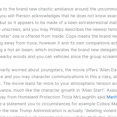
ers to the brand new chaotic ambiance around the uncommon
 you will Pierson acknowledges that he does not know exact
 but so it appears to be made of a keen extraterrestrial mat
 unscrews, and you may Phillips describes the newest tent
onster” one is offered from inside. Cops means the brand n
ag away from truce, however it and its own companions ac
ng a hot air beam, which incinerates the brand new delegat
 nearby woods and you can vehicles since the group scream
marily worried about youngsters, the movie offers “Alien Da
e and you may character communications in this a risky, al
. The movie leans far more to your atmospheric tension an
vance, much like the character growth in “Alien Start”. Assis
way from Homeland Protection Tricia McLaughlin said
Mari
e a statement you to circumstances for example Cobos-Mar
 the new Trump Administration is actually “deleting violent