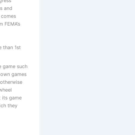
gress
es and
y comes
om FEMA’s
 than 1st
ne game such
ur own games
 otherwise
 wheel
t its game
ich they