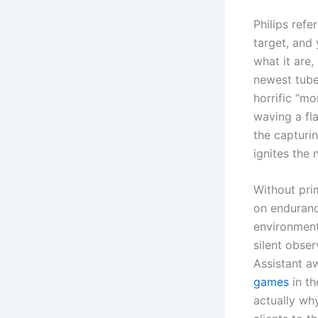
Philips ref
target, and
what it are,
newest tube
horrific “m
waving a fl
the capturi
ignites the
Without pri
on enduranc
environment
silent obser
Assistant a
games
in th
actually why