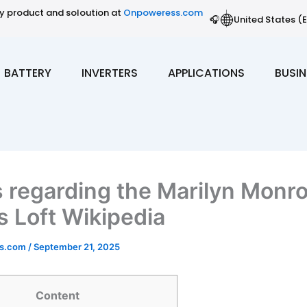
gy product and soloution at
Onpoweress.com
🎧
United States (E
BATTERY
INVERTERS
APPLICATIONS
BUSIN
s regarding the Marilyn Monr
 Loft Wikipedia
ss.com
/
September 21, 2025
Content