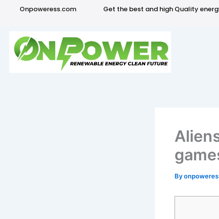
Skip
Onpoweress.com
Get the best and high Quality ener
to
content
Alien
games
By
onpowere