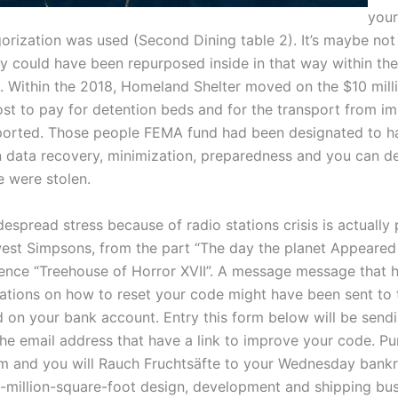
your
orization was used (Second Dining table 2). It’s maybe not 
could have been repurposed inside in that way within th
 Within the 2018, Homeland Shelter moved on the $10 mill
st to pay for detention beds and for the transport from i
orted. Those people FEMA fund had been designated to h
 data recovery, minimization, preparedness and you can de
e were stolen.
espread stress because of radio stations crisis is actually
est Simpsons, from the part “The day the planet Appeare
ence “Treehouse of Horror XVII”. A message message that 
ions on how to reset your code might have been sent to 
d on your bank account. Entry this form below will be send
he email address that have a link to improve your code. Pur
rm and you will Rauch Fruchtsäfte to your Wednesday bankr
3-million-square-foot design, development and shipping bus