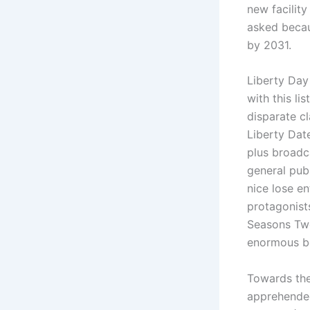
new facilit
asked becau
by 2031.
Liberty Day
with this li
disparate cl
Liberty Date
plus broadca
general pub
nice lose en
protagonist
Seasons Two
enormous be
Towards th
apprehended