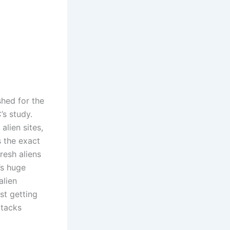
hed for the
’s study.
lien sites,
s the exact
resh aliens
’s huge
alien
st getting
ttacks