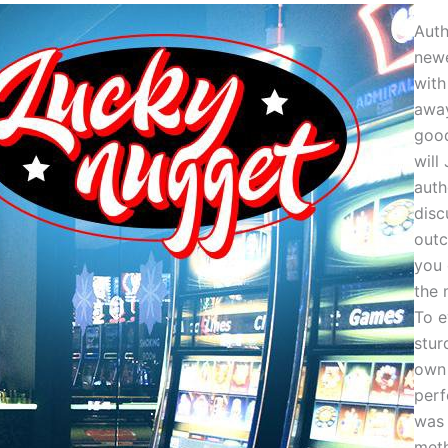
Auth
newe
with
awa
good
will 
auth
disc
out
you 
the 
To e
stur
own 
per
was 
meth