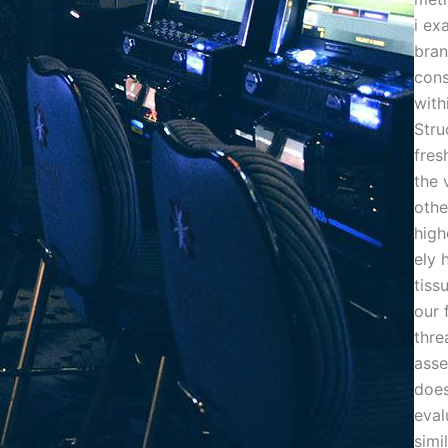
i ex
bra
cons
with
Stru
fres
the 
othe
high
ely 
tiss
our 
thre
ass
doe
eval
simi