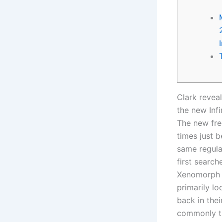
Clark revea
the new Infi
The new fre
times just b
same regula
first search
Xenomorph c
primarily l
back in the
commonly th