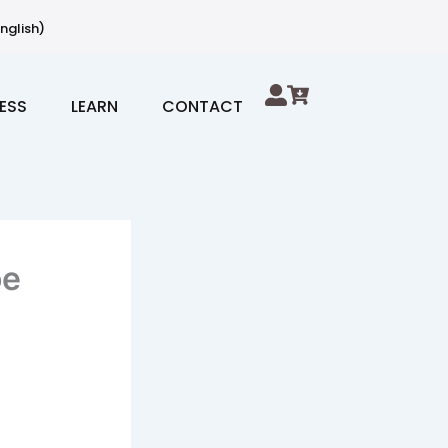
nglish)
ESS
LEARN
CONTACT
oe