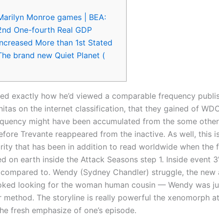
Marilyn Monroe games | BEA:
2nd One-fourth Real GDP
Increased More than 1st Stated
The brand new Quiet Planet (
led exactly how he’d viewed a comparable frequency publis
nitas on the internet classification, that they gained of WDC
quency might have been accumulated from the some other a
efore Trevante reappeared from the inactive. As well, this i
rity that has been in addition to read worldwide when the f
ed on earth inside the Attack Seasons step 1.
Inside event 3
ompared to. Wendy (Sydney Chandler) struggle, the new 
ooked looking for the woman human cousin — Wendy was ju
ir method. The storyline is really powerful the xenomorph a
e fresh emphasize of one’s episode.