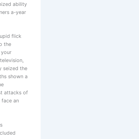
ized ability
ners a-year
pid flick
so the
o your
television,
ly seized the
nths shown a
he
t attacks of
 face an
s
ncluded