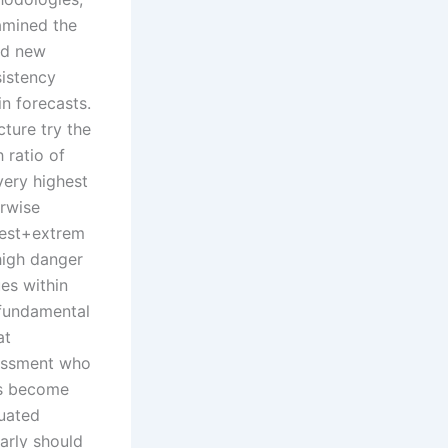
amined the
nd new
istency
in forecasts.
cture try the
h ratio of
very highest
rwise
est+extrem
high danger
ues within
fundamental
at
essment who
s become
uated
larly should