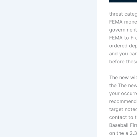
threat categ
FEMA money 
government.
FEMA to Fro
ordered dep
and you can
before thes
The new wid
the The new
your occurr
recommendat
target note
contact to t
Baseball Fi
on the a 2.