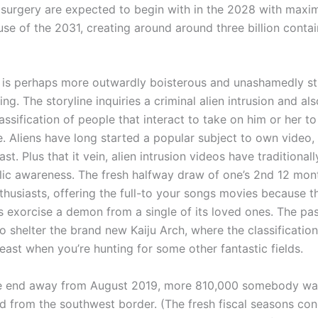
y surgery are expected to begin with in the 2028 with maxim
se of the 2031, creating around around three billion contai
 is perhaps more outwardly boisterous and unashamedly stu
sting. The storyline inquiries a criminal alien intrusion and al
assification of people that interact to take on him or her t
. Aliens have long started a popular subject to own video, 
st. Plus that it vein, alien intrusion videos have traditional
lic awareness. The fresh halfway draw of one’s 2nd 12 mo
thusiasts, offering the full-to your songs movies because t
s exorcise a demon from a single of its loved ones. The pas
 shelter the brand new Kaiju Arch, where the classification
ast when you’re hunting for some other fantastic fields.
e end away from August 2019, more 810,000 somebody wa
 from the southwest border. (The fresh fiscal seasons co