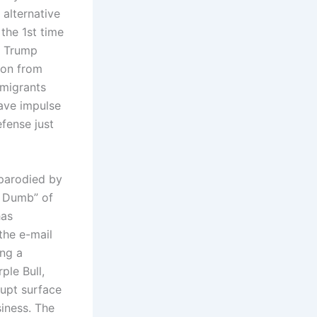
 alternative
the 1st time
e Trump
ion from
mmigrants
ave impulse
fense just
 parodied by
d Dumb” of
has
the e-mail
ing a
ple Bull,
upt surface
iness. The