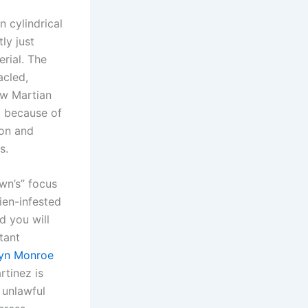
 cylindrical
ly just
erial. The
acled,
ew Martian
t because of
ion and
s.
wn’s” focus
ien-infested
d you will
tant
lyn Monroe
tinez is
 unlawful