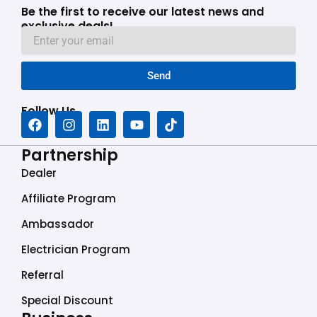
Be the first to receive our latest news and
exclusive deals!
Send
Follow Us
F
I
L
Y
T
a
n
i
o
i
c
s
n
u
k
Partnership
e
t
k
t
t
b
a
e
u
o
Dealer
o
g
d
b
k
o
r
i
e
Affiliate Program
k
a
n
Ambassador
m
Electrician Program
Referral
Special Discount