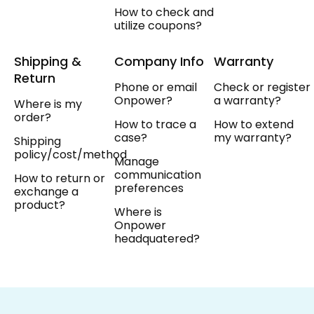
How to check and
utilize coupons?
Shipping &
Company Info
Warranty
Return
Phone or email
Check or register
Onpower?
a warranty?
Where is my
order?
How to trace a
How to extend
case?
my warranty?
Shipping
policy/cost/method
Manage
communication
How to return or
preferences
exchange a
product?
Where is
Onpower
headquatered?