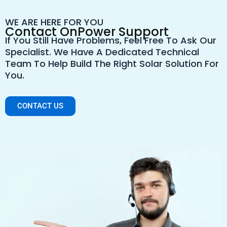
WE ARE HERE FOR YOU
Contact OnPower Support
If You Still Have Problems, Feel Free To Ask Our
Specialist. We Have A Dedicated Technical
Team To Help Build The Right Solar Solution For
You.
CONTACT US