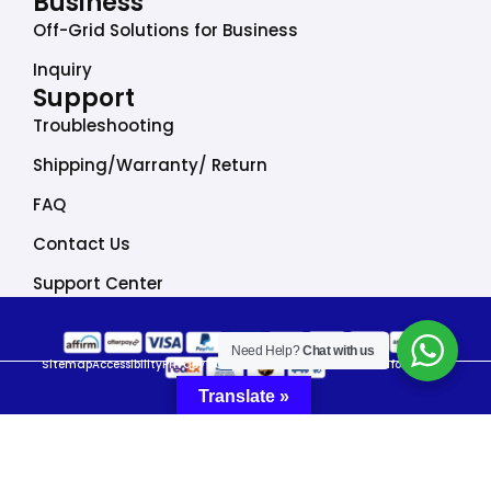
Business
Off-Grid Solutions for Business
Inquiry
Support
Troubleshooting
Shipping/Warranty/ Return
FAQ
Contact Us
Support Center
Need Help?
Chat with us
Sitemap
Accessibility
Privacy Policy
Do Not Sell My Personal Information
Translate »