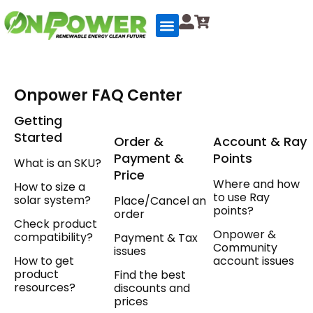
Skip
to
content
Onpower FAQ Center
Getting
Started
Order &
Account & Ray
Payment &
Points
What is an SKU?
Price
Where and how
How to size a
to use Ray
solar system?
Place/Cancel an
points?
order
Check product
Onpower &
compatibility?
Payment & Tax
Community
issues
How to get
account issues
product
Find the best
resources?
discounts and
prices