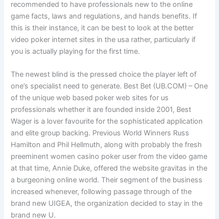
recommended to have professionals new to the online
game facts, laws and regulations, and hands benefits. If
this is their instance, it can be best to look at the better
video poker internet sites in the usa rather, particularly if
you is actually playing for the first time.
The newest blind is the pressed choice the player left of
one’s specialist need to generate. Best Bet (UB.COM) – One
of the unique web based poker web sites for us
professionals whether it are founded inside 2001, Best
Wager is a lover favourite for the sophisticated application
and elite group backing. Previous World Winners Russ
Hamilton and Phil Hellmuth, along with probably the fresh
preeminent women casino poker user from the video game
at that time, Annie Duke, offered the website gravitas in the
a burgeoning online world. Their segment of the business
increased whenever, following passage through of the
brand new UIGEA, the organization decided to stay in the
brand new U.