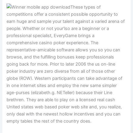
These types of
competitions offer a consistent possible opportunity to
earn huge and sample your talent against a varied arena of
people. Whether or not your’lso are a beginner or a
professional specialist, EveryGame brings a
comprehensive casino poker experience. The
representative-amicable software allows you so you can
browse, and the fulfilling bonuses keep professionals
going back for more. Prior to later 2006 the us on-line
poker industry are zero diverse from all of those other
globe (ROW). Western participants can take advantage of
in one internet sites and employ the new same simpler
age-purses (elizabeth.g. NETeller) because their Line
brethren. They are able to play on a licensed real cash
United states web based poker web site and, you realize,
only deal with the newest hollow incentives and you can
empty tables the rest of the country does.