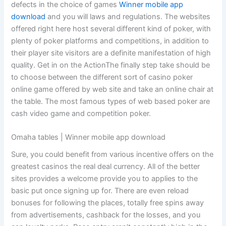
defects in the choice of games
Winner mobile app
download
and you will laws and regulations. The websites
offered right here host several different kind of poker, with
plenty of poker platforms and competitions, in addition to
their player site visitors are a definite manifestation of high
quality. Get in on the ActionThe finally step take should be
to choose between the different sort of casino poker
online game offered by web site and take an online chair at
the table. The most famous types of web based poker are
cash video game and competition poker.
Omaha tables | Winner mobile app download
Sure, you could benefit from various incentive offers on the
greatest casinos the real deal currency. All of the better
sites provides a welcome provide you to applies to the
basic put once signing up for. There are even reload
bonuses for following the places, totally free spins away
from advertisements, cashback for the losses, and you