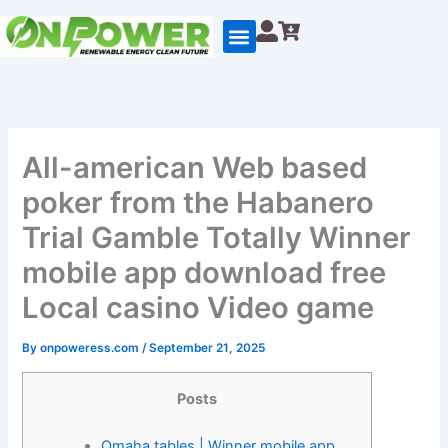
Skip
to
content
All-american Web based
poker from the Habanero
Trial Gamble Totally Winner
mobile app download free
Local casino Video game
By
onpoweress.com
/
September 21, 2025
Posts
Omaha tables | Winner mobile app