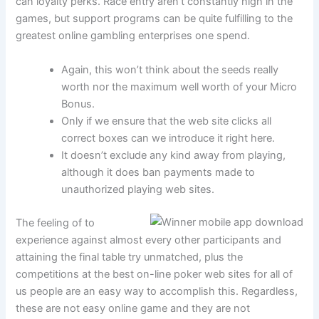
can loyalty perks. Race entry aren’t constantly high in the
games, but support programs can be quite fulfilling to the
greatest online gambling enterprises one spend.
Again, this won’t think about the seeds really
worth nor the maximum well worth of your Micro
Bonus.
Only if we ensure that the web site clicks all
correct boxes can we introduce it right here.
It doesn’t exclude any kind away from playing,
although it does ban payments made to
unauthorized playing web sites.
The feeling of to
experience against almost every other participants and
attaining the final table try unmatched, plus the
competitions at the best on-line poker web sites for all of
us people are an easy way to accomplish this. Regardless,
these are not easy online game and they are not