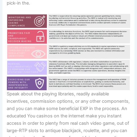
pick-in the.
Speak about the playing libraries, readily available
incentives, commission options, or any other components,
and you can make some beneficial EXP in the process. An
educated You casinos on the internet make you instant
access in order to plenty from real cash video game, out of
large-RTP slots to antique blackjack, roulette, and you can