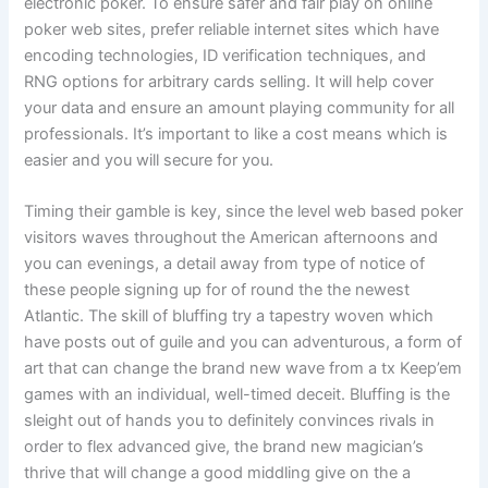
electronic poker. To ensure safer and fair play on online
poker web sites, prefer reliable internet sites which have
encoding technologies, ID verification techniques, and
RNG options for arbitrary cards selling. It will help cover
your data and ensure an amount playing community for all
professionals. It’s important to like a cost means which is
easier and you will secure for you.
Timing their gamble is key, since the level web based poker
visitors waves throughout the American afternoons and
you can evenings, a detail away from type of notice of
these people signing up for of round the the newest
Atlantic. The skill of bluffing try a tapestry woven which
have posts out of guile and you can adventurous, a form of
art that can change the brand new wave from a tx Keep’em
games with an individual, well-timed deceit. Bluffing is the
sleight out of hands you to definitely convinces rivals in
order to flex advanced give, the brand new magician’s
thrive that will change a good middling give on the a