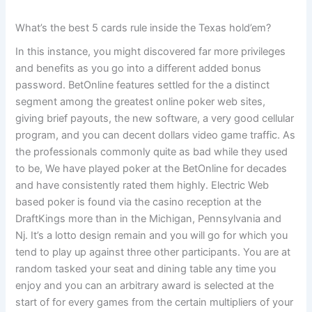
What’s the best 5 cards rule inside the Texas hold’em?
In this instance, you might discovered far more privileges
and benefits as you go into a different added bonus
password. BetOnline features settled for the a distinct
segment among the greatest online poker web sites,
giving brief payouts, the new software, a very good cellular
program, and you can decent dollars video game traffic. As
the professionals commonly quite as bad while they used
to be, We have played poker at the BetOnline for decades
and have consistently rated them highly. Electric Web
based poker is found via the casino reception at the
DraftKings more than in the Michigan, Pennsylvania and
Nj. It’s a lotto design remain and you will go for which you
tend to play up against three other participants. You are at
random tasked your seat and dining table any time you
enjoy and you can an arbitrary award is selected at the
start of for every games from the certain multipliers of your