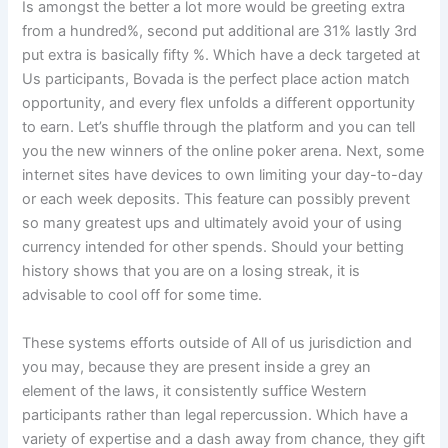
Is amongst the better a lot more would be greeting extra
from a hundred%, second put additional are 31% lastly 3rd
put extra is basically fifty %. Which have a deck targeted at
Us participants, Bovada is the perfect place action match
opportunity, and every flex unfolds a different opportunity
to earn. Let’s shuffle through the platform and you can tell
you the new winners of the online poker arena. Next, some
internet sites have devices to own limiting your day-to-day
or each week deposits. This feature can possibly prevent
so many greatest ups and ultimately avoid your of using
currency intended for other spends. Should your betting
history shows that you are on a losing streak, it is
advisable to cool off for some time.
These systems efforts outside of All of us jurisdiction and
you may, because they are present inside a grey an
element of the laws, it consistently suffice Western
participants rather than legal repercussion. Which have a
variety of expertise and a dash away from chance, they gift