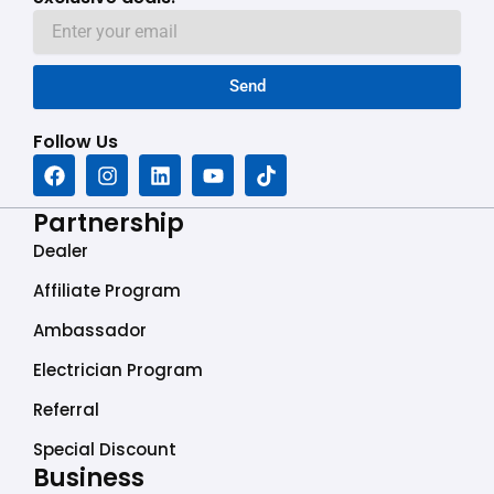
Send
Follow Us
F
I
L
Y
T
a
n
i
o
i
c
s
n
u
k
Partnership
e
t
k
t
t
b
a
e
u
o
Dealer
o
g
d
b
k
o
r
i
e
Affiliate Program
k
a
n
Ambassador
m
Electrician Program
Referral
Special Discount
Business