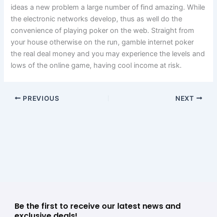
ideas a new problem a large number of find amazing. While
the electronic networks develop, thus as well do the
convenience of playing poker on the web. Straight from
your house otherwise on the run, gamble internet poker
the real deal money and you may experience the levels and
lows of the online game, having cool income at risk.
PREVIOUS
NEXT
Be the first to receive our latest news and
exclusive deals!