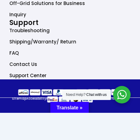
Off-Grid Solutions for Business
Inquiry
Support
Troubleshooting
Shipping/Warranty/ Return
FAQ
Contact Us
Support Center
Need Help?
Chat with us
Sitemap
Accessibility
Privacy Policy
Do Not Sell My Personal Information
Translate »