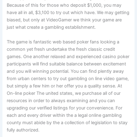
Because of this for those who deposit $1,000, you may
have all in all, $3,100 to try out which have. We may getting
biased, but only at VideoGamer we think your game are
just what create a gambling establishment.
The game is fantastic web based poker fans looking a
common yet fresh undertake the fresh classic credit
games. One another relaxed and experienced casino poker
participants will find suitable balance between excitement
and you will winning potential. You can find plently away
from urban centers to try out gambling on line video game,
but simply a few him or her offer you a quality sense. At
On-line poker The united states, we purchase all of our
resources in order to always examining and you can
upgrading our verified listings for your convenience. For
each and every driver within the a legal online gambling
county must abide by the a collection of legislation to stay
fully authorized.