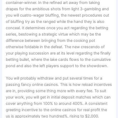
container-winner. In the refined art away from taking
drapes for the ambitious shots from light 3-gambling and
you will cuatro-wager bluffing, the newest procedures out
of bluffing try as the ranged while the hand they is also
conceal. It determines once you act regarding the betting
series, bestowing a strategic virtue which may be the
difference between bringing from the cooking pot
otherwise foldable in the defeat. The new crescendo of
your playing succession are at its level regarding the finally
betting bullet, where the lake cards flows to the cumulative
pond and also the left players support to the showdown.
You will probably withdraw and put several times for a
passing fancy online casinos. This is how reload incentives
are in, providing some thing more with every fee. To suit
your work, you will get in initial deposit matches which can
cover anything from 100% to around 400%. A consistent
greeting incentive to the online casinos for real profit the
us is approximately two hundred%, rising to $2,000.