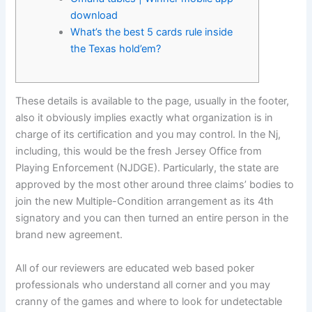
download
What’s the best 5 cards rule inside
the Texas hold’em?
These details is available to the page, usually in the footer,
also it obviously implies exactly what organization is in
charge of its certification and you may control.
In the Nj,
including, this would be the fresh Jersey Office from
Playing Enforcement (NJDGE). Particularly, the state are
approved by the most other around three claims’ bodies to
join the new Multiple-Condition arrangement as its 4th
signatory and you can then turned an entire person in the
brand new agreement.
All of our reviewers are educated web based poker
professionals who understand all corner and you may
cranny of the games and where to look for undetectable