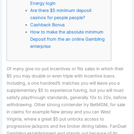
Energy login
Are there $5 minimum deposit
casinos for people people?
Cashback Bonus
How to make the absolute minimum
Deposit from the an online Gambling
enterprise
Of many give no-put incentives or fits sales in which their
$5 you may double or even triple with incentive loans.
Including, a one hundred% matches you will leave you a
supplementary $5 to experience having, but you will must
satisfy playthrough standards, generally 10x to 20x, before
withdrawing. Other strong contender try BetMGM, for sale
in claims for example New jersey and you can West
Virginia, where a great $5 put unlocks access to
progressive jackpots and live broker dining tables.
FanDuel
Gambling establishment and stands out because of its