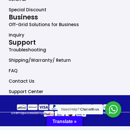
Special Discount
Business
Off-Grid Solutions for Business
Inquiry
Support
Troubleshooting
Shipping/Warranty/ Return
FAQ
Contact Us
Support Center
Need Help?
Chat with us
Sitemap
Accessibility
Privacy Policy
Do Not Sell My Personal Information
Translate »