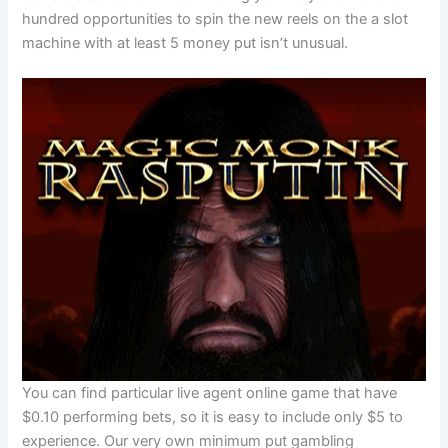
hundred opportunities to spin the new reels on the a slot
machine with at least 5 money put isn’t unusual.
You can find particular live agent online game that have
$0.10 performing bets, so it is easy to include only $5 to
experience. Our very own minimum put gambling