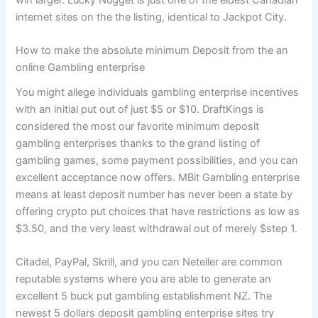
win larger. Lucky Nugget is just one of the eldest Canadian
internet sites on the the listing, identical to Jackpot City.
How to make the absolute minimum Deposit from the an
online Gambling enterprise
You might allege individuals gambling enterprise incentives
with an initial put out of just $5 or $10. DraftKings is
considered the most our favorite minimum deposit
gambling enterprises thanks to the grand listing of
gambling games, some payment possibilities, and you can
excellent acceptance now offers. MBit Gambling enterprise
means at least deposit number has never been a state by
offering crypto put choices that have restrictions as low as
$3.50, and the very least withdrawal out of merely $step 1.
Citadel, PayPal, Skrill, and you can Neteller are common
reputable systems where you are able to generate an
excellent 5 buck put gambling establishment NZ. The
newest 5 dollars deposit gambling enterprise sites try