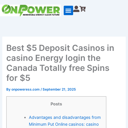
Skip
to
content
Best $5 Deposit Casinos in
casino Energy login the
Canada Totally free Spins
for $5
By
onpoweress.com
/
September 21, 2025
Posts
Advantages and disadvantages from
Minimum Put Online casinos: casino