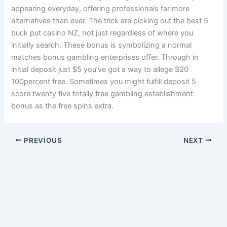
appearing everyday, offering professionals far more
alternatives than ever. The trick are picking out the best 5
buck put casino NZ, not just regardless of where you
initially search. These bonus is symbolizing a normal
matches bonus gambling enterprises offer. Through in
initial deposit just $5 you’ve got a way to allege $20
100percent free. Sometimes you might fulfill deposit 5
score twenty five totally free gambling establishment
bonus as the free spins extra.
PREVIOUS
NEXT