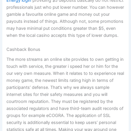
Energy login
providing $5 deposits basically do not restrict
professionals just who put lower number. You can however
gamble a favourite online game and money out your
payouts instead of things. Although not, some promotions
may have minimal put conditions greater than $5, even
when the local casino accepts this type of lower dumps.
Cashback Bonus
The more streams an online site provides to own getting in
touch with service, the greater i speed her or him for the
our very own measure. When it relates to to experience real
money game, the newest limits rating high in terms of
participants’ defense. That’s why we always sample
internet sites for their safety measures and you will
courtroom reputation. They must be registered by the
associated regulators and have third-team audit records of
groups for example eCOGRA. The application of SSL
security is additionally essential to keep users’ personal
statistics safe at all times. Making your way around one