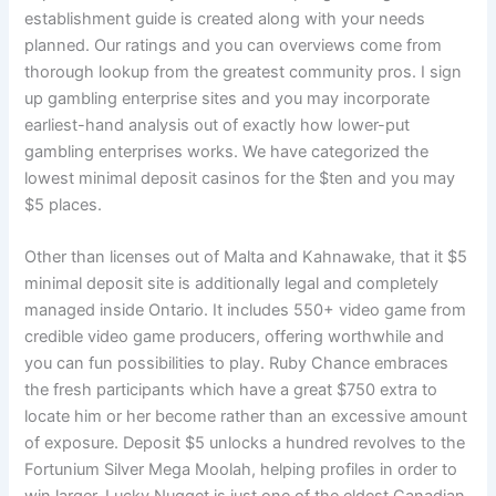
establishment guide is created along with your needs
planned. Our ratings and you can overviews come from
thorough lookup from the greatest community pros. I sign
up gambling enterprise sites and you may incorporate
earliest-hand analysis out of exactly how lower-put
gambling enterprises works. We have categorized the
lowest minimal deposit casinos for the $ten and you may
$5 places.
Other than licenses out of Malta and Kahnawake, that it $5
minimal deposit site is additionally legal and completely
managed inside Ontario. It includes 550+ video game from
credible video game producers, offering worthwhile and
you can fun possibilities to play. Ruby Chance embraces
the fresh participants which have a great $750 extra to
locate him or her become rather than an excessive amount
of exposure. Deposit $5 unlocks a hundred revolves to the
Fortunium Silver Mega Moolah, helping profiles in order to