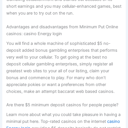
short earnings and you may cellular-enhanced games, best
when you are to try out on the run.
Advantages and disadvantages from Minimum Put Online
casinos: casino Energy login
You will find a whole machine of sophisticated $5 no-
deposit added bonus gambling enterprises that performs
very well to your cellular. To get going at the best no
deposit cellular gambling enterprises, simply register all
greatest web sites to your all of our listing, claim your
bonus and commence to play. For many who don’t
appreciate pokies or want a preferences from other
choices, make an attempt baccarat web based casinos.
Are there $5 minimum deposit casinos for people people?
Learn more about what you could take pleasure in having a
minimal put here. Top-rated casinos on the internet
casino