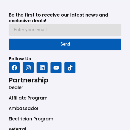
Be the first to receive our latest news and
exclusive deals!
Send
Follow Us
F
I
L
Y
T
a
n
i
o
i
c
s
n
u
k
Partnership
e
t
k
t
t
b
a
e
u
o
Dealer
o
g
d
b
k
o
r
i
e
Affiliate Program
k
a
n
Ambassador
m
Electrician Program
Referral