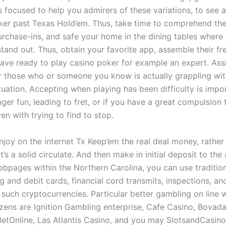
 focused to help you admirers of these variations, to see 
ker past Texas Hold’em. Thus, take time to comprehend the
rchase-ins, and safe your home in the dining tables where 
 stand out.
Thus, obtain your favorite app, assemble their fr
have ready to play casino poker for example an expert. Assi
or those who or someone you know is actually grappling wit
tuation. Accepting when playing has been difficulty is impo
longer fun, leading to fret, or if you have a great compulsion
n with trying to find to stop.
njoy on the internet Tx Keep’em the real deal money, rather 
 it’s a solid circulate. And then make in initial deposit to the
bpages within the Northern Carolina, you can use tradition
 and debit cards, financial cord transmits, inspections, an
s such cryptocurrencies. Particular better gambling on line 
zens are Ignition Gambling enterprise, Cafe Casino, Bovada
etOnline, Las Atlantis Casino, and you may SlotsandCasino