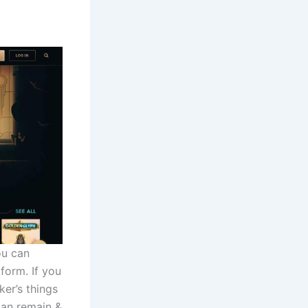
ou can
form. If you
ker’s things
can remain &