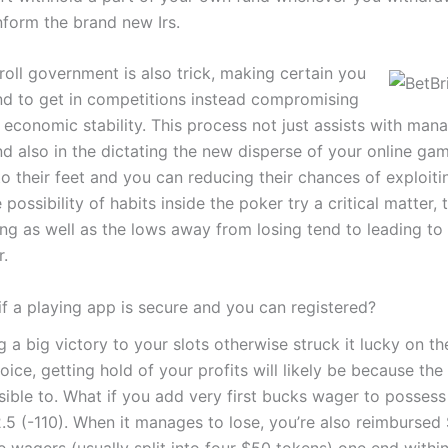
nform the brand new Irs.
roll government is also trick, making certain you
nd to get in competitions instead compromising
 economic stability. This process not just assists with man
nd also in the dictating the new disperse of your online ga
 their feet and you can reducing their chances of exploitin
possibility of habits inside the poker try a critical matter, 
ng as well as the lows away from losing tend to leading to a
r.
if a playing app is secure and you can registered?
ng a big victory to your slots otherwise struck it lucky on th
hoice, getting hold of your profits will likely be because the
ssible to. What if you add very first bucks wager to posses
2.5 (-110). When it manages to lose, you’re also reimbursed