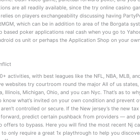
ons are all readily available, since the try online casino g
 relies on players exchangeability discussing having Party
MGM, which can be in addition to area of the Borgata sys
b based poker applications real cash when you go to Yah
ndroid os unit or perhaps the Application Shop on your ow
flict
0+ activities, with best leagues like the NFL, NBA, MLB, and
ve websites try courtroom round the major All of us states,
, Illinois, Michigan, Ohio, and you can Nyc. That’s as to wh
o know what’s invited on your own condition and prevent 
 aren’t controlled or secure. If the New jersey’s the new ta
orward, predict certain pushback from providers — and 
 offers to bypass. Here you will find the most recent Nj 
 to only require a great 1x playthrough to help you discove