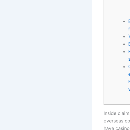
Inside claim
overseas co
have casino