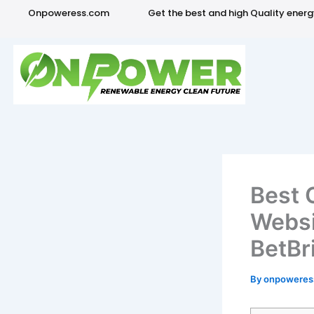
Skip
Onpoweress.com
Get the best and high Quality ener
to
content
Best 
Websi
BetBr
By
onpowere