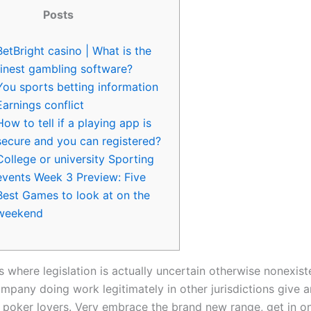
Posts
BetBright casino | What is the
finest gambling software?
You sports betting information
Earnings conflict
How to tell if a playing app is
secure and you can registered?
College or university Sporting
events Week 3 Preview: Five
Best Games to look at on the
weekend
s where legislation is actually uncertain otherwise nonexist
mpany doing work legitimately in other jurisdictions give a
 poker lovers. Very embrace the brand new range, get in o