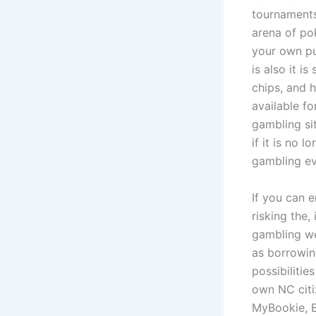
tournaments
arena of po
your own pu
is also it is
chips, and 
available f
gambling si
if it is no 
gambling eve
If you can e
risking the,
gambling we
as borrowing
possibilitie
own NC citi
MyBookie, B