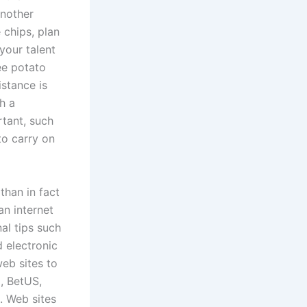
another
 chips, plan
your talent
ee potato
stance is
h a
rtant, such
 to carry on
than in fact
 an internet
al tips such
d electronic
web sites to
, BetUS,
. Web sites