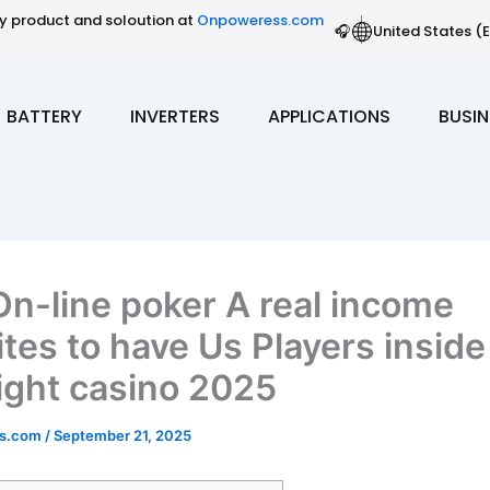
gy product and soloution at
Onpoweress.com
🎧
United States (E
BATTERY
INVERTERS
APPLICATIONS
BUSIN
On-line poker A real income
tes to have Us Players inside
ight casino 2025
ss.com
/
September 21, 2025