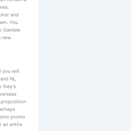
ames.
Poker and
tem. You
oo Gamble
n new
 you will
 and Nj,
y they’s
overseas
x proposition
perhaps
casino promo
r an entire