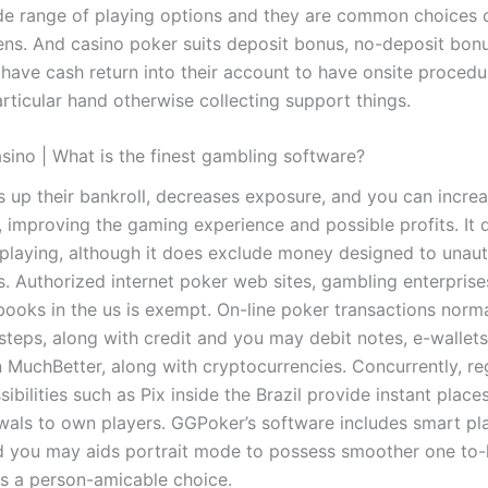
de range of playing options and they are common choices c
zens. And casino poker suits deposit bonus, no-deposit bo
 have cash return into their account to have onsite proced
articular hand otherwise collecting support things.
asino | What is the finest gambling software?
 up their bankroll, decreases exposure, and you can increa
s, improving the gaming experience and possible profits. It 
 playing, although it does exclude money designed to unau
s. Authorized internet poker web sites, gambling enterprise
ooks in the us is exempt. On-line poker transactions norma
steps, along with credit and you may debit notes, e-wallets 
 MuchBetter, along with cryptocurrencies. Concurrently, re
sibilities such as Pix inside the Brazil provide instant plac
awals to own players. GGPoker’s software includes smart pl
d you may aids portrait mode to possess smoother one to
 is a person-amicable choice.