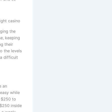
aging the
me, keeping
g their
to the levels
 difficult
e an
 easy while
s $250 to
 $250 inside