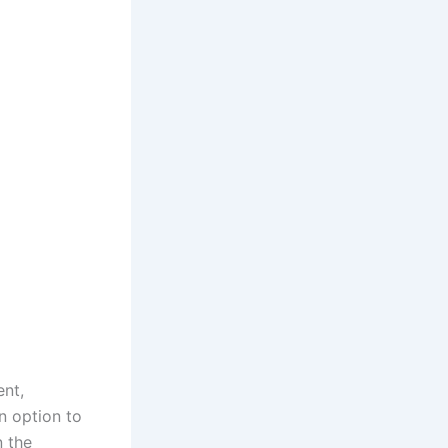
ent,
n option to
n the