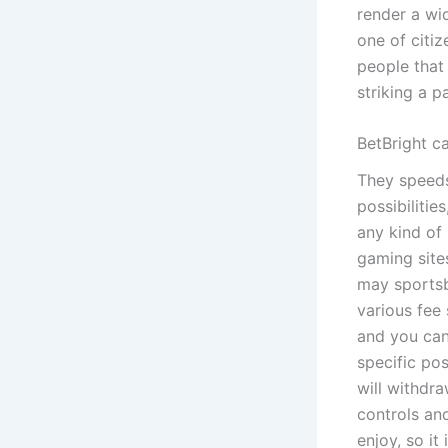
render a wi
one of citi
people that
striking a p
BetBright c
They speeds
possibilitie
any kind of
gaming site
may sportsb
various fee 
and you can
specific pos
will withdr
controls an
enjoy, so it