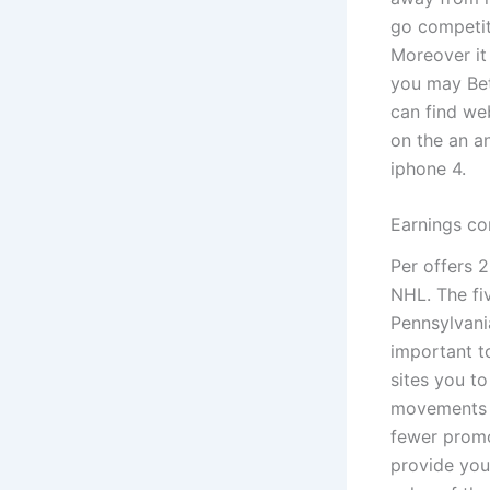
go competiti
Moreover it
you may Bet
can find we
on the an a
iphone 4.
Earnings con
Per offers 2
NHL. The fi
Pennsylvania
important t
sites you to
movements f
fewer promo
provide you