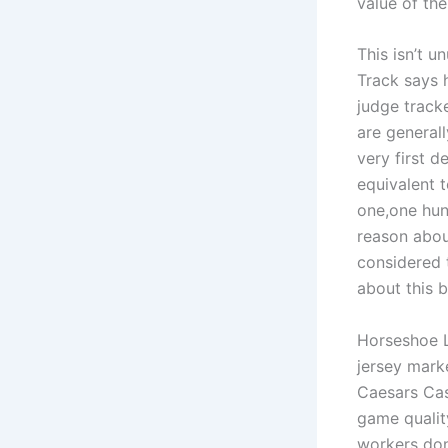
value of the
This isn’t u
Track says 
judge track
are generall
very first 
equivalent 
one,one hund
reason about
considered t
about this 
Horseshoe L
jersey marke
Caesars Cas
game quality
workers don