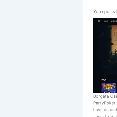
You sports 
Borgata Cas
PartyPoker t
have an and
away from h