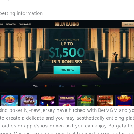
betting information
ino poker Nj-new jersey have hitched with BetMGM and y
o create a delicate and you may aesthetically enticing plat
roid os or apple’s ios-driven unit you can enjoy Borgata Po
ome. Cash video game, punctual forward poker, and you 