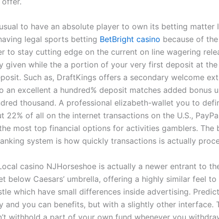
 offer.
nusual to have an absolute player to own its betting matter l
having legal sports betting
BetBright casino
because of the
er to stay cutting edge on the current on line wagering rel
y given while the a portion of your very first deposit at the
deposit. Such as, DraftKings offers a secondary welcome ext
to an excellent a hundred% deposit matches added bonus u
red thousand. A professional elizabeth-wallet you to defini
 22% of all on the internet transactions on the U.S., PayPal
he most top financial options for activities gamblers. The 
banking system is how quickly transactions is actually proc
ocal casino NJHorseshoe is actually a newer entrant to th
t below Caesars’ umbrella, offering a highly similar feel to
tle which have small differences inside advertising. Predic
 and you can benefits, but with a slightly other interface. 
’t withhold a part of your own fund whenever you withdra