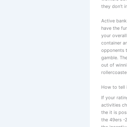
they don’t i
Active bank
have the fu
your overall
container a
opponents to
gamble. The 
out of winni
rollercoaste
How to tell 
If your rati
activities c
the it is po
the 49ers -