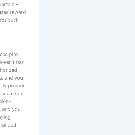
ertainly
nuses reward
ures such
ses play
doesn’t ban
thorized
s, and you
lly provide
such Skrill
gion-
es and you
aying
-handed