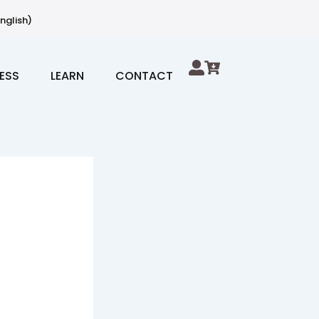
nglish)
ESS
LEARN
CONTACT