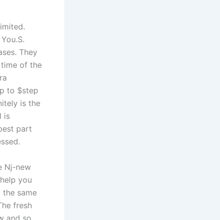
imited.
 You.S.
eases. They
 time of the
ra
p to $step
tely is the
 is
best part
essed.
e Nj-new
 help you
t the same
The fresh
w and so