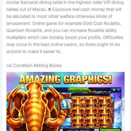
mortar baccarat dining table in the highest-roller VIP dining
tables out of Macau. ❌ Exposure real cash money that will
be allocated to most other welfare otherwise kinds of
amusement. Online game for example Gold Club Roulette,
Quantum Roulette, and you can Increase Roulette ability
multipliers which can notably boost your profits. Difficulties
may occur in the best online casino, so there ought to be
anyone to make it easier to.
Us Condition Betting Books