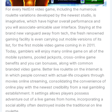
For every NetEnt video game, including the numerous
roulette variations developed by the newest studio, is
imaginative, which have higher overall performance and
you will associate-amicable user interface. Staying at the
brand new vanguard away from tech, the fresh renowned
gaming facility is even carrying out mobile versions of its
list, for the first mobile video game coming in in 2011.
Today, gamblers will enjoy many online game on all of the
mobile systems, pooled jackpots, cross-online game
benefits and you can bonuses, along with common
branded video game. Better live roulette on the internet is
in which people connect with actual-life croupiers through
movies online streaming, consolidating the convenience of
online play with the newest credibility from a real gambling
establishment. It settings allows players possess
adventure out of a live games from home, incorporating a
social ability often destroyed inside the traditional on line
roulette.