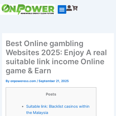
Skip
to
content
Best Online gambling
Websites 2025: Enjoy A real
suitable link income Online
game & Earn
By
onpoweress.com
/
September 21, 2025
Posts
Suitable link: Blacklist casinos within
the Malaysia