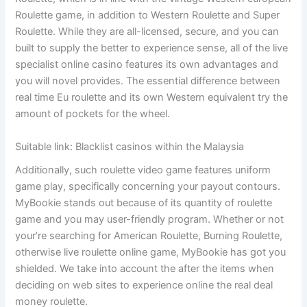
Roulette game, in addition to Western Roulette and Super
Roulette. While they are all-licensed, secure, and you can
built to supply the better to experience sense, all of the live
specialist online casino features its own advantages and
you will novel provides. The essential difference between
real time Eu roulette and its own Western equivalent try the
amount of pockets for the wheel.
Suitable link: Blacklist casinos within the Malaysia
Additionally, such roulette video game features uniform
game play, specifically concerning your payout contours.
MyBookie stands out because of its quantity of roulette
game and you may user-friendly program. Whether or not
your’re searching for American Roulette, Burning Roulette,
otherwise live roulette online game, MyBookie has got you
shielded. We take into account the after the items when
deciding on web sites to experience online the real deal
money roulette.