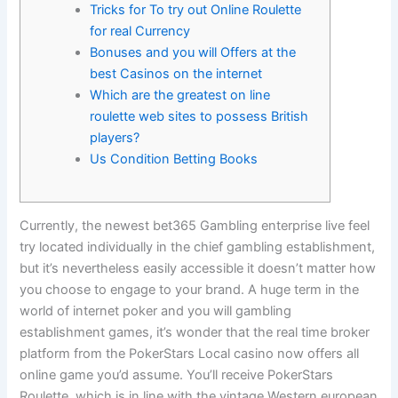
Tricks for To try out Online Roulette
for real Currency
Bonuses and you will Offers at the
best Casinos on the internet
Which are the greatest on line
roulette web sites to possess British
players?
Us Condition Betting Books
Currently, the newest bet365 Gambling enterprise live feel
try located individually in the chief gambling establishment,
but it’s nevertheless easily accessible it doesn’t matter how
you choose to engage to your brand. A huge term in the
world of internet poker and you will gambling
establishment games, it’s wonder that the real time broker
platform from the PokerStars Local casino now offers all
online game you’d assume.
You’ll receive PokerStars
Roulette, which is in line with the vintage Western european