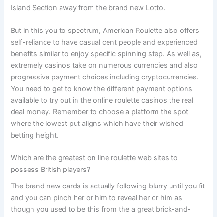
Island Section away from the brand new Lotto.
But in this you to spectrum, American Roulette also offers
self-reliance to have casual cent people and experienced
benefits similar to enjoy specific spinning step. As well as,
extremely casinos take on numerous currencies and also
progressive payment choices including cryptocurrencies.
You need to get to know the different payment options
available to try out in the online roulette casinos the real
deal money. Remember to choose a platform the spot
where the lowest put aligns which have their wished
betting height.
Which are the greatest on line roulette web sites to
possess British players?
The brand new cards is actually following blurry until you fit
and you can pinch her or him to reveal her or him as
though you used to be this from the a great brick-and-