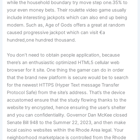
while the household boundary try move step one.35% to
your even money bets. Their roulette video game usually
include interesting jackpots which can also end up being
modern. Such as, Age of Gods offers a great at random
caused progressive jackpot which can visit €a
hundred,one hundred thousand.
You don’t need to obtain people application, because
there’s an enthusiastic optimized HTML5 cellular web
browser for it site. One thing the gamer can do in order
that the brand new platform is secure would be to search
for the newest HTTPS (Hyper Text message Transfer
Protocol Safe) from the site’s address. That’s the device
accustomed ensure that the study flowing thanks to the
website try encrypted, hence ensuring the user’s shelter
and you can confidentiality. Governor Dan McKee closed
Senate Bill 948 to the Summer 22, 2023, and then make
local casino websites within the Rhode Area legal. Your
neighborhood marketplace is controlled from the Rhode