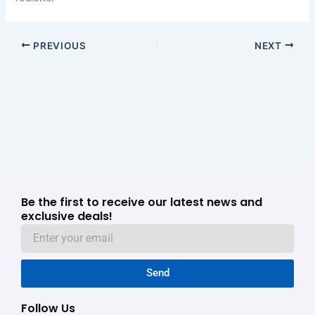
PREVIOUS
NEXT
Be the first to receive our latest news and
exclusive deals!
Send
Follow Us