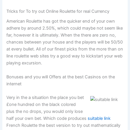
Tricks for To try out Online Roulette for real Currency
American Roulette has got the quicker end of your own
adhere by around 2.50%, which could maybe not seem like
far, however it is ultimately. When the there are zero no,
chances between your house and the players will be 50/50
at every bullet. All of our finest picks from the more than on
line roulette web sites try a good way to kickstart your web
playing excursion.
Bonuses and you will Offers at the best Casinos on the
internet
Very in the a situation the place you bet
£one hundred on the black colored
plus the no drops, you would only lose
half your own bet. Which code produces
suitable link
French Roulette the best version to try out mathematically