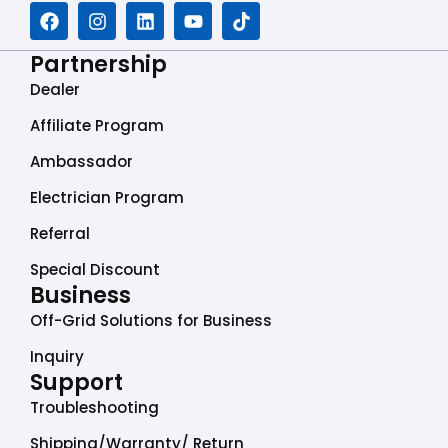
F
I
L
Y
T
a
n
i
o
i
c
s
n
u
k
Partnership
e
t
k
t
t
b
a
e
u
o
Dealer
o
g
d
b
k
o
r
i
e
Affiliate Program
k
a
n
Ambassador
m
Electrician Program
Referral
Special Discount
Business
Off-Grid Solutions for Business
Inquiry
Support
Troubleshooting
Shipping/Warranty/ Return