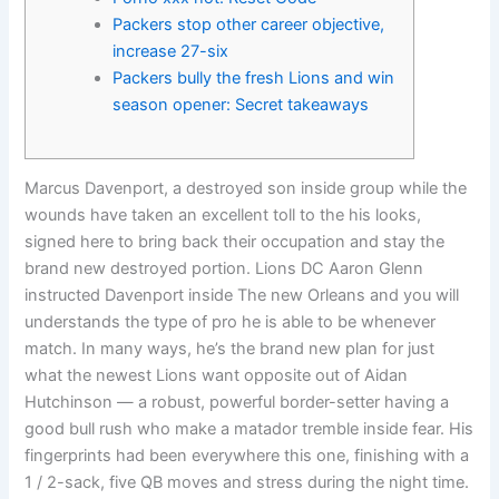
Packers stop other career objective,
increase 27-six
Packers bully the fresh Lions and win
season opener: Secret takeaways
Marcus Davenport, a destroyed son inside group while the
wounds have taken an excellent toll to the his looks,
signed here to bring back their occupation and stay the
brand new destroyed portion. Lions DC Aaron Glenn
instructed Davenport inside The new Orleans and you will
understands the type of pro he is able to be whenever
match.
In many ways, he’s the brand new plan for just
what the newest Lions want opposite out of Aidan
Hutchinson — a robust, powerful border-setter having a
good bull rush who make a matador tremble inside fear. His
fingerprints had been everywhere this one, finishing with a
1 / 2-sack, five QB moves and stress during the night time.