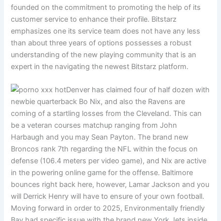
founded on the commitment to promoting the help of its
customer service to enhance their profile. Bitstarz
emphasizes one its service team does not have any less
than about three years of options possesses a robust
understanding of the new playing community that is an
expert in the navigating the newest Bitstarz platform.
Denver has claimed four of half dozen with
newbie quarterback Bo Nix, and also the Ravens are
coming of a startling losses from the Cleveland. This can
be a veteran courses matchup ranging from John
Harbaugh and you may Sean Payton. The brand new
Broncos rank 7th regarding the NFL within the focus on
defense (106.4 meters per video game), and Nix are active
in the powering online game for the offense. Baltimore
bounces right back here, however, Lamar Jackson and you
will Derrick Henry will have to ensure of your own football.
Moving forward in order to 2025, Environmentally friendly
Bay had specific issue with the brand new York Jets inside