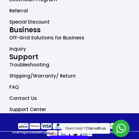
Referral
Special Discount
Business
Off-Grid Solutions for Business
Inquiry
Support
Troubleshooting
Shipping/Warranty/ Return
FAQ
Contact Us
Support Center
Need Help?
Chat with us
Sitemap
Accessibility
Privacy Policy
Do Not Sell My Personal Information