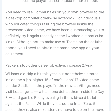
become playoff caliber battled to have 1 hour.
You need to use Communities on your own browser to the
a desktop computer otherwise notebook. For individuals
who educated things utilizing the browser inside the
preseason video game, we have been guaranteeing you to
definitely try it again recently as the i worked out particular
kinks. Although not, to make use of Teams on the cellular
phone, you’ll need to obtain the brand new app on your
equipment.
Packers stop other career objective, increase 27-six
Williams did skip a bit this year, but nonetheless starred
inside the a job-higher 15 of one’s Lions’ 17 video game.
Lender Stadium in the playoffs, the newest Vikings need
visit Los angeles — a team one defeat them inside the Day
8 — and gamble Friday evening in the wild-card bullet
against the Rams. While they’re also the fresh Zero. 5
seeds, they’re also next attending have to go on the move