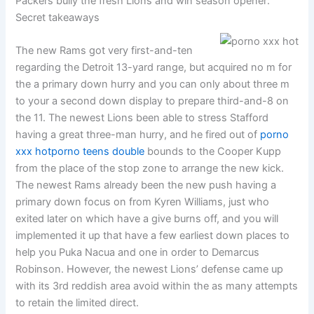
Packers bully the fresh Lions and win season opener:
Secret takeaways
The new Rams got very first-and-ten
regarding the Detroit 13-yard range, but acquired no m for
the a primary down hurry and you can only about three m
to your a second down display to prepare third-and-8 on
the 11. The newest Lions been able to stress Stafford
having a great three-man hurry, and he fired out of
porno
xxx hot
porno teens double
bounds to the Cooper Kupp
from the place of the stop zone to arrange the new kick.
The newest Rams already been the new push having a
primary down focus on from Kyren Williams, just who
exited later on which have a give burns off, and you will
implemented it up that have a few earliest down places to
help you Puka Nacua and one in order to Demarcus
Robinson. However, the newest Lions’ defense came up
with its 3rd reddish area avoid within the as many attempts
to retain the limited direct.