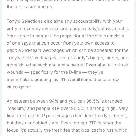
the preseason opener.
Tony’s Selections disclaims any accountability with your
entry to our very own site and people study/details about it.
Your agree to contain the proprietor of the site blameless
of one says that can occur from your own access to
people 3rd-team webpages which can be appeared for the
Tony’s Picks’ webpages. Penn County’s bigger, higher, and
more skilled at each and every height. Even after all of their
wounds — specifically for the D-line — they’ve
nevertheless greeting just 11 overall items due to a few
video game.
An esteem between 94% and you can 96.5% is branded
‘medium,’ and people RTP over 96.5% is among ‘high.’ Very
first, the fresh RTP percentages don’t look totally different,
but they undoubtedly are. Even though RTP is often the
focus, it’s actually the fresh fee that local casino has which