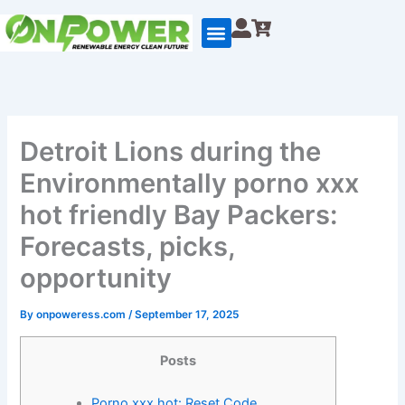
Skip
to
content
Detroit Lions during the
Environmentally porno xxx
hot friendly Bay Packers:
Forecasts, picks,
opportunity
By
onpoweress.com
/
September 17, 2025
Posts
Porno xxx hot: Reset Code