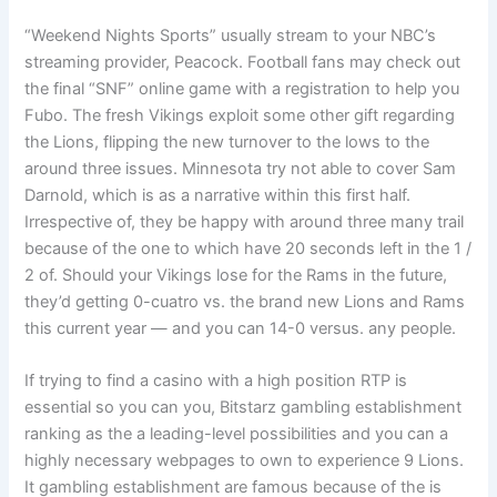
“Weekend Nights Sports” usually stream to your NBC’s
streaming provider, Peacock. Football fans may check out
the final “SNF” online game with a registration to help you
Fubo. The fresh Vikings exploit some other gift regarding
the Lions, flipping the new turnover to the lows to the
around three issues. Minnesota try not able to cover Sam
Darnold, which is as a narrative within this first half.
Irrespective of, they be happy with around three many trail
because of the one to which have 20 seconds left in the 1 /
2 of. Should your Vikings lose for the Rams in the future,
they’d getting 0-cuatro vs. the brand new Lions and Rams
this current year — and you can 14-0 versus. any people.
If trying to find a casino with a high position RTP is
essential so you can you, Bitstarz gambling establishment
ranking as the a leading-level possibilities and you can a
highly necessary webpages to own to experience 9 Lions.
It gambling establishment are famous because of the is