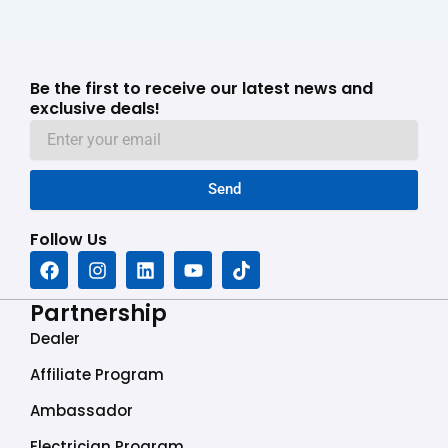
Be the first to receive our latest news and
exclusive deals!
Send
Follow Us
F
I
L
Y
T
a
n
i
o
i
c
s
n
u
k
Partnership
e
t
k
t
t
b
a
e
u
o
Dealer
o
g
d
b
k
o
r
i
e
Affiliate Program
k
a
n
Ambassador
m
Electrician Program