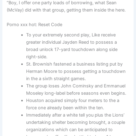
“Boy, I offer one party loads of borrowing, what Sean
(McVay) did with that group, getting them inside the here.
Porno xxx hot: Reset Code
To your extremely second play, Like receive
greater individual Jayden Reed to possess a
broad unlock 17-yard touchdown along side
right-side.
St. Brownish fastened a business listing put by
Herman Moore to possess getting a touchdown
in the a sixth straight games.
The group loses John Cominsky and Emmanuel
Moseley long-label before seasons even begins.
Houston acquired simply four meters to the a
force one already been within the ten.
Immediately after a white tell you plus the Lions’
undertaking shelter becoming brought, a couple
organizations which can be anticipated to