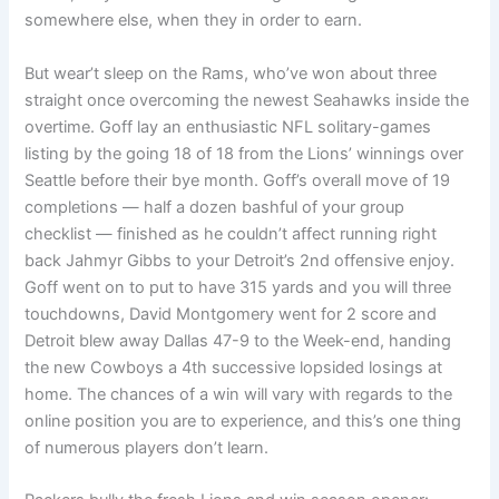
somewhere else, when they in order to earn.
But wear’t sleep on the Rams, who’ve won about three
straight once overcoming the newest Seahawks inside the
overtime. Goff lay an enthusiastic NFL solitary-games
listing by the going 18 of 18 from the Lions’ winnings over
Seattle before their bye month. Goff’s overall move of 19
completions — half a dozen bashful of your group
checklist — finished as he couldn’t affect running right
back Jahmyr Gibbs to your Detroit’s 2nd offensive enjoy.
Goff went on to put to have 315 yards and you will three
touchdowns, David Montgomery went for 2 score and
Detroit blew away Dallas 47-9 to the Week-end, handing
the new Cowboys a 4th successive lopsided losings at
home. The chances of a win will vary with regards to the
online position you are to experience, and this’s one thing
of numerous players don’t learn.