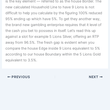
is the key element — referred to as the house Border. The
new calculated Household Line to have 9 Lions is not
difficult to help you calculate by the figuring 100% reduced
95% ending up which have 5%. To get they another way,
the brand new gambling enterprise requires that it level of
the cash you bet to possess in itself. Let’s read this up
against a slot for example 5 Lions Silver, offering an RTP
away from 96.5%. The fresh gap is evident when you
compare the house Edge inside 9 Lions equivalent to 5%
according to our house Boundary within the 5 Lions Gold
equivalent to 3.5%.
PREVIOUS
NEXT