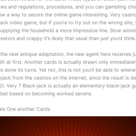
laws and regulations, procedures, and you can gambling cho
ew a way to secure the online game interesting. Very casino
ack video game, but if you’re to try out on the wrong site, 
 supplying the household a more impressive line. Slow winni
vestors and crappy it’s likely that usual than just you’d think
 the new antique adaptation, the new agent here receives j
it at first. Another cards is actually drawn only immediatel
s done its turns. Yet not, this is not you’ll be able to whene
kjack from the casinos on the internet, since the result is 
). Very 7 Black-jack is actually an elementary black-jack 
 bet based on becoming worked sevens.
ls One another Cards