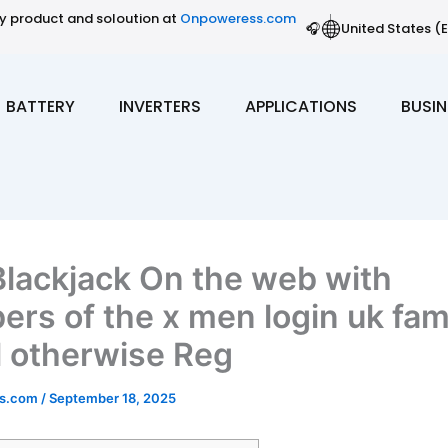
gy product and soloution at
Onpoweress.com
🎧
United States (E
BATTERY
INVERTERS
APPLICATIONS
BUSIN
Blackjack On the web with
rs of the x men login uk fam
ll otherwise Reg
ss.com
/
September 18, 2025