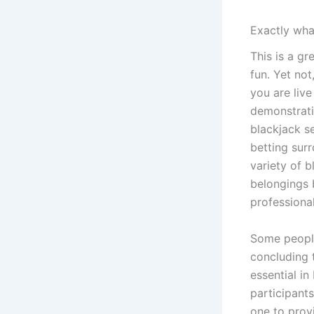
Exactly wha
This is a g
fun. Yet no
you are live
demonstrati
blackjack s
betting sur
variety of 
belongings 
professional
Some people
concluding t
essential i
participants
one to provi