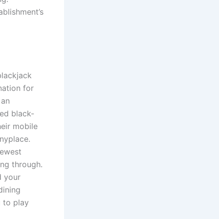
ablishment’s
blackjack
nation for
an
ned black-
heir mobile
anyplace.
newest
ing through.
d your
dining
 to play