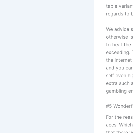
table varian
regards to 
We advice st
otherwise is
to beat the 
exceeding. 
the interne
and you can
self even h
extra such 
gambling en
#5 Wonderfu
For the reas
aces. Which
that there 