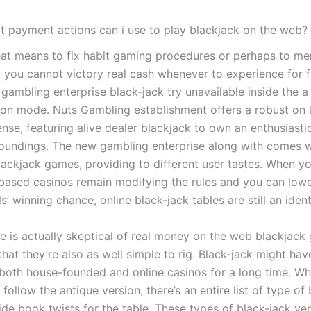
t payment actions can i use to play blackjack on the web?
reat means to fix habit gaming procedures or perhaps to me
t, you cannot victory real cash whenever to experience for 
 gambling enterprise black-jack try unavailable inside the a
on mode. Nuts Gambling establishment offers a robust on l
ense, featuring alive dealer blackjack to own an enthusiast
roundings. The new gambling enterprise along with comes w
blackjack games, providing to different user tastes. When y
based casinos remain modifying the rules and you can low
s’ winning chance, online black-jack tables are still an ident
 is actually skeptical of real money on the web blackjack
hat they’re also as well simple to rig. Black-jack might ha
n both house-founded and online casinos for a long time. W
 follow the antique version, there’s an entire list of type of
de book twists for the table. These types of black-jack ver