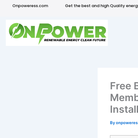
Skip
Onpoweress.com
Get the best and high Quality ener
to
content
Free 
Membe
Insta
By
onpowere