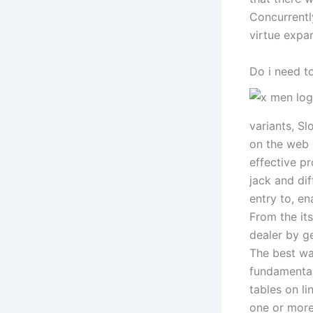
Concurrentl
virtue expa
Do i need t
variants, Sl
on the web 
effective p
jack and dif
entry to, e
From the its
dealer by ge
The best wa
fundamental
tables on li
one or more