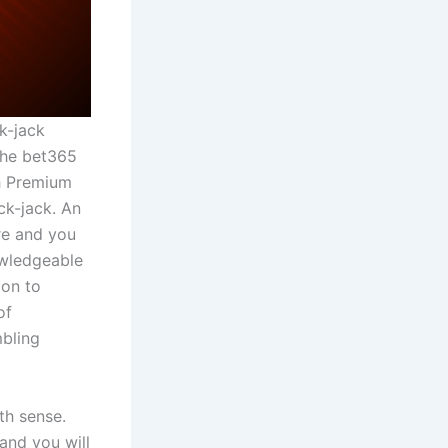
k-jack
 the bet365
ch Premium
ck-jack. An
re and you
owledgeable
ion to
of
mbling
th sense.
and you will