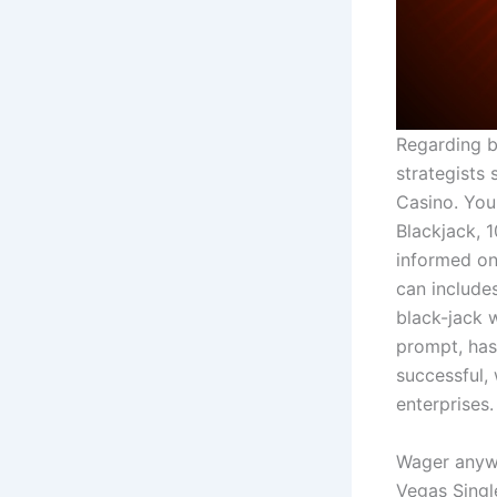
Regarding b
strategists 
Casino. You
Blackjack, 1
informed on
can include
black-jack 
prompt, hass
successful,
enterprises.
Wager anywh
Vegas Single