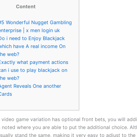
Content
#5 Wonderful Nugget Gambling
enterprise | x men login uk
Do i need to Enjoy Blackjack
which have A real income On
the web?
Exactly what payment actions
can i use to play blackjack on
the web?
Agent Reveals One another
Cards
video game variation has optional front bets, you will addi
 noted where you are able to put the additional choice. Al
usually stand the same, making it very easy to adjust to th