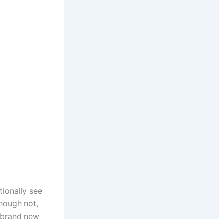
tionally see
though not,
e brand new