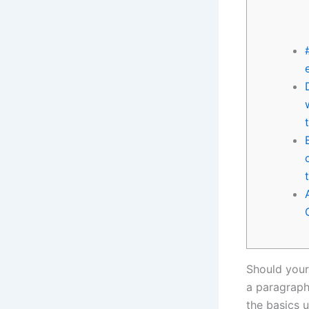
Should your 
a paragraph
the basics 