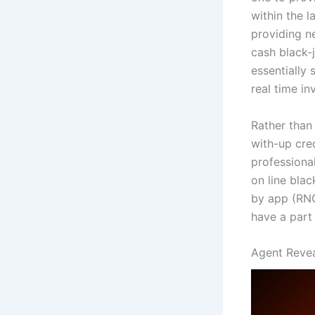
within the 
providing n
cash black-j
essentially
real time in
Rather than
with-up cred
professional
on line blac
by app (RNG
have a part
Agent Revea