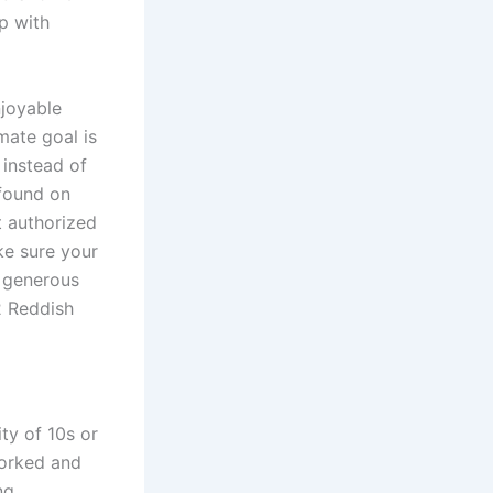
ip with
njoyable
mate goal is
 instead of
 found on
t authorized
ke sure your
a generous
2 Reddish
ty of 10s or
worked and
ng.