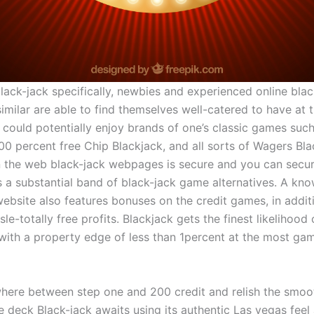
lack-jack specifically, newbies and experienced online blac
similar are able to find themselves well-catered to have at
 could potentially enjoy brands of one’s classic games su
00 percent free Chip Blackjack, and all sorts of Wagers Bla
 the web black-jack webpages is secure and you can secu
s a substantial band of black-jack game alternatives. A kn
website also features bonuses on the credit games, in addit
le-totally free profits. Blackjack gets the finest likelihood 
 with a property edge of less than 1percent at the most ga
ere between step one and 200 credit and relish the smoo
 deck Black-jack awaits using its authentic Las vegas feel 