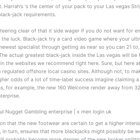
t. Harrah’s ‘s the center of your pack to your Las vegas Str
black-jack requirements.
eering clear of that it side wager if you do not want for e
 the luck.
Black-jack try a card video game where your ulti
newest specialist through getting as near so you can 21 to,
The actual greatest black-jack inside the Las vegas will be
t in the websites we recommend right here. Sure, but here a
 regulated offshore local casino sites. Although not, to ma
igher odds of a lot of time-label success imagine claiming 
as, for example, the new 160 Welcome render away from 3
terprise.
l Nugget Gambling enterprise | x men login uk
on that the new footwear are certain to get a higher intensi
, in turn, ensures that more blackjacks might possibly be 
will probably become more danger of the new broker splitti