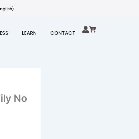
nglish)
ESS
LEARN
CONTACT
ily No