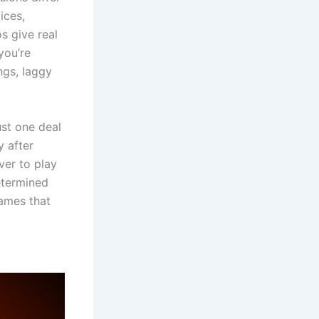
ices,
s give real
you’re
ngs, laggy
.
ust one deal
y after
ver to play
determined
games that