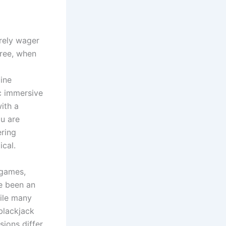
rely wager
free, when
ine
ic immersive
ith a
ou are
ering
ical.
 games,
ve been an
hile many
 blackjack
sions differ