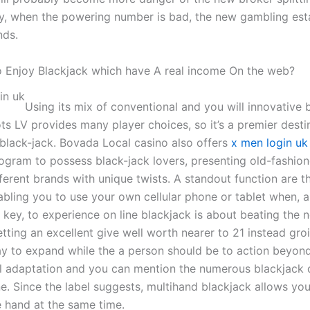
y, when the powering number is bad, the new gambling est
nds.
o Enjoy Blackjack which have A real income On the web?
Using its mix of conventional and you will innovative 
ots LV provides many player choices, so it’s a premier desti
black-jack. Bovada Local casino also offers
x men login uk
rogram to possess black-jack lovers, presenting old-fashio
ferent brands with unique twists. A standout function are t
nabling you to use your own cellular phone or tablet when, 
 key, to experience on line blackjack is about beating the 
tting an excellent give well worth nearer to 21 instead gro
y to expand while the a person should be to action beyon
 adaptation and you can mention the numerous blackjack 
ne. Since the label suggests, multihand blackjack allows you
 hand at the same time.