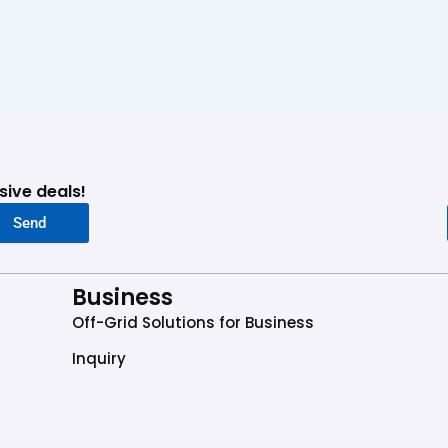
sive deals!
Send
Business
Off-Grid Solutions for Business
Inquiry