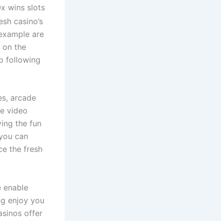
esh casino’s
 example are
 on the
ep following
es, arcade
e video
ing the fun
 you can
e the fresh
e enable
ng enjoy you
asinos offer