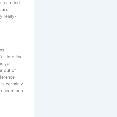
ou can find
our’d
y really-
ons
ll into line
is yet
r out of
fference
 is certainly
 an uncommon