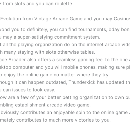
from slots and you can roulette.
 Evolution from Vintage Arcade Game and you may Casino
yond you to definitely, you can find tournaments, bday bon
u may a super-satisfying commitment system.
 all the playing organization do on the internet arcade vi
h many staying with slots otherwise tables.
ace Arcader also offers a seamless gaming feel to the one
sktop computer and you will mobile phones, making sure p
so enjoy the online game no matter where they try.
though it can happen outdated, Thunderkick has updated th
 can issues to look easy.
low are a few of your better betting organization to own bu
mbling establishment arcade video game.
obviously contributes an enjoyable spin to the online game
imately contributes to much more victories to you.