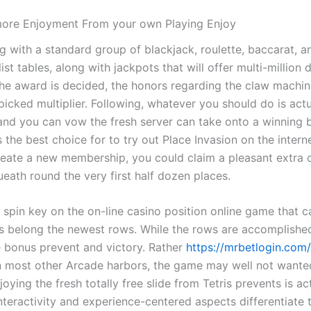
ore Enjoyment From your own Playing Enjoy
ng with a standard group of blackjack, roulette, baccarat, 
list tables, along with jackpots that will offer multi-million d
 the award is decided, the honors regarding the claw machi
icked multiplier. Following, whatever you should do is actu
 and you can vow the fresh server can take onto a winning b
s the best choice for to try out Place Invasion on the intern
reate a new membership, you could claim a pleasant extra 
eath round the very first half dozen places.
 spin key on the on-line casino position online game that ca
ks belong the newest rows. While the rows are accomplished
e bonus prevent and victory. Rather
https://mrbetlogin.com
 most other Arcade harbors, the game may well not wanted 
oying the fresh totally free slide from Tetris prevents is ac
nteractivity and experience-centered aspects differentiate t