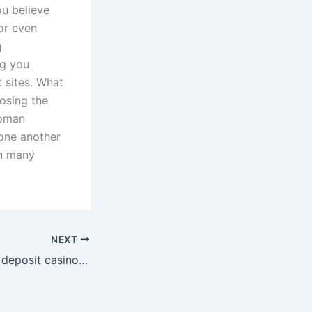
ou believe
or even
g
ng you
 sites. What
osing the
mpman
 one another
in many
NEXT
Unicorn Legend 1 deposit casinos online Harbors