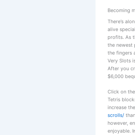
Becoming m
There’s alo
alive specia
profits. As
the newest p
the fingers
Very Slots i
After you c
$6,000 bequ
Click on the
Tetris bloc
increase th
scrolls/
than
however, enj
enjoyable. I