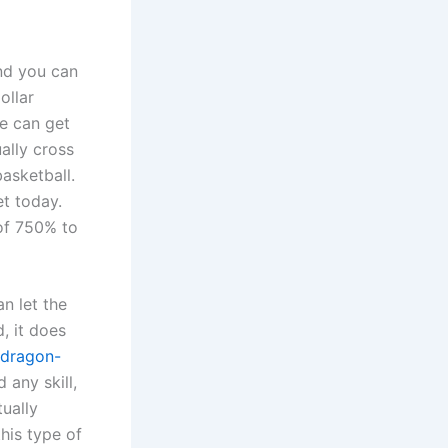
and you can
ollar
ne can get
ally cross
asketball.
et today.
of 750% to
n let the
, it does
/dragon-
any skill,
tually
his type of