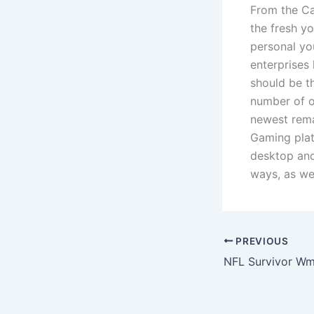
From the Ca
the fresh y
personal yo
enterprises 
should be t
number of o
newest remar
Gaming plat
desktop and 
ways, as wel
PREVIOUS