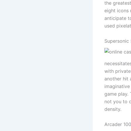
the greates
eight icons 
anticipate t
used pixela
Supersonic
necessitates
with private
another hit
imaginative
game play. T
not you to d
density.
Arcader 100