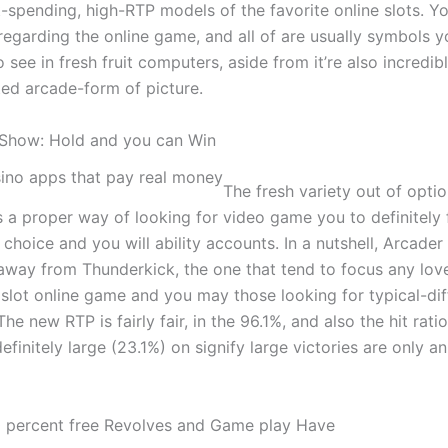
t-spending, high-RTP models of the favorite online slots. Y
regarding the online game, and all of are usually symbols y
o see in fresh fruit computers, aside from it’re also incredibl
ted arcade-form of picture.
 Show: Hold and you can Win
The fresh variety out of opti
 a proper way of looking for video game you to definitely fa
 choice and you will ability accounts. In a nutshell, Arcader 
 away from Thunderkick, the one that tend to focus any love
 slot online game and you may those looking for typical-di
he new RTP is fairly fair, in the 96.1%, and also the hit ratio
efinitely large (23.1%) on signify large victories are only
 percent free Revolves and Game play Have