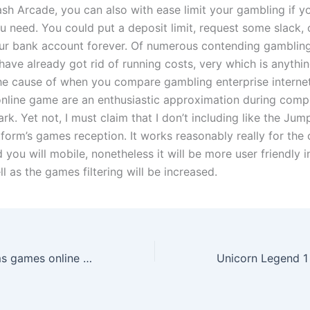
sh Arcade, you can also with ease limit your gambling if y
ou need. You could put a deposit limit, request some slack, 
ur bank account forever. Of numerous contending gamblin
have already got rid of running costs, very which is anythi
he cause of when you compare gambling enterprise internet
nline game are an enthusiastic approximation during comp
k. Yet not, I must claim that I don’t including like the Ju
form’s games reception. It works reasonably really for the
you will mobile, nonetheless it will be more user friendly 
l as the games filtering will be increased.
NFL Survivor Wms games online pond approach: Day 2 picks considering safe, really worth, pitfall video game