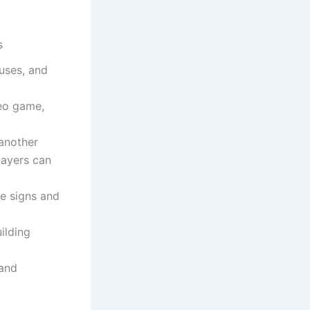
s
uses, and
deo game,
 another
layers can
e signs and
ilding
 and