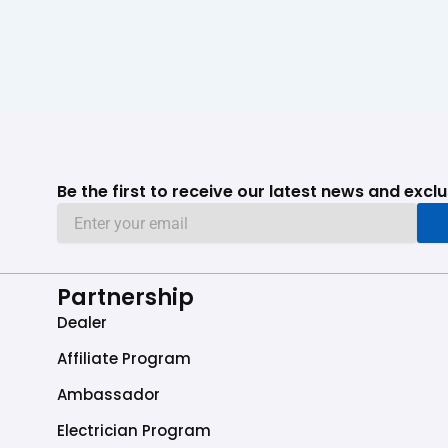
Be the first to receive our latest news and exclu
Partnership
Dealer
Affiliate Program
Ambassador
Electrician Program