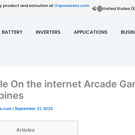
gy product and soloution at
Onpoweress.com
🎧
United States (E
BATTERY
INVERTERS
APPLICATIONS
BUSIN
e On the internet Arcade G
ppines
ss.com
/
September 21, 2025
Articles