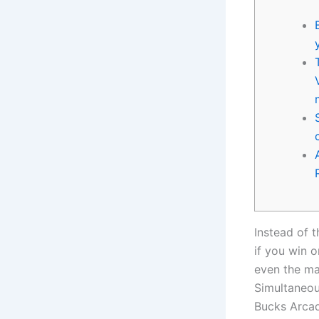
Instead of 
if you win o
even the ma
Simultaneou
Bucks Arcad