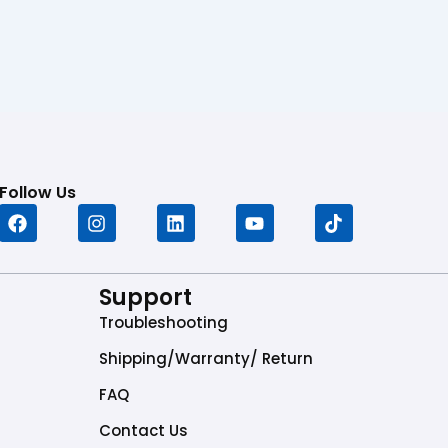
Follow Us
F
I
L
Y
T
a
n
i
o
i
c
s
n
u
k
e
t
k
t
t
b
a
e
u
o
Support
o
g
d
b
k
Troubleshooting
o
r
i
e
k
a
n
Shipping/Warranty/ Return
m
FAQ
Contact Us