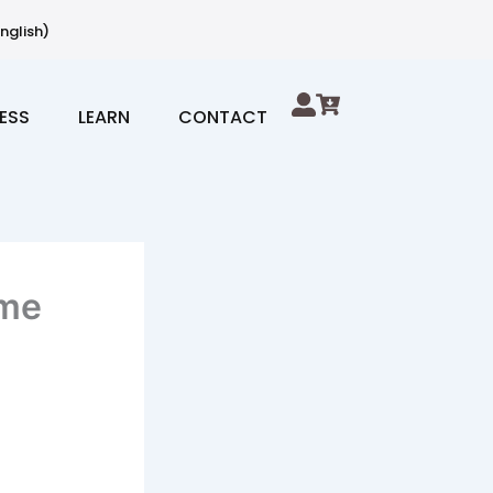
nglish)
ESS
LEARN
CONTACT
ame