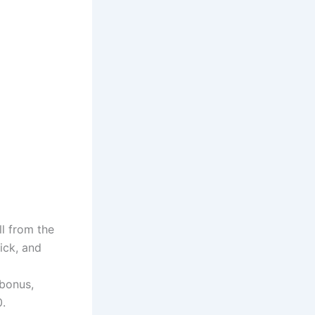
ll from the
ick, and
 bonus,
.