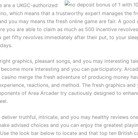
e are a UKGC-authorized
sino, which means that a trustworthy expert manages the fr
and you may means the fresh online game are fair. A good
re you are able to claim as much as 500 incentive revolves
 get fifty revolves immediately after their put, to your sle
 days.
right graphics, pleasant songs, and you may interesting tal
become more interesting and you can participatory. Arcad
 casino merge the fresh adventure of producing money hav
xperience, reactions, and method. The fresh graphics and
ponents of Area Arcader try cautiously designed to enhanc
eel.
 deliver truthful, intricate, and you may healthy reviews on
make advised choices and you can enjoy the greatest playi
 Use the look bar below to locate and that top ten British c