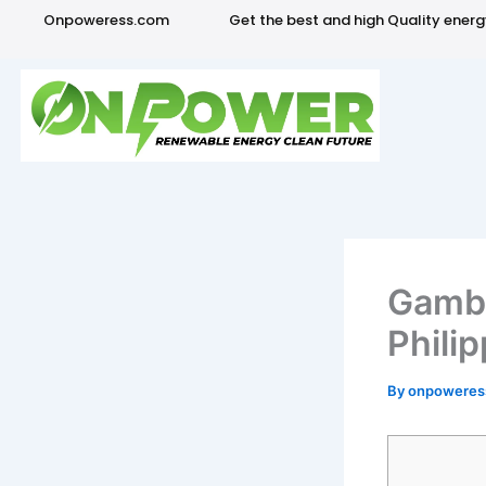
Skip
Onpoweress.com
Get the best and high Quality ener
to
content
Gambl
Phili
By
onpowere