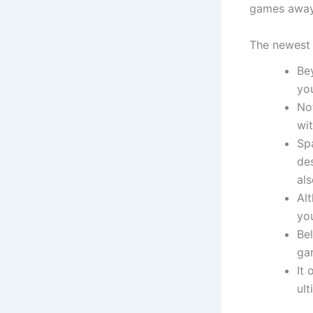
games away 
The newest
Be
yo
Not
wit
Sp
de
al
Al
you
Be
ga
It 
ult