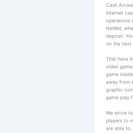
Cash Arcad
internet ca
operations 
NetBet, whe
deposit. You
on the next
That have b
video game 
game inside
away from e
graphic com
game play f
We strive to
players to 
are able to.