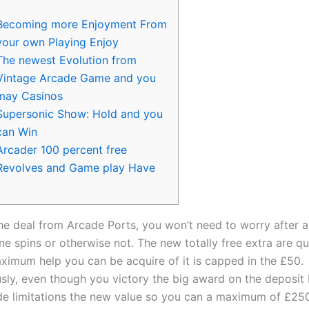
Becoming more Enjoyment From
your own Playing Enjoy
The newest Evolution from
Vintage Arcade Game and you
may Casinos
Supersonic Show: Hold and you
can Win
Arcader 100 percent free
Revolves and Game play Have
the deal from Arcade Ports, you won’t need to worry after a
ne spins or otherwise not. The new totally free extra are qu
ximum help you can be acquire of it is capped in the £50.
sly, even though you victory the big award on the deposit
e limitations the new value so you can a maximum of £250