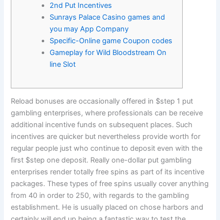
2nd Put Incentives
Sunrays Palace Casino games and
you may App Company
Specific-Online game Coupon codes
Gameplay for Wild Bloodstream On
line Slot
Reload bonuses are occasionally offered in $step 1 put
gambling enterprises, where professionals can be receive
additional incentive funds on subsequent places. Such
incentives are quicker but nevertheless provide worth for
regular people just who continue to deposit even with the
first $step one deposit. Really one-dollar put gambling
enterprises render totally free spins as part of its incentive
packages.
These types of free spins usually cover anything
from 40 in order to 250, with regards to the gambling
establishment. He is usually placed on chose harbors and
certainly will end up being a fantastic way to test the