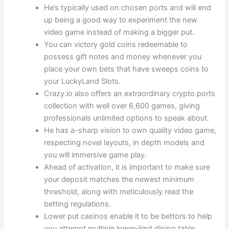
He’s typically used on chosen ports and will end
up being a good way to experiment the new
video game instead of making a bigger put.
You can victory gold coins redeemable to
possess gift notes and money whenever you
place your own bets that have sweeps coins to
your LuckyLand Slots.
Crazy.io also offers an extraordinary crypto ports
collection with well over 6,600 games, giving
professionals unlimited options to speak about.
He has a-sharp vision to own quality video game,
respecting novel layouts, in depth models and
you will immersive game play.
Ahead of activation, it is important to make sure
your deposit matches the newest minimum
threshold, along with meticulously read the
betting regulations.
Lower put casinos enable it to be bettors to help
you attempt multiple lower-limit dining table