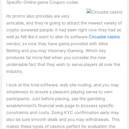
Specific-Online game Coupon codes
Its promo also provides are very
amicable, and they’re going to attract the newest variety of
crypto-powered people. It had been right now they had as
well as felt like it want to alter its software
Circusbe casino
vendor, so now they have game provided with Alive
Betting and you may Visionary iGaming. Which key
produces far more feel when you consider the new
undeniable fact that they wish to serve players all over the
industry.
I look at the total software, web site routing, and you may
simpleness to ensure a pleasant playing sense to own
participants. Just before placing, see the gambling
establishment’s financial web page to possess specific
constraints and costs. Doing KYC confirmation early may
also be sure smooth deals and you may withdrawals. This
makes these types of casinos perfect for evaluation the