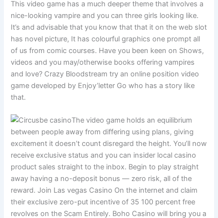
This video game has a much deeper theme that involves a
nice-looking vampire and you can three girls looking like.
It’s and advisable that you know that that it on the web slot
has novel picture, It has colourful graphics one prompt all
of us from comic courses. Have you been keen on Shows,
videos and you may/otherwise books offering vampires
and love? Crazy Bloodstream try an online position video
game developed by Enjoy’letter Go who has a story like
that.
The video game holds an equilibrium
between people away from differing using plans, giving
excitement it doesn’t count disregard the height. You’ll now
receive exclusive status and you can insider local casino
product sales straight to the inbox. Begin to play straight
away having a no-deposit bonus — zero risk, all of the
reward. Join Las vegas Casino On the internet and claim
their exclusive zero-put incentive of 35 100 percent free
revolves on the Scam Entirely. Boho Casino will bring you a