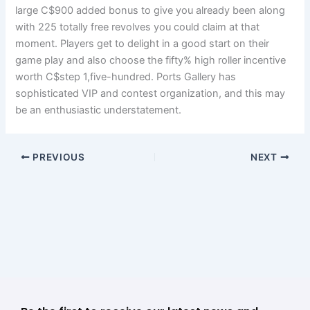
large C$900 added bonus to give you already been along
with 225 totally free revolves you could claim at that
moment. Players get to delight in a good start on their
game play and also choose the fifty% high roller incentive
worth C$step 1,five-hundred. Ports Gallery has
sophisticated VIP and contest organization, and this may
be an enthusiastic understatement.
PREVIOUS
NEXT