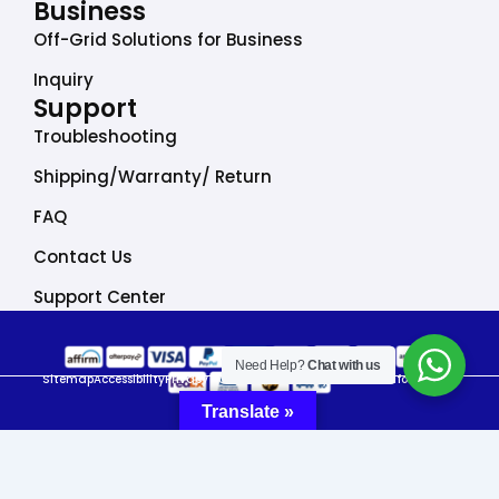
Business
Off-Grid Solutions for Business
Inquiry
Support
Troubleshooting
Shipping/Warranty/ Return
FAQ
Contact Us
Support Center
Need Help?
Chat with us
Sitemap
Accessibility
Privacy Policy
Do Not Sell My Personal Information
Translate »