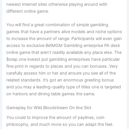
newest internet sites otherwise playing around with
different online game.
You will find a great combination of simple gambling
games that have a partners alive models and niche options
to increase the amount of range. Participants will even gain
access to exclusive BetMGM Gambling enterprise PA desk
online game that aren’t readily available any place else. The
$step one lowest put gambling enterprises have particular
fine print in regards to places and you can bonuses. Very
carefully assess him or her and ensure you see all of the
related standards. It’s got an enormous greeting bonus
and you may a leading-quality type of titles one is targeted
on harbors and dining table games the same.
Gameplay for Wild Bloodstream On line Slot
You could to improve the amount of paylines, coin
philosophy, and much more so you can adapt the feel.