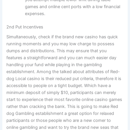
games and online cent ports with a low financial
expenses.
2nd Put Incentives
Simultaneously, check if the brand new casino has quick
running moments and you may low charge to possess
dumps and distributions. This may ensure that you
features a straightforward and you can much easier day
handling your fund while playing in the gambling
establishment. Among the talked about attributes of Red-
dog Local casino is their reduced put criteria, therefore it is
accessible to people on a tight budget. Which have a
minimum deposit of simply $10, participants can merely
start to experience their most favorite online casino games
rather than cracking the bank. This is going to make Red
dog Gambling establishment a great option for relaxed
participants or those people who are a new comer to
online gambling and want to try the brand new seas that