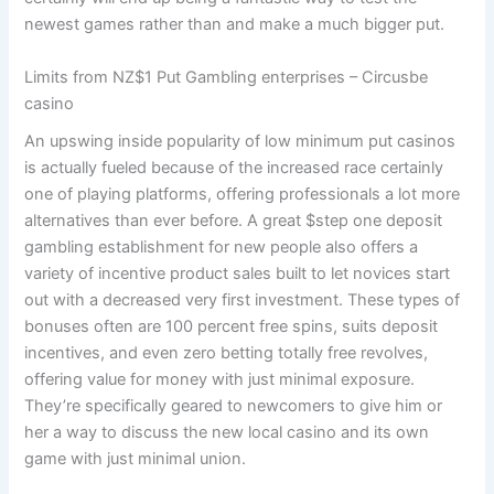
newest games rather than and make a much bigger put.
Limits from NZ$1 Put Gambling enterprises – Circusbe
casino
An upswing inside popularity of low minimum put casinos
is actually fueled because of the increased race certainly
one of playing platforms, offering professionals a lot more
alternatives than ever before. A great $step one deposit
gambling establishment for new people also offers a
variety of incentive product sales built to let novices start
out with a decreased very first investment. These types of
bonuses often are 100 percent free spins, suits deposit
incentives, and even zero betting totally free revolves,
offering value for money with just minimal exposure.
They’re specifically geared to newcomers to give him or
her a way to discuss the new local casino and its own
game with just minimal union.