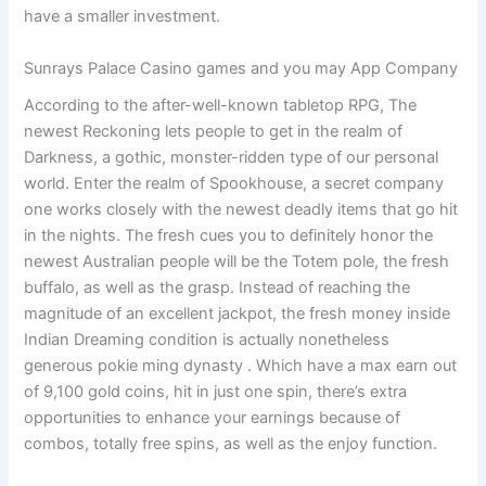
have a smaller investment.
Sunrays Palace Casino games and you may App Company
According to the after-well-known tabletop RPG, The
newest Reckoning lets people to get in the realm of
Darkness, a gothic, monster-ridden type of our personal
world. Enter the realm of Spookhouse, a secret company
one works closely with the newest deadly items that go hit
in the nights. The fresh cues you to definitely honor the
newest Australian people will be the Totem pole, the fresh
buffalo, as well as the grasp. Instead of reaching the
magnitude of an excellent jackpot, the fresh money inside
Indian Dreaming condition is actually nonetheless
generous pokie ming dynasty . Which have a max earn out
of 9,100 gold coins, hit in just one spin, there’s extra
opportunities to enhance your earnings because of
combos, totally free spins, as well as the enjoy function.