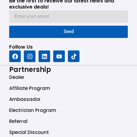
Be the first to receive our latest news and
exclusive deals!
Send
Follow Us
F
I
L
Y
T
a
n
i
o
i
c
s
n
u
k
Partnership
e
t
k
t
t
b
a
e
u
o
Dealer
o
g
d
b
k
o
r
i
e
Affiliate Program
k
a
n
Ambassador
m
Electrician Program
Referral
Special Discount