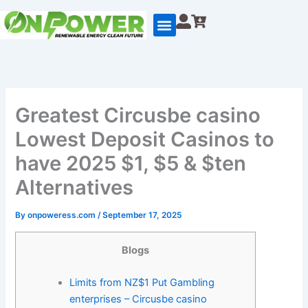
Skip
to
content
Greatest Circusbe casino
Lowest Deposit Casinos to
have 2025 $1, $5 & $ten
Alternatives
By
onpoweress.com
/
September 17, 2025
Blogs
Limits from NZ$1 Put Gambling
enterprises – Circusbe casino