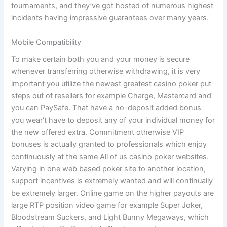
tournaments, and they’ve got hosted of numerous highest
incidents having impressive guarantees over many years.
Mobile Compatibility
To make certain both you and your money is secure
whenever transferring otherwise withdrawing, it is very
important you utilize the newest greatest casino poker put
steps out of resellers for example Charge, Mastercard and
you can PaySafe. That have a no-deposit added bonus
you wear’t have to deposit any of your individual money for
the new offered extra. Commitment otherwise VIP
bonuses is actually granted to professionals which enjoy
continuously at the same All of us casino poker websites.
Varying in one web based poker site to another location,
support incentives is extremely wanted and will continually
be extremely larger. Online game on the higher payouts are
large RTP position video game for example Super Joker,
Bloodstream Suckers, and Light Bunny Megaways, which