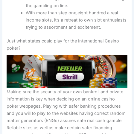
the gambling on line.
With more than step one,eight hundred a real
income slots, it’s a retreat to own slot enthusiasts
trying to assortment and excitement.
Just what states could play for the International Casino
poker?
Making sure the security of your own bankroll and private
information is key when deciding on an online casino
poker webpages. Playing with safer banking procedures
and you will to play to the websites having correct random
matter generators (RNGs) assures safe real cash gamble.
Reliable sites as well as make certain safer financing