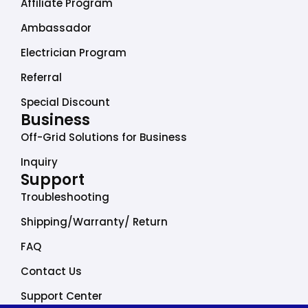
o
r
i
e
Affiliate Program
k
a
n
Ambassador
m
Electrician Program
Referral
Special Discount
Business
Off-Grid Solutions for Business
Inquiry
Support
Troubleshooting
Shipping/Warranty/ Return
FAQ
Contact Us
Support Center