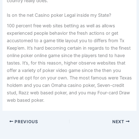
country really does.
Is on the net Casino poker Legal inside my State?
100 percent free web sites betting as well as allows
experienced people behavior the fresh actions or get
accustomed to a game title layout you to differs from Tx
Keep’em. It’s hard becoming certain in regards to the finest
online poker online game since the players tend to have
tastes. It’s, for this reason, higher observe websites that
offer a variety of poker video game since the then you
arrive at opt for on your own. The most famous were Texas
holdem and you can Omaha casino poker, Seven-credit
stud, Razz web based poker, and you may Four-card Draw
web based poker.
PREVIOUS
NEXT