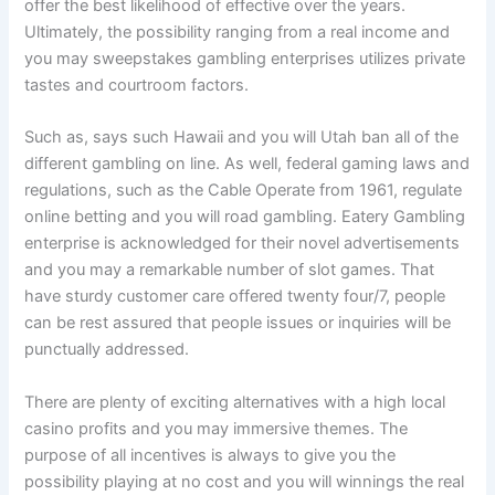
offer the best likelihood of effective over the years.
Ultimately, the possibility ranging from a real income and
you may sweepstakes gambling enterprises utilizes private
tastes and courtroom factors.
Such as, says such Hawaii and you will Utah ban all of the
different gambling on line. As well, federal gaming laws and
regulations, such as the Cable Operate from 1961, regulate
online betting and you will road gambling. Eatery Gambling
enterprise is acknowledged for their novel advertisements
and you may a remarkable number of slot games. That
have sturdy customer care offered twenty four/7, people
can be rest assured that people issues or inquiries will be
punctually addressed.
There are plenty of exciting alternatives with a high local
casino profits and you may immersive themes. The
purpose of all incentives is always to give you the
possibility playing at no cost and you will winnings the real