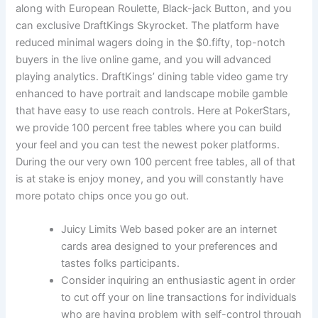
along with European Roulette, Black-jack Button, and you
can exclusive DraftKings Skyrocket. The platform have
reduced minimal wagers doing in the $0.fifty, top-notch
buyers in the live online game, and you will advanced
playing analytics. DraftKings’ dining table video game try
enhanced to have portrait and landscape mobile gamble
that have easy to use reach controls. Here at PokerStars,
we provide 100 percent free tables where you can build
your feel and you can test the newest poker platforms.
During the our very own 100 percent free tables, all of that
is at stake is enjoy money, and you will constantly have
more potato chips once you go out.
Juicy Limits Web based poker are an internet
cards area designed to your preferences and
tastes folks participants.
Consider inquiring an enthusiastic agent in order
to cut off your on line transactions for individuals
who are having problem with self-control through