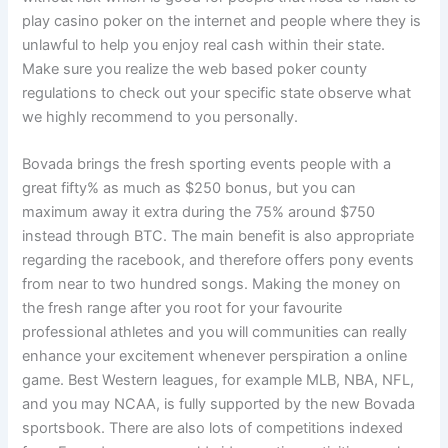
play casino poker on the internet and people where they is
unlawful to help you enjoy real cash within their state.
Make sure you realize the web based poker county
regulations to check out your specific state observe what
we highly recommend to you personally.
Bovada brings the fresh sporting events people with a
great fifty% as much as $250 bonus, but you can
maximum away it extra during the 75% around $750
instead through BTC. The main benefit is also appropriate
regarding the racebook, and therefore offers pony events
from near to two hundred songs. Making the money on
the fresh range after you root for your favourite
professional athletes and you will communities can really
enhance your excitement whenever perspiration a online
game. Best Western leagues, for example MLB, NBA, NFL,
and you may NCAA, is fully supported by the new Bovada
sportsbook. There are also lots of competitions indexed