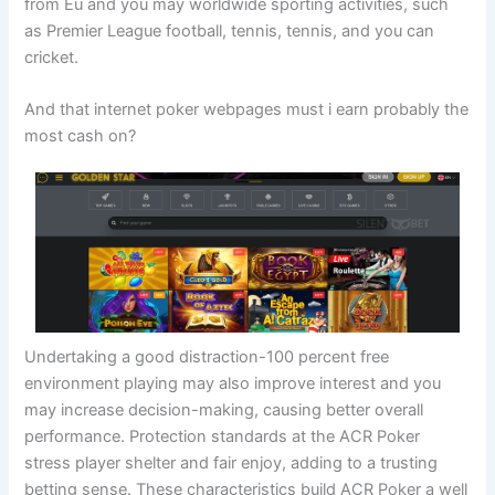
from Eu and you may worldwide sporting activities, such
as Premier League football, tennis, tennis, and you can
cricket.
And that internet poker webpages must i earn probably the
most cash on?
Undertaking a good distraction-100 percent free
environment playing may also improve interest and you
may increase decision-making, causing better overall
performance. Protection standards at the ACR Poker
stress player shelter and fair enjoy, adding to a trusting
betting sense. These characteristics build ACR Poker a well