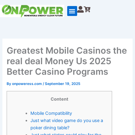
Skip
to
content
Greatest Mobile Casinos the
real deal Money Us 2025
Better Casino Programs
By
onpoweress.com
/
September 19, 2025
Content
Mobile Compatibility
Just what video game do you use a
poker dining table?