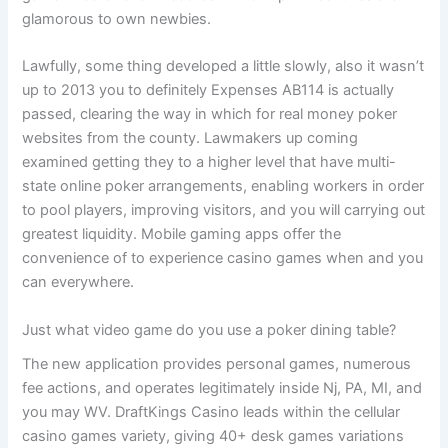
glamorous to own newbies.
Lawfully, some thing developed a little slowly, also it wasn’t
up to 2013 you to definitely Expenses AB114 is actually
passed, clearing the way in which for real money poker
websites from the county. Lawmakers up coming
examined getting they to a higher level that have multi-
state online poker arrangements, enabling workers in order
to pool players, improving visitors, and you will carrying out
greatest liquidity. Mobile gaming apps offer the
convenience of to experience casino games when and you
can everywhere.
Just what video game do you use a poker dining table?
The new application provides personal games, numerous
fee actions, and operates legitimately inside Nj, PA, MI, and
you may WV. DraftKings Casino leads within the cellular
casino games variety, giving 40+ desk games variations