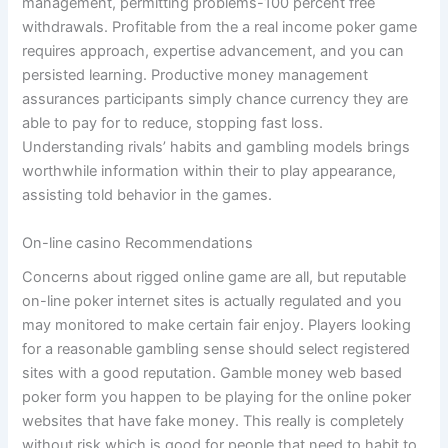
management, permitting problems-100 percent free
withdrawals. Profitable from the a real income poker game
requires approach, expertise advancement, and you can
persisted learning. Productive money management
assurances participants simply chance currency they are
able to pay for to reduce, stopping fast loss.
Understanding rivals’ habits and gambling models brings
worthwhile information within their to play appearance,
assisting told behavior in the games.
On-line casino Recommendations
Concerns about rigged online game are all, but reputable
on-line poker internet sites is actually regulated and you
may monitored to make certain fair enjoy. Players looking
for a reasonable gambling sense should select registered
sites with a good reputation. Gamble money web based
poker form you happen to be playing for the online poker
websites that have fake money. This really is completely
without risk which is good for people that need to habit to