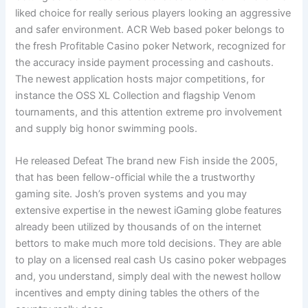
liked choice for really serious players looking an aggressive
and safer environment. ACR Web based poker belongs to
the fresh Profitable Casino poker Network, recognized for
the accuracy inside payment processing and cashouts.
The newest application hosts major competitions, for
instance the OSS XL Collection and flagship Venom
tournaments, and this attention extreme pro involvement
and supply big honor swimming pools.
He released Defeat The brand new Fish inside the 2005,
that has been fellow-official while the a trustworthy
gaming site. Josh’s proven systems and you may
extensive expertise in the newest iGaming globe features
already been utilized by thousands of on the internet
bettors to make much more told decisions. They are able
to play on a licensed real cash Us casino poker webpages
and, you understand, simply deal with the newest hollow
incentives and empty dining tables the others of the