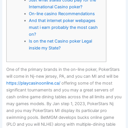
Just what states could play for the
International Casino poker?
On-line casino Recommendations
And that internet poker webpages
must i earn probably the most cash
on?
Is on the net Casino poker Legal
inside my State?
One of the primary brands in the on-line poker, PokerStars
will come in Nj-new jersey, PA, and you can MI and will be
https://playcasinoonline.ca/
offering some of the most
significant tournaments and you may a great servers of
cash online game dining tables across the all limits and you
may games models. By Jan step 1, 2023, PokerStars Nj
and you may PokerStars MI display its particular pro
swimming pools.
BetMGM develops bucks online game
(PLO and you will NLHE) along with multiple-dining table