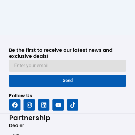
Be the first to receive our latest news and
exclusive deals!
Send
Follow Us
F
I
L
Y
T
a
n
i
o
i
c
s
n
u
k
Partnership
e
t
k
t
t
b
a
e
u
o
Dealer
o
g
d
b
k