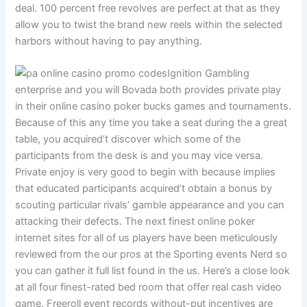
deal. 100 percent free revolves are perfect at that as they
allow you to twist the brand new reels within the selected
harbors without having to pay anything.
Ignition Gambling
enterprise and you will Bovada both provides private play
in their online casino poker bucks games and tournaments.
Because of this any time you take a seat during the a great
table, you acquired’t discover which some of the
participants from the desk is and you may vice versa.
Private enjoy is very good to begin with because implies
that educated participants acquired’t obtain a bonus by
scouting particular rivals’ gamble appearance and you can
attacking their defects. The next finest online poker
internet sites for all of us players have been meticulously
reviewed from the our pros at the Sporting events Nerd so
you can gather it full list found in the us. Here’s a close look
at all four finest-rated bed room that offer real cash video
game. Freeroll event records without-put incentives are