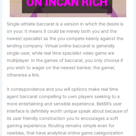
Single-athlete baccarat is a version in which the desire is
on your. It means it could be merely both you and the
newest specialist as the you compete keenly against the
lending company. Virtual online baccarat is generally
single-user, while real time specialist video game are
multiplayer. In the games of baccarat, you only choose if
you wish to wager on the newest banker, the gamer,
otherwise a link.
It correspondence and you will options make real time
agent baccarat compelling to own players seeking to a
more entertaining and sensible experience. Bet88’s user
interface is definitely worth unique speak about because of
its user friendly construction you to encourages a soft
gaming experience. Routing remains simple even for
newbies, that have analytical online game categorization