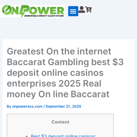
Skip
to
content
Greatest On the internet
Baccarat Gambling best $3
deposit online casinos
enterprises 2025 Real
money On line Baccarat
By
onpoweress.com
/
September 21, 2025
Content
Best $3 deposit online casinos: