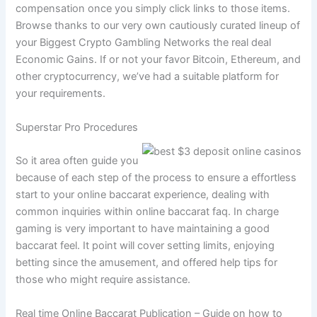
compensation once you simply click links to those items.
Browse thanks to our very own cautiously curated lineup of
your Biggest Crypto Gambling Networks the real deal
Economic Gains. If or not your favor Bitcoin, Ethereum, and
other cryptocurrency, we’ve had a suitable platform for
your requirements.
Superstar Pro Procedures
So it area often guide you
because of each step of the process to ensure a effortless
start to your online baccarat experience, dealing with
common inquiries within online baccarat faq. In charge
gaming is very important to have maintaining a good
baccarat feel. It point will cover setting limits, enjoying
betting since the amusement, and offered help tips for
those who might require assistance.
Real time Online Baccarat Publication – Guide on how to