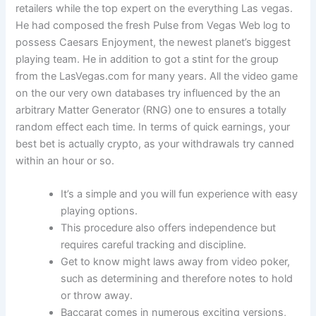
retailers while the top expert on the everything Las vegas.
He had composed the fresh Pulse from Vegas Web log to
possess Caesars Enjoyment, the newest planet’s biggest
playing team. He in addition to got a stint for the group
from the LasVegas.com for many years. All the video game
on the our very own databases try influenced by the an
arbitrary Matter Generator (RNG) one to ensures a totally
random effect each time. In terms of quick earnings, your
best bet is actually crypto, as your withdrawals try canned
within an hour or so.
It’s a simple and you will fun experience with easy
playing options.
This procedure also offers independence but
requires careful tracking and discipline.
Get to know might laws away from video poker,
such as determining and therefore notes to hold
or throw away.
Baccarat comes in numerous exciting versions,