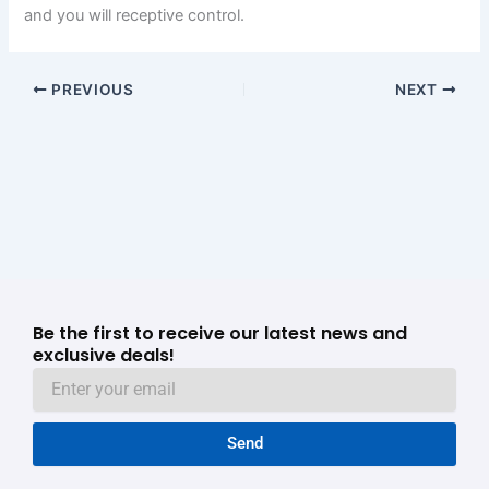
and you will receptive control.
PREVIOUS
NEXT
Be the first to receive our latest news and
exclusive deals!
Send