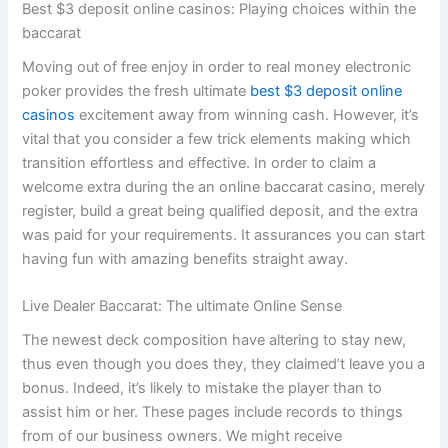
Best $3 deposit online casinos: Playing choices within the
baccarat
Moving out of free enjoy in order to real money electronic
poker provides the fresh ultimate
best $3 deposit online
casinos
excitement away from winning cash. However, it’s
vital that you consider a few trick elements making which
transition effortless and effective. In order to claim a
welcome extra during the an online baccarat casino, merely
register, build a great being qualified deposit, and the extra
was paid for your requirements. It assurances you can start
having fun with amazing benefits straight away.
Live Dealer Baccarat: The ultimate Online Sense
The newest deck composition have altering to stay new,
thus even though you does they, they claimed’t leave you a
bonus. Indeed, it’s likely to mistake the player than to
assist him or her. These pages include records to things
from of our business owners. We might receive