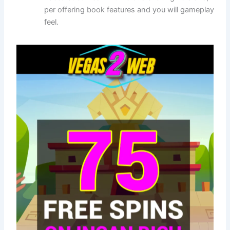
per offering book features and you will gameplay
feel.