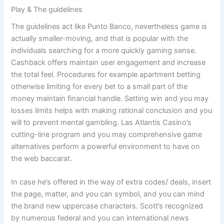
Play & The guidelines
The guidelines act like Punto Banco, nevertheless game is
actually smaller-moving, and that is popular with the
individuals searching for a more quickly gaming sense.
Cashback offers maintain user engagement and increase
the total feel. Procedures for example apartment betting
otherwise limiting for every bet to a small part of the
money maintain financial handle. Setting win and you may
losses limits helps with making rational conclusion and you
will to prevent mental gambling. Las Atlantis Casino’s
cutting-line program and you may comprehensive game
alternatives perform a powerful environment to have on
the web baccarat.
In case he’s offered in the way of extra codes/ deals, insert
the page, matter, and you can symbol, and you can mind
the brand new uppercase characters. Scott’s recognized
by numerous federal and you can international news