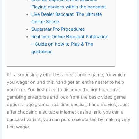
Playing choices within the baccarat
Live Dealer Baccarat: The ultimate
Online Sense
Superstar Pro Procedures
Real time Online Baccarat Publication
– Guide on how to Play & The
guidelines
It’s a surprisingly effortless credit online game, for which
you wager on and this hand get an entire nearer to help
you nine.
You first need to discover the right baccarat
gambling enterprise and look from the basic video game
options (age.grams., real time specialist and movies). Just
after choosing a suitable internet casino, and you can a
baccarat variant, you can purchase started by making very
first wager.