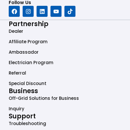
Follow Us
F
I
L
Y
T
a
n
i
o
i
c
s
n
u
k
Partnership
e
t
k
t
t
b
a
e
u
o
Dealer
o
g
d
b
k
o
r
i
e
Affiliate Program
k
a
n
Ambassador
m
Electrician Program
Referral
Special Discount
Business
Off-Grid Solutions for Business
Inquiry
Support
Troubleshooting