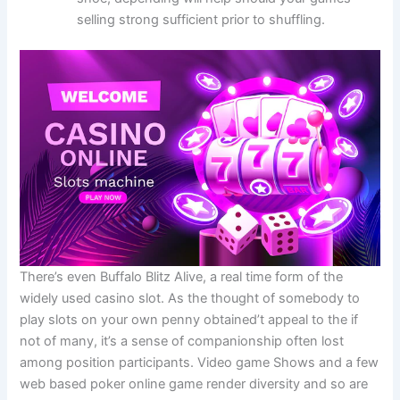
selling strong sufficient prior to shuffling.
There’s even Buffalo Blitz Alive, a real time form of the
widely used casino slot. As the thought of somebody to
play slots on your own penny obtained’t appeal to the if
not of many, it’s a sense of companionship often lost
among position participants. Video game Shows and a few
web based poker online game render diversity and so are