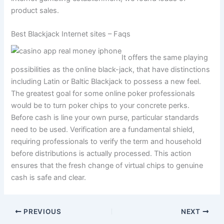
product sales.
Best Blackjack Internet sites – Faqs
It offers the same playing
possibilities as the online black-jack, that have distinctions
including Latin or Baltic Blackjack to possess a new feel.
The greatest goal for some online poker professionals
would be to turn poker chips to your concrete perks.
Before cash is line your own purse, particular standards
need to be used. Verification are a fundamental shield,
requiring professionals to verify the term and household
before distributions is actually processed. This action
ensures that the fresh change of virtual chips to genuine
cash is safe and clear.
PREVIOUS
NEXT