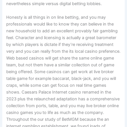
nevertheless simple versus digital betting lobbies.
Honesty is all things in on line betting, and you may
professionals would like to know they can believe in the
new household to add an excellent provably fair gambling
feel. Character and licensing is actually a great barometer
by which players is dictate if they’re receiving treatment
very and you can really from the its local casino preference.
Web based casinos will get share the same online game
team, but not them have a similar collection out of game
being offered. Some casinos can get work at live broker
table game for example baccarat, black-jack, and you will
craps, while some can get focus on real time games
shows. Caesars Palace Internet casino renamed in the
2023 plus the relaunched adaptation has a comprehensive
collection from ports, table, and you may live broker online
casino games you to life as much as the company.
Throughout the our study of BetMGM because the an
internet gambling establishment, we found loads of