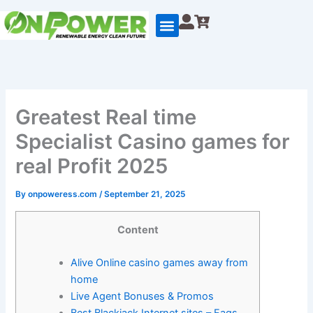
Skip
to
content
Greatest Real time
Specialist Casino games for
real Profit 2025
By
onpoweress.com
/
September 21, 2025
Content
Alive Online casino games away from
home
Live Agent Bonuses & Promos