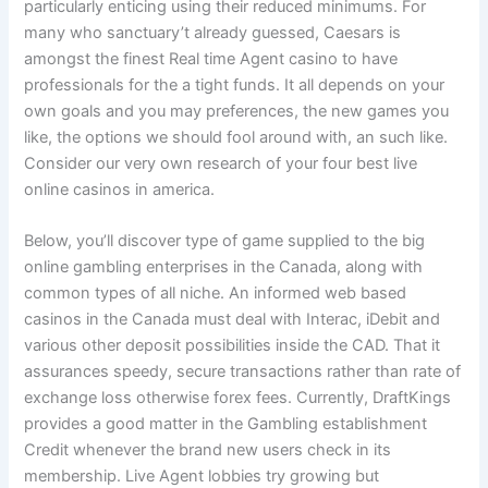
particularly enticing using their reduced minimums. For
many who sanctuary’t already guessed, Caesars is
amongst the finest Real time Agent casino to have
professionals for the a tight funds. It all depends on your
own goals and you may preferences, the new games you
like, the options we should fool around with, an such like.
Consider our very own research of your four best live
online casinos in america.
Below, you’ll discover type of game supplied to the big
online gambling enterprises in the Canada, along with
common types of all niche. An informed web based
casinos in the Canada must deal with Interac, iDebit and
various other deposit possibilities inside the CAD. That it
assurances speedy, secure transactions rather than rate of
exchange loss otherwise forex fees. Currently, DraftKings
provides a good matter in the Gambling establishment
Credit whenever the brand new users check in its
membership. Live Agent lobbies try growing but