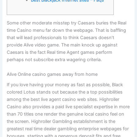
Best Blackjack Internet sites – Faqs
Some other moderate misstep try Caesars buries the Real
time Casino menu far down the webpage. That is baffling
that will lead professionals to think Caesars doesn’t
provide Alive video game.
The main knock up against
Caesars is the fact Real time Agent games perform
perhaps not subscribe extra wagering criteria.
Alive Online casino games away from home
If you love having your money as fast as possible, Black
colored Lotus stands out because the a top possibilities
among the best live agent casino web sites. Highroller
Casino also provides a paid live specialist expertise in more
than 70 titles one render the genuine local casino feel on
the screen. Highroller Gambling establishment is the
greatest real time dealer gambling enterprise webpages for
bonuses, starting with a generous deposit fits and free