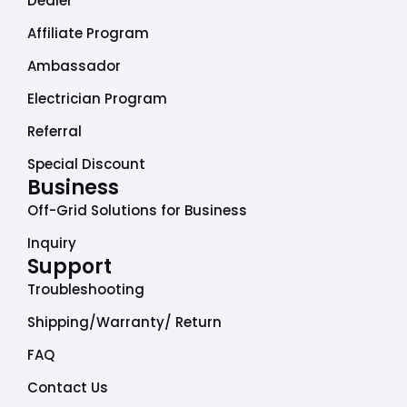
Dealer
o
g
d
b
k
o
r
i
e
Affiliate Program
k
a
n
Ambassador
m
Electrician Program
Referral
Special Discount
Business
Off-Grid Solutions for Business
Inquiry
Support
Troubleshooting
Shipping/Warranty/ Return
FAQ
Contact Us