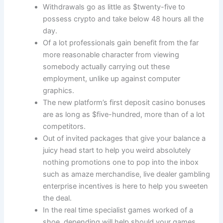
Withdrawals go as little as $twenty-five to
possess crypto and take below 48 hours all the
day.
Of a lot professionals gain benefit from the far
more reasonable character from viewing
somebody actually carrying out these
employment, unlike up against computer
graphics.
The new platform’s first deposit casino bonuses
are as long as $five-hundred, more than of a lot
competitors.
Out of invited packages that give your balance a
juicy head start to help you weird absolutely
nothing promotions one to pop into the inbox
such as amaze merchandise, live dealer gambling
enterprise incentives is here to help you sweeten
the deal.
In the real time specialist games worked of a
shoe, depending will help should your games