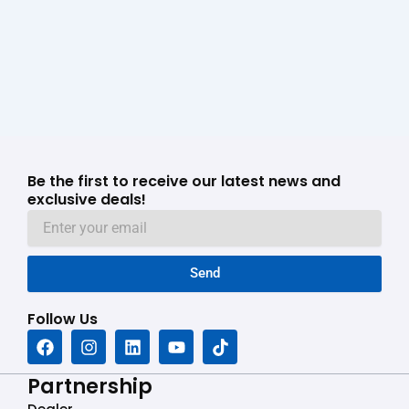
Be the first to receive our latest news and
exclusive deals!
Send
Follow Us
F
I
L
Y
T
a
n
i
o
i
c
s
n
u
k
Partnership
e
t
k
t
t
b
a
e
u
o