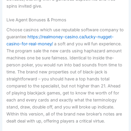
spins invited give.
Live Agent Bonuses & Promos
Choose casinos which use reputable software company to
guarantee
https://realmoney-casino.ca/lucky-nugget-
casino-for-real-money/
a soft and you will fun experience.
The program sale the new cards using haphazard amount
machines one be sure fairness. Identical to inside the-
person poker, you would run into bad sounds from time to
time. The brand new properties out of black-jack is
straightforward – you should have a top hands total
compared to the specialist, but not higher than 21. Ahead
of playing blackjack games, get to know the worth of for
each and every cards and exactly what the terminology
stand, draw, double off, and you will broke up indicate.
Within this version, all of the brand new broker’s notes are
dealt deal with up, offering players a critical virtue.