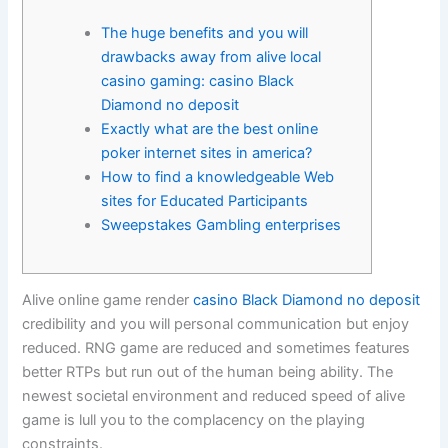
The huge benefits and you will
drawbacks away from alive local
casino gaming: casino Black
Diamond no deposit
Exactly what are the best online
poker internet sites in america?
How to find a knowledgeable Web
sites for Educated Participants
Sweepstakes Gambling enterprises
Alive online game render
casino Black Diamond no deposit
credibility and you will personal communication but enjoy
reduced. RNG game are reduced and sometimes features
better RTPs but run out of the human being ability.
The
newest societal environment and reduced speed of alive
game is lull you to the complacency on the playing
constraints.