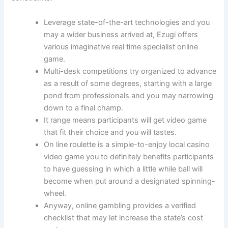
Leverage state-of-the-art technologies and you
may a wider business arrived at, Ezugi offers
various imaginative real time specialist online
game.
Multi-desk competitions try organized to advance
as a result of some degrees, starting with a large
pond from professionals and you may narrowing
down to a final champ.
It range means participants will get video game
that fit their choice and you will tastes.
On line roulette is a simple-to-enjoy local casino
video game you to definitely benefits participants
to have guessing in which a little while ball will
become when put around a designated spinning-
wheel.
Anyway, online gambling provides a verified
checklist that may let increase the state’s cost