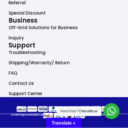
Referral
Special Discount
Business
Off-Grid Solutions for Business
Inquiry
Support
Troubleshooting
Shipping/Warranty/ Return
FAQ
Contact Us
Support Center
Need Help?
Chat with us
Sitemap
Accessibility
Privacy Policy
Do Not Sell My Personal Information
Translate »