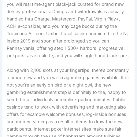
you will real time‐agent black-jack curated for brand new
Jersey professionals. Dumps and withdrawals is actually
handled thru Charge, Mastercard, PayPal, Virgin Play+,
ACH e-consider, and you may cage bucks during the
Tropicana Air-con. Unibet Local casino premiered in the Nj
inside 2019 and soon after prolonged so you can
Pennsylvania, offering step 1,500+ harbors, progressive
jackpots, alive roulette, and you will single‐hand black-jack.
Along with 2,100 slots at your fingertips, there’s constantly
a brand new and you will invigorating games available. If or
not your’re an early on bird or a night owl, the new
gambling establishment step is definitely to the, happy to
send those individuals adrenaline-putting minutes. Public
casinos tend to work with advertising and marketing also
offers for example welcome bonuses, log-inside bonuses,
and money earning as a result of items to draw the new
participants. Internet poker internet sites make sure fair
gamble through the use of haphazard amount turbines,