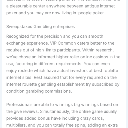
a pleasurable center anywhere between antique internet
poker and you may are now living in-people poker.
Sweepstakes Gambling enterprises
Recognized for the precision and you can smooth
exchange experience, VIP Common caters better to the
requires out of high-limits participants. Within research,
we’ve chose an informed higher roller online casinos in the
usa, factoring in different requirements. You can even
enjoy roulette which have actual investors at best roulette
internet sites. Rest assured that for every required on the
internet roulette gambling establishment try subscribed by
condition gambling commissions.
Professionals are able to winnings big winnings based on
the give reviews. Simultaneously, the online game usually
provides added bonus have including crazy cards,
multipliers, and you can totally free spins, adding an extra