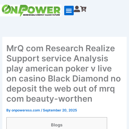
Skip
to
content
MrQ com Research Realize
Support service Analysis
play american poker v live
on casino Black Diamond no
deposit the web out of mrq
com beauty-worthen
By
onpoweress.com
/
September 20, 2025
Blogs