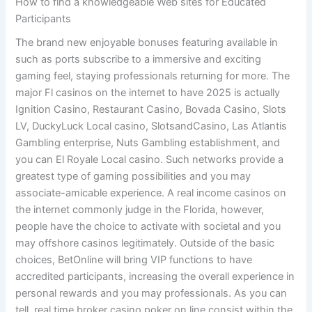
How to find a knowledgeable Web sites for Educated
Participants
The brand new enjoyable bonuses featuring available in
such as ports subscribe to a immersive and exciting
gaming feel, staying professionals returning for more. The
major Fl casinos on the internet to have 2025 is actually
Ignition Casino, Restaurant Casino, Bovada Casino, Slots
LV, DuckyLuck Local casino, SlotsandCasino, Las Atlantis
Gambling enterprise, Nuts Gambling establishment, and
you can El Royale Local casino. Such networks provide a
greatest type of gaming possibilities and you may
associate-amicable experience. A real income casinos on
the internet commonly judge in the Florida, however,
people have the choice to activate with societal and you
may offshore casinos legitimately. Outside of the basic
choices, BetOnline will bring VIP functions to have
accredited participants, increasing the overall experience in
personal rewards and you may professionals. As you can
tell, real time broker casino poker on line consist within the