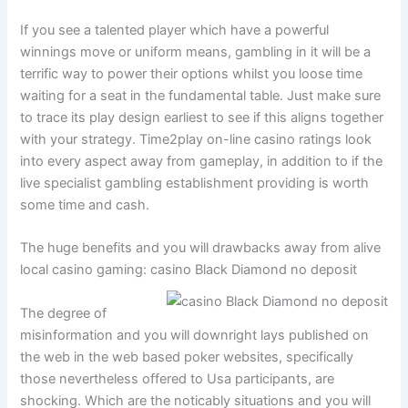
If you see a talented player which have a powerful
winnings move or uniform means, gambling in it will be a
terrific way to power their options whilst you loose time
waiting for a seat in the fundamental table. Just make sure
to trace its play design earliest to see if this aligns together
with your strategy. Time2play on-line casino ratings look
into every aspect away from gameplay, in addition to if the
live specialist gambling establishment providing is worth
some time and cash.
The huge benefits and you will drawbacks away from alive
local casino gaming: casino Black Diamond no deposit
The degree of
misinformation and you will downright lays published on
the web in the web based poker websites, specifically
those nevertheless offered to Usa participants, are
shocking. Which are the noticably situations and you will