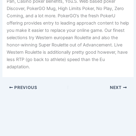
Pan, Casino poker Benefits, You.S. Web based poker
Discover, PokerGO Mug, High Limits Poker, No Play, Zero
Coming, and a lot more. PokerGO’s the fresh PokerU
offering provides entry to leading approach content to help
you make it easier to replace your online game. Our finest
selections try Western european Roulette and also the
honor-winning Super Roulette out of Advancement. Live
Western Roulette is additionally pretty good however, have
less RTP (go back to athlete) speed than the Eu
adaptation.
PREVIOUS
NEXT