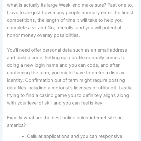
what is actually its large Week-end make sure? Past one to,
I love to are just how many people normally enter the finest
competitions, the length of time it will take to help you
complete a sit and Go, freerolls, and you will potential
honor money overlay possibilities.
You’ll need offer personal data such as an email address
and build a code. Setting up a profile normally comes to
doing a new login name and you can code, and after
confirming the term, you might have to prefer a display
identity. Confirmation out of term might require posting
data files including a motorist’s licenses or utility bill. Lastly,
trying to find a casino game you to definitely aligns along
with your level of skill and you can feel is key.
Exactly what are the best online poker internet sites in
america?
Cellular applications and you can responsive