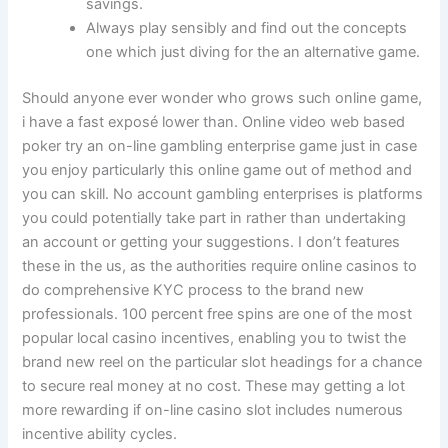
savings.
Always play sensibly and find out the concepts
one which just diving for the an alternative game.
Should anyone ever wonder who grows such online game,
i have a fast exposé lower than. Online video web based
poker try an on-line gambling enterprise game just in case
you enjoy particularly this online game out of method and
you can skill. No account gambling enterprises is platforms
you could potentially take part in rather than undertaking
an account or getting your suggestions. I don’t features
these in the us, as the authorities require online casinos to
do comprehensive KYC process to the brand new
professionals. 100 percent free spins are one of the most
popular local casino incentives, enabling you to twist the
brand new reel on the particular slot headings for a chance
to secure real money at no cost. These may getting a lot
more rewarding if on-line casino slot includes numerous
incentive ability cycles.