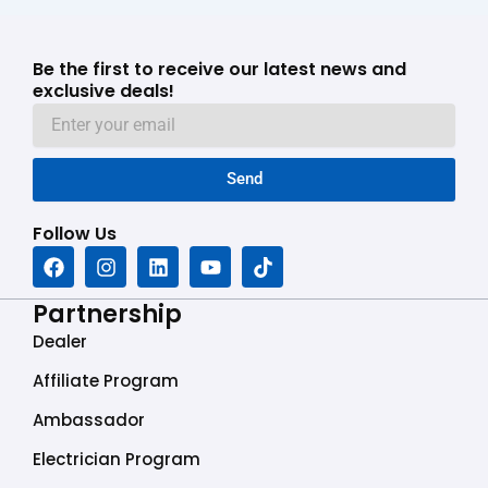
Be the first to receive our latest news and
exclusive deals!
Send
Follow Us
F
I
L
Y
T
a
n
i
o
i
c
s
n
u
k
Partnership
e
t
k
t
t
b
a
e
u
o
Dealer
o
g
d
b
k
o
r
i
e
Affiliate Program
k
a
n
Ambassador
m
Electrician Program