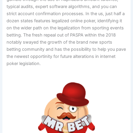
typical audits, expert software algorithms, and you can
strict account confirmation processes. In the us, just half a
dozen states features legalized online poker, identifying it
on the wider path on the legalization from sporting events
betting. The fresh repeal out of PASPA within the 2018
notably swayed the growth of the brand new sports
betting community and has the possibility to help you pave
the newest opportinity for future alterations in internet
poker legislation.