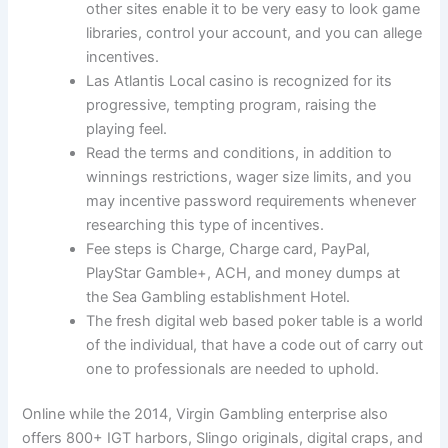
other sites enable it to be very easy to look game
libraries, control your account, and you can allege
incentives.
Las Atlantis Local casino is recognized for its
progressive, tempting program, raising the
playing feel.
Read the terms and conditions, in addition to
winnings restrictions, wager size limits, and you
may incentive password requirements whenever
researching this type of incentives.
Fee steps is Charge, Charge card, PayPal,
PlayStar Gamble+, ACH, and money dumps at
the Sea Gambling establishment Hotel.
The fresh digital web based poker table is a world
of the individual, that have a code out of carry out
one to professionals are needed to uphold.
Online while the 2014, Virgin Gambling enterprise also
offers 800+ IGT harbors, Slingo originals, digital craps, and