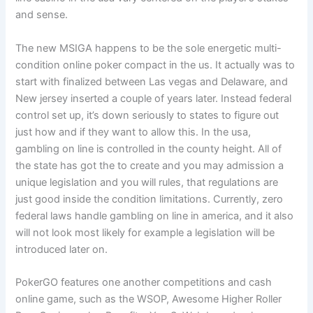
and sense.
The new MSIGA happens to be the sole energetic multi-
condition online poker compact in the us. It actually was to
start with finalized between Las vegas and Delaware, and
New jersey inserted a couple of years later. Instead federal
control set up, it’s down seriously to states to figure out
just how and if they want to allow this. In the usa,
gambling on line is controlled in the county height. All of
the state has got the to create and you may admission a
unique legislation and you will rules, that regulations are
just good inside the condition limitations. Currently, zero
federal laws handle gambling on line in america, and it also
will not look most likely for example a legislation will be
introduced later on.
PokerGO features one another competitions and cash
online game, such as the WSOP, Awesome Higher Roller