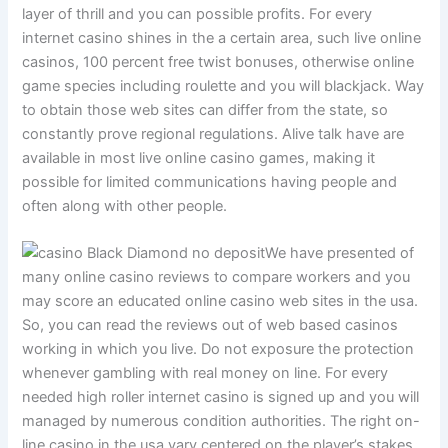
layer of thrill and you can possible profits. For every
internet casino shines in the a certain area, such live online
casinos, 100 percent free twist bonuses, otherwise online
game species including roulette and you will blackjack. Way
to obtain those web sites can differ from the state, so
constantly prove regional regulations. Alive talk have are
available in most live online casino games, making it
possible for limited communications having people and
often along with other people.
We have presented of
many online casino reviews to compare workers and you
may score an educated online casino web sites in the usa.
So, you can read the reviews out of web based casinos
working in which you live. Do not exposure the protection
whenever gambling with real money on line. For every
needed high roller internet casino is signed up and you will
managed by numerous condition authorities. The right on-
line casino in the usa vary centered on the player’s stakes