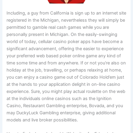
Including, a guy from California is sign up to an internet site
registered in the Michigan, nevertheless they will simply be
permitted to gamble real cash games while you are
personally present in Michigan. On the easily-swinging
world of today, cellular casino poker apps have become a
significant advancement, offering the easier to experience
your preferred web based poker online game any kind of
time some time and from anywhere. If or not you’re also on
holiday at the job, travelling, or perhaps relaxing at home,
you can enjoy a casino game out of Colorado Hold’em just
at the hands to your application delight in on-line casino
experience. Sure, you might play actual roulette on the web
at the individuals online casinos such as the Ignition
Casino, Restaurant Gambling enterprise, Bovada, and you
may DuckyLuck Gambling enterprise, giving additional
models and live broker possibilities.