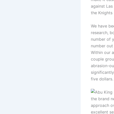
against Las
the Knights 
We have bee
research, b
number of yo
number out 
Within our 
couple grou
abrasion-ou
significantl
five dollars.
the brand n
approach ove
excellent se