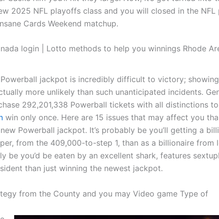
ew 2025 NFL playoffs class and you will closed in the NFL 
 Insane Cards Weekend matchup.
nada login | Lotto methods to help you winnings Rhode Ar
owerball jackpot is incredibly difficult to victory; showing
ctually more unlikely than such unanticipated incidents. Gen
chase 292,201,338 Powerball tickets with all distinctions t
n
win only once. Here are 15 issues that may affect you tha
new Powerball jackpot. It’s probably be you’ll getting a billi
oper, from the 409,000-to-step 1, than as a billionaire from lo
ly be you’d be eaten by an excellent shark, features sextup
ident than just winning the newest jackpot.
ategy from the County and you may Video game Type of
e