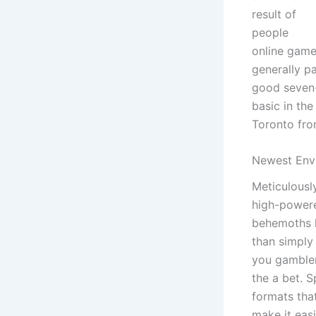
result of
people
online game 
generally pa
good seven-
basic in th
Toronto fro
Newest Envi
Meticulousl
high-powere
behemoths h
than simply
you gambler
the a bet. 
formats that
make it eas