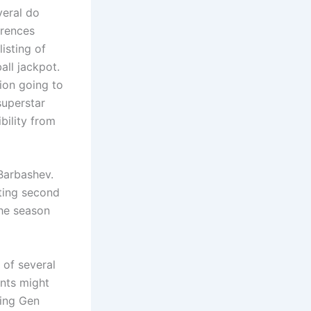
veral do
rrences
listing of
all jackpot.
ion going to
superstar
bility from
Barbashev.
sting second
the season
 of several
nts might
wing Gen