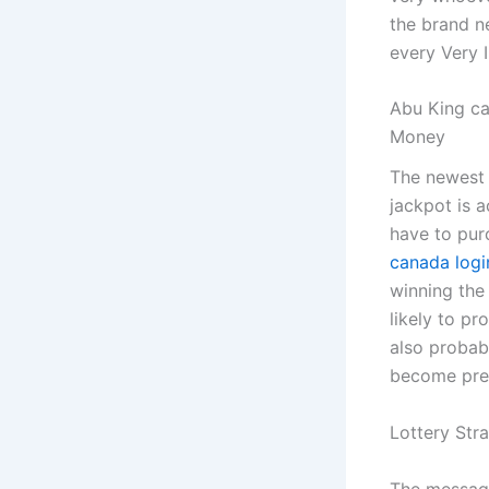
the brand n
every Very
Abu King ca
Money
The newest P
jackpot is a
have to pur
canada logi
winning the 
likely to pr
also probab
become pres
Lottery Str
The messag