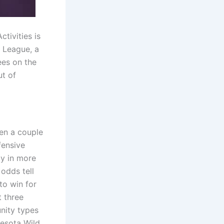
tivities is
n League, a
ees on the
ut of
en a couple
fensive
ty in more
odds tell
to win for
t three
unity types
nesota Wild