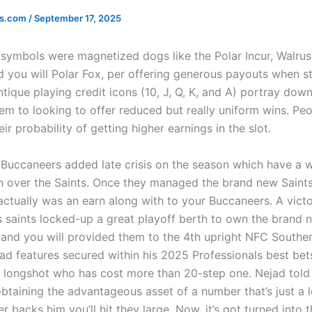
ss.com
/
September 17, 2025
symbols were magnetized dogs like the Polar Incur, Walrus
d you will Polar Fox, per offering generous payouts when s
ntique playing credit icons (10, J, Q, K, and A) portray dow
em to looking to offer reduced but really uniform wins. Pe
ir probability of getting higher earnings in the slot.
Buccaneers added late crisis on the season which have a 
n over the Saints.
Once they managed the brand new Saints 
 actually was an earn along with to your Buccaneers. A vict
 saints locked-up a great playoff berth to own the brand 
and you will provided them to the 4th upright NFC Southe
jad features secured within his 2025 Professionals best bet
 longshot who has cost more than 20-step one. Nejad told
btaining the advantageous asset of a number that’s just a l
 backs him you’ll hit they large. Now, it’s got turned into 