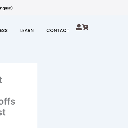
nglish)
ESS
LEARN
CONTACT
t
offs
st