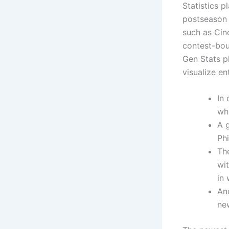
Statistics p
postseason 
such as Cin
contest-bou
Gen Stats p
visualize e
In
whi
A g
Ph
Th
wit
in
An
new