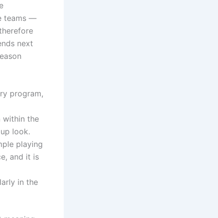
e
le teams —
therefore
ends next
season
ery program,
 within the
oup look.
mple playing
, and it is
rly in the