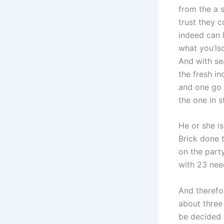
from the a s
trust they 
indeed can h
what you’ls
And with se
the fresh i
and one go 
the one in s
He or she i
Brick done 
on the part
with 23 need
And therefo
about three
be decided 