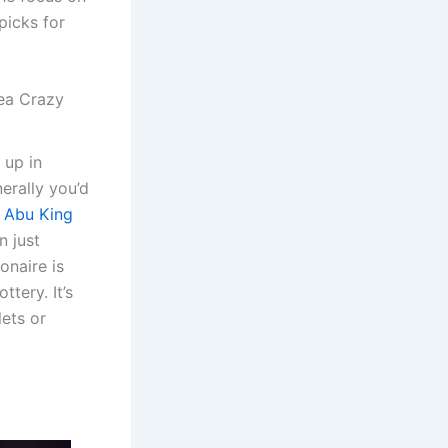
picks for
ea Crazy
 up in
erally you’d
o
Abu King
n just
onaire is
ttery. It’s
lets or