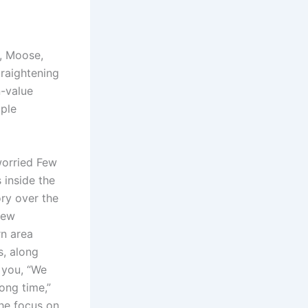
, Moose,
traightening
n-value
ople
worried Few
inside the
ory over the
new
rn area
s, along
 you, “We
ong time,”
the focus on