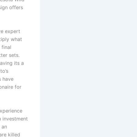
ign offers
ve expert
tiply what
final
ter sets.
aving its a
to’s
s have
onaire for
experience
n investment
t an
re killed