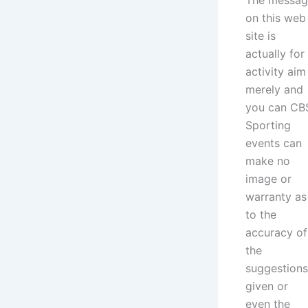
on this web
site is
actually for
activity aim
merely and
you can CB
Sporting
events can
make no
image or
warranty as
to the
accuracy of
the
suggestions
given or
even the