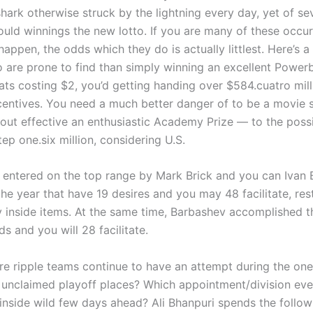
hark otherwise struck by the lightning every day, yet of se
could winnings the new lotto. If you are many of these occu
appen, the odds which they do is actually littlest. Here’s a 
o are prone to find than simply winning an excellent Powerb
ats costing $2, you’d getting handing over $584.cuatro mill
ncentives. You need a much better danger of to be a movie 
out effective an enthusiastic Academy Prize — to the possi
tep one.six million, considering U.S.
s entered on the top range by Mark Brick and you can Ivan 
the year that have 19 desires and you may 48 facilitate, re
y inside items. At the same time, Barbashev accomplished 
s and you will 28 facilitate.
re ripple teams continue to have an attempt during the one
 unclaimed playoff places? Which appointment/division eve
inside wild few days ahead? Ali Bhanpuri spends the follo