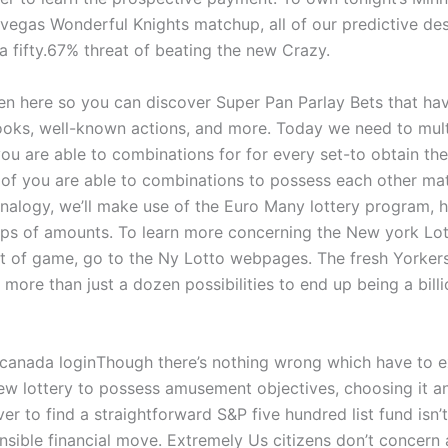
 vegas Wonderful Knights matchup, all of our predictive des
a fifty.67% threat of beating the new Crazy.
n here so you can discover Super Pan Parlay Bets that ha
ooks, well-known actions, and more. Today we need to mul
u are able to combinations for for every set-to obtain the 
of you are able to combinations to possess each other mat
analogy, we’ll make use of the Euro Many lottery program, h
ps of amounts. To learn more concerning the New york Lot
t of game, go to the Ny Lotto webpages. The fresh Yorker
y more than just a dozen possibilities to end up being a billi
Though there’s nothing wrong which have to 
ew lottery to possess amusement objectives, choosing it a
r to find a straightforward S&P five hundred list fund isn’
nsible financial move. Extremely Us citizens don’t concern a