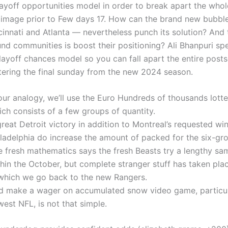
layoff opportunities model in order to break apart the whol
image prior to Few days 17. How can the brand new bubb
cinnati and Atlanta — nevertheless punch its solution? And 
nd communities is boost their positioning? Ali Bhanpuri sp
layoff chances model so you can fall apart the entire post
ntering the final sunday from the new 2024 season.
 our analogy, we’ll use the Euro Hundreds of thousands lott
ch consists of a few groups of quantity.
reat Detroit victory in addition to Montreal’s requested win
iladelphia do increase the amount of packed for the six-gr
e fresh mathematics says the fresh Beasts try a lengthy sa
hin the October, but complete stranger stuff has taken place
 which we go back to the new Rangers.
d make a wager on accumulated snow video game, particula
est NFL, is not that simple.