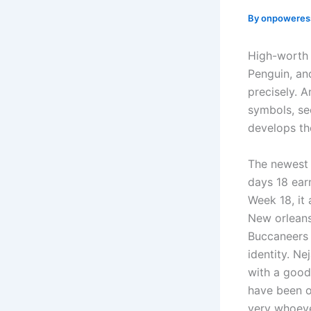
By
onpowere
High-worth 
Penguin, an
precisely. A
symbols, se
develops the
The newest 
days 18 ear
Week 18, it
New orleans
Buccaneers 
identity. Ne
with a good
have been o
very whoever