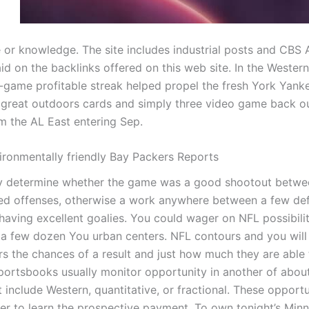
or knowledge. The site includes industrial posts and CBS Ac
id on the backlinks offered on this web site. In the Wester
game profitable streak helped propel the fresh York Yank
e great outdoors cards and simply three video game back o
m the AL East entering Sep.
ronmentally friendly Bay Packers Reports
y determine whether the game was a good shootout betwe
d offenses, otherwise a work anywhere between a few de
aving excellent goalies. You could wager on NFL possibili
 a few dozen You urban centers. NFL contours and you will 
s the chances of a result and just how much they are able 
Sportsbooks usually monitor opportunity in another of abou
 include Western, quantitative, or fractional. These opport
ier to learn the prospective payment. To own tonight’s Min