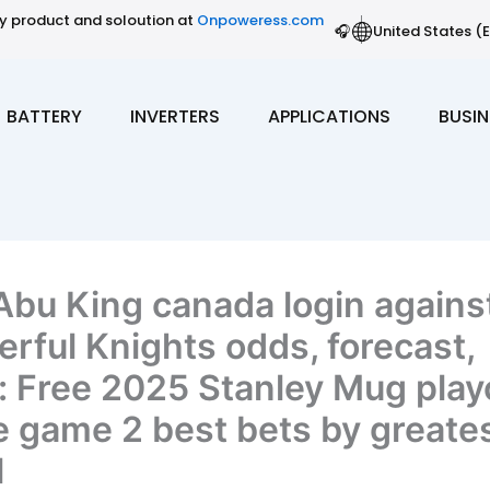
gy product and soloution at
Onpoweress.com
🎧
United States (E
BATTERY
INVERTERS
APPLICATIONS
BUSIN
Abu King canada login agains
rful Knights odds, forecast,
: Free 2025 Stanley Mug play
e game 2 best bets by greate
l