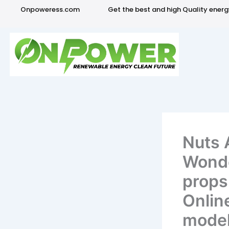
Skip
Onpoweress.com
Get the best and high Quality ener
to
content
Nuts 
Wonde
props
Onlin
mode