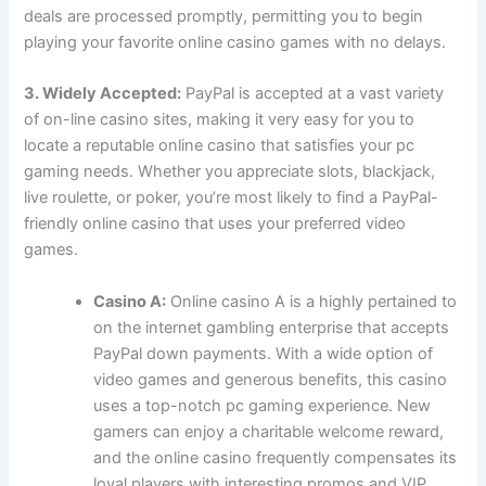
deals are processed promptly, permitting you to begin
playing your favorite online casino games with no delays.
3. Widely Accepted:
PayPal is accepted at a vast variety
of on-line casino sites, making it very easy for you to
locate a reputable online casino that satisfies your pc
gaming needs. Whether you appreciate slots, blackjack,
live roulette, or poker, you’re most likely to find a PayPal-
friendly online casino that uses your preferred video
games.
Casino A:
Online casino A is a highly pertained to
on the internet gambling enterprise that accepts
PayPal down payments. With a wide option of
video games and generous benefits, this casino
uses a top-notch pc gaming experience. New
gamers can enjoy a charitable welcome reward,
and the online casino frequently compensates its
loyal players with interesting promos and VIP