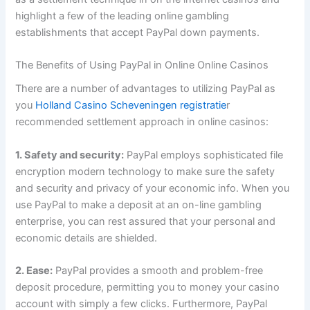
highlight a few of the leading online gambling
establishments that accept PayPal down payments.
The Benefits of Using PayPal in Online Online Casinos
There are a number of advantages to utilizing PayPal as
you
Holland Casino Scheveningen registratie
r
recommended settlement approach in online casinos:
1. Safety and security:
PayPal employs sophisticated file
encryption modern technology to make sure the safety
and security and privacy of your economic info. When you
use PayPal to make a deposit at an on-line gambling
enterprise, you can rest assured that your personal and
economic details are shielded.
2. Ease:
PayPal provides a smooth and problem-free
deposit procedure, permitting you to money your casino
account with simply a few clicks. Furthermore, PayPal