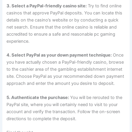
3. Select a PayPal-friendly casino site:
Try to find online
casinos that approve PayPal deposits. You can locate this
details on the casino’s website or by conducting a quick
net search. Ensure that the online casino is reliable and
accredited to ensure a safe and reasonable pc gaming
experience.
4. Select PayPal as your down payment technique:
Once
you have actually chosen a PayPal-friendly casino, browse
to the cashier area of the gambling establishment internet
site. Choose PayPal as your recommended down payment
approach and enter the amount you desire to deposit.
5. Authenticate the purchase:
You will be rerouted to the
PayPal site, where you will certainly need to visit to your
account and verify the transaction. Follow the on-screen
directions to complete the deposit.