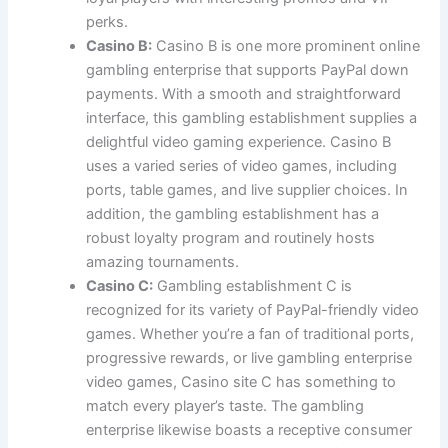
perks.
Casino B:
Casino B is one more prominent online
gambling enterprise that supports PayPal down
payments. With a smooth and straightforward
interface, this gambling establishment supplies a
delightful video gaming experience. Casino B
uses a varied series of video games, including
ports, table games, and live supplier choices. In
addition, the gambling establishment has a
robust loyalty program and routinely hosts
amazing tournaments.
Casino C:
Gambling establishment C is
recognized for its variety of PayPal-friendly video
games. Whether you’re a fan of traditional ports,
progressive rewards, or live gambling enterprise
video games, Casino site C has something to
match every player’s taste. The gambling
enterprise likewise boasts a receptive consumer