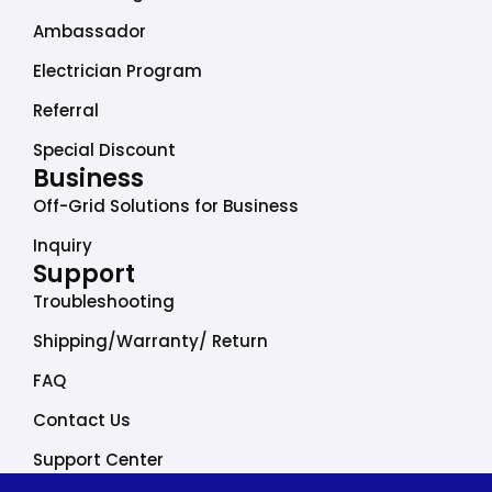
k
a
n
Ambassador
m
Electrician Program
Referral
Special Discount
Business
Off-Grid Solutions for Business
Inquiry
Support
Troubleshooting
Shipping/Warranty/ Return
FAQ
Contact Us
Support Center