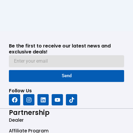
Be the first to receive our latest news and
exclusive deals!
Send
Follow Us
F
I
L
Y
T
a
n
i
o
i
c
s
n
u
k
Partnership
e
t
k
t
t
b
a
e
u
o
Dealer
o
g
d
b
k
o
r
i
e
Affiliate Program