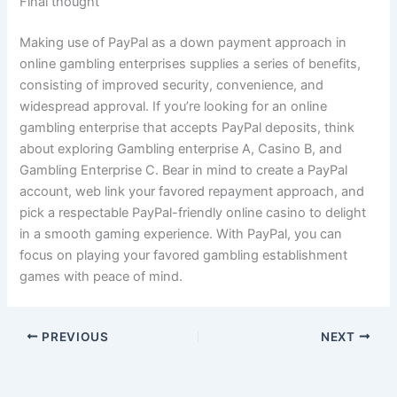
Final thought
Making use of PayPal as a down payment approach in
online gambling enterprises supplies a series of benefits,
consisting of improved security, convenience, and
widespread approval. If you’re looking for an online
gambling enterprise that accepts PayPal deposits, think
about exploring Gambling enterprise A, Casino B, and
Gambling Enterprise C. Bear in mind to create a PayPal
account, web link your favored repayment approach, and
pick a respectable PayPal-friendly online casino to delight
in a smooth gaming experience. With PayPal, you can
focus on playing your favored gambling establishment
games with peace of mind.
PREVIOUS
NEXT