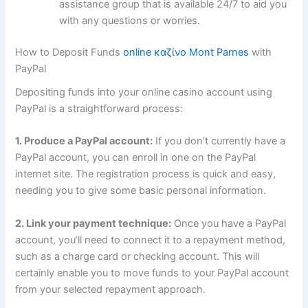
assistance group that is available 24/7 to aid you
with any questions or worries.
How to Deposit Funds
online καζίνο Mont Parnes
with
PayPal
Depositing funds into your online casino account using
PayPal is a straightforward process:
1. Produce a PayPal account:
If you don’t currently have a
PayPal account, you can enroll in one on the PayPal
internet site. The registration process is quick and easy,
needing you to give some basic personal information.
2. Link your payment technique:
Once you have a PayPal
account, you’ll need to connect it to a repayment method,
such as a charge card or checking account. This will
certainly enable you to move funds to your PayPal account
from your selected repayment approach.