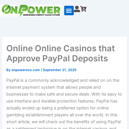
Skip
to
content
Online Online Casinos that
Approve PayPal Deposits
By
onpoweress.com
/
September 21, 2025
PayPal is a commonly acknowledged and relied on on the
internet payment system that allows people and
businesses to make safe and secure deals. With its easy to
use interface and durable protection features, PayPal has
actually ended up being a preferred option for online
gambling establishment players all over the world. In this
short article, we
will check out the benefits of using PayPal
as a settlement technique in on the internet casinos and