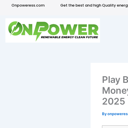
Skip
Onpoweress.com
Get the best and high Quality ener
to
content
Play 
Money
2025
By
onpowere