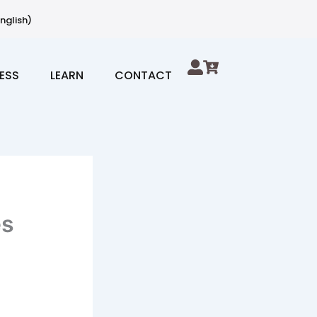
nglish)
ESS
LEARN
CONTACT
es