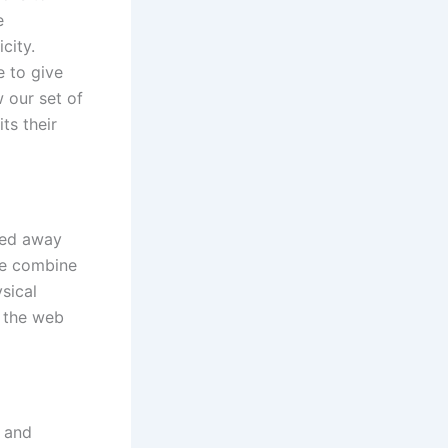
e
city.
e to give
 our set of
ts their
med away
me combine
sical
n the web
n and