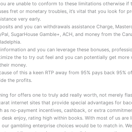
you are unable to conform to these limitations otherwise if 
ses fret or monetary troubles, it’s vital that you look for p
istance very early.
posits and you can withdrawals assistance Charge, Master
yPal, SugarHouse Gamble+, ACH, and money from the Can
ladelphia.
 information and you can leverage these bonuses, professi
timize the to try out feel and you can potentially get more
their money.
cause of this a keen RTP away from 95% pays back 95% of 
ide the profits.
ing for offers one to truly add really worth, not merely flas
arat internet sites that provide special advantages for bac
ch as no-payment incentives, cashback, or extra commitmen
 desk enjoy, rating high within books. With most of us are 
, our gambling enterprise choices would be to match in. W