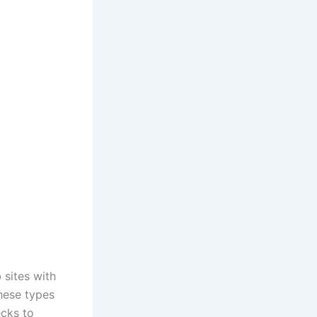
sites with
hese types
ecks to