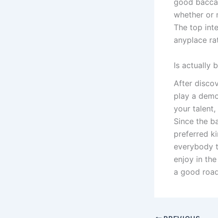
good baccar
whether or 
The top int
anyplace rat
Is actually 
After discov
play a demo
your talent
Since the b
preferred k
everybody th
enjoy in the
a good road