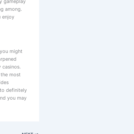
asy gameplay
ing among.
u enjoy
, you might
harpened
 casinos.
 the most
ides
o definitely
 and you may