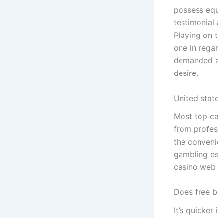
possess equi
testimonial
Playing on t
one in rega
demanded a 
desire.
United sta
Most top ca
from profes
the conveni
gambling es
casino web 
Does free b
It’s quicker