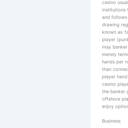
casino usual
institutions
and follows
drawing reg
known as ‘ta
player (pun
may banker
merely term
hands per r
than connec
player hand
casino play
the banker 
offshore pl
enjoy optio
Business