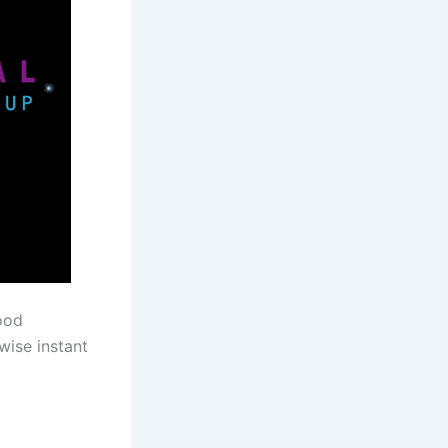
good
wise instant