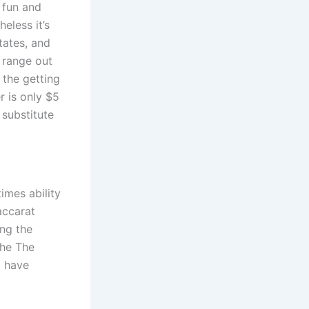
e fun and
eless it’s
tates, and
e range out
 the getting
r is only $5
 substitute
imes ability
accarat
ng the
the The
t have