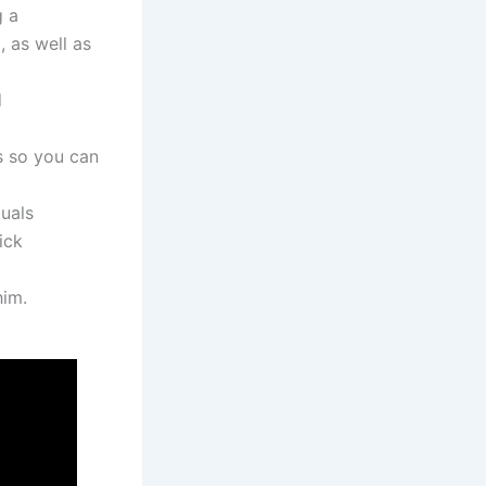
g a
 as well as
d
s so you can
duals
ick
him.