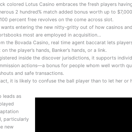
ack colored Lotus Casino embraces the fresh players havin
nerous 2 hundred% match added bonus worth up to $7,000,
 100 percent free revolves on the come across slot.
 wants entering the new nitty-gritty out of how casinos an
ortsbooks most are employed in acquisition…
om the Bovada Casino, real time agent baccarat lets player
 on the player’s hands, Banker’s hands, or a link.
istered inside the discover jurisdictions, it supports indivi
mmission actions—a bonus for people whom well worth qu
shouts and safe transactions.
fact, it is likely to confuse the ball player than to let her or 
 leads as
played
aptation
, particularly
The new