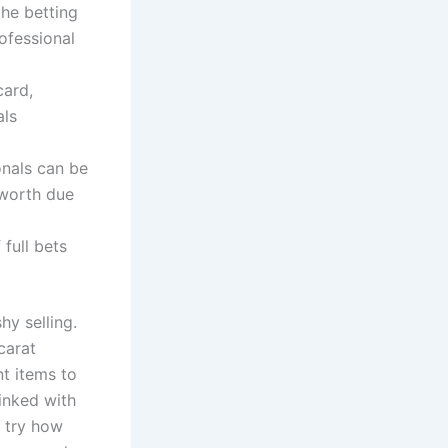
the betting
rofessional
card,
als
onals can be
 worth due
full bets
hy selling.
carat
t items to
linked with
e try how