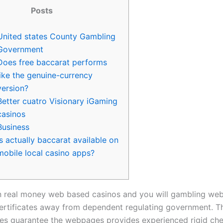
Posts
United states County Gambling
Government
Does free baccarat performs
like the genuine-currency
version?
Better cuatro Visionary iGaming
casinos
Business
Is actually baccarat available on
mobile local casino apps?
 real money web based casinos and you will gambling web 
certificates away from dependent regulating government. T
ates guarantee the webpages provides experienced rigid ch