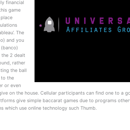
ly financial
 this game
 place
ulations
bleau’. The
to) and you
 (banco)
 the 2 dealt
ound, rather
ting the ball
 to the
er or even
give on the house. Cellular participants can find one to a 
atforms give simple baccarat games due to programs other
ns which use online technology such Thumb.