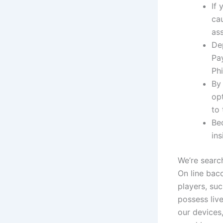
If 
cau
ass
De
Pa
Phi
By
op
to 
Be
ins
We’re search
On line bacc
players, su
possess live
our devices