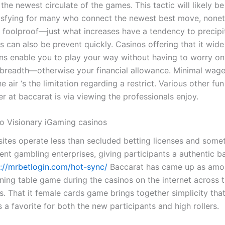
the newest circulate of the games. This tactic will likely b
isfying for many who connect the newest best move, noneth
 foolproof—just what increases have a tendency to precipi
s can also be prevent quickly. Casinos offering that it wid
ions enable you to play your way without having to worry on
 breadth—otherwise your financial allowance​. Minimal wage
he air ‘s the limitation regarding a restrict. Various other fun
er at baccarat is via viewing the professionals enjoy.
ro Visionary iGaming casinos
ites operate less than secluded betting licenses and somet
ent gambling enterprises, giving participants a authentic b
s://mrbetlogin.com/hot-sync/
Baccarat has came up as amo
ining table game during the casinos on the internet across 
s. That it female cards game brings together simplicity tha
’s a favorite for both the new participants and high rollers.