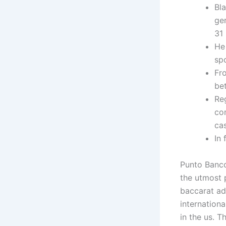
Bl
ge
31
He
sp
Fr
bet
Reg
co
ca
In 
Punto Banco
the utmost 
baccarat ad
international
in the us. 