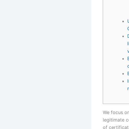
We focus on
legitimate 
of certific