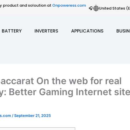
gy product and soloution at
Onpoweress.com
🎧
United States (E
BATTERY
INVERTERS
APPLICATIONS
BUSIN
Baccarat On the web for real
: Better Gaming Internet sit
ss.com
/
September 21, 2025