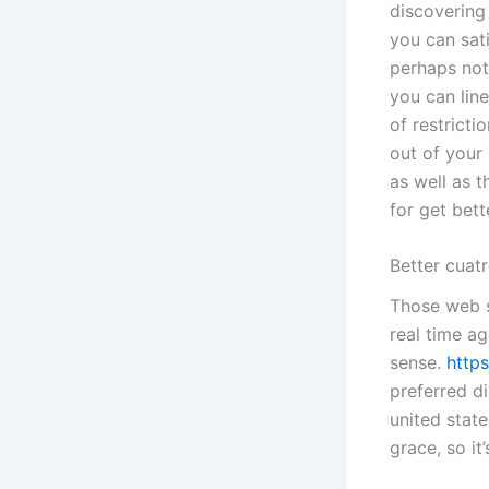
discovering 
you can sat
perhaps not
you can line
of restrict
out of your
as well as t
for get bett
Better cuat
Those web s
real time ag
sense.
http
preferred d
united state
grace, so it