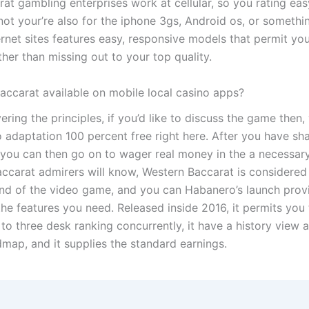
at gambling enterprises work at cellular, so you rating e
not your’re also for the iphone 3gs, Android os, or someth
ernet sites features easy, responsive models that permit yo
her than missing out to your top quality.
baccarat available on mobile local casino apps?
ering the principles, if you’d like to discuss the game then
 adaptation 100 percent free right here. After you have s
, you can then go on to wager real money in the a necessary
accarat admirers will know, Western Baccarat is considered
ind of the video game, and you can Habanero’s launch prov
e features you need. Released inside 2016, it permits you t
 to three desk ranking concurrently, it have a history view
map, and it supplies the standard earnings.