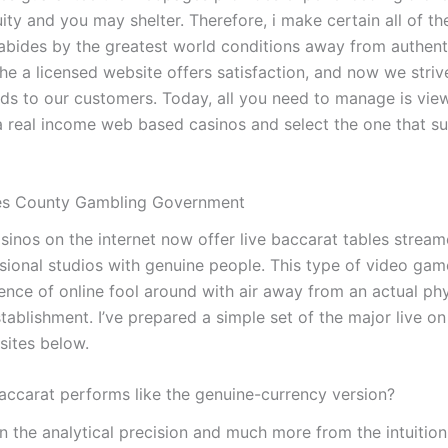
ty and you may shelter. Therefore, i make certain all of th
 abides by the greatest world conditions away from authenti
he a licensed website offers satisfaction, and now we striv
rds to our customers.
Today, all you need to manage is view
real income web based casinos and select the one that sui
tes County Gambling Government
sinos on the internet now offer live baccarat tables strea
sional studios with genuine people. This type of video ga
ence of online fool around with air away from an actual phy
tablishment. I’ve prepared a simple set of the major live o
sites below.
accarat performs like the genuine-currency version?
 in the analytical precision and much more from the intuitio