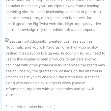
contains the sense you’ll anticipate away from a leading
gambling site. You earn fascinating versions of gambling
establishment ports, desk game, and live specialist
headings to the Big Twist web site. High-top quality alive
casino knowledge rely on credible software company.
Additionally, greatest business such as
Novomatic and you will Yggdrasil offer high-top quality
betting titles beyond live games. In addition to, you need to
use to the-display screen products to get bets and you
can chat with other professionals otherwise the brand new
dealer. Possibly the greatest 20 casinos on the internet in
america assist you to check on the brand new statistics,
along with your display suggests every piece of
information, together with your victories and you will
losings.
Finest Video poker in the us (