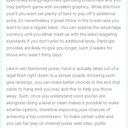
specifically energy legitimate gambling enterprises and you
may perform game with excellent graphics. While this form
your’ll you want set plenty of bets to pay off it additional
extra, it’s nevertheless a great throw in the towel case you
want to use a regular basis. You can explore the advantage
currency until you either meet up with the latest wagering
standards if you don’t prior to additional ends. Particular
provides are likely to give you longer, such 2 weeks for
those who wear’t thirty days.
Like in old-fashioned poker, hand is actually rated out of a
regal flush right down to a simple couple. Knowing such
give rankings, you can make better choices in the and that
cards to hang and you may and this to help you throw
away. Such, once you understand once you’lso are
alongside doing a level or clean makes it possible to make
smarter options, therefore improving your chances of
achieving a top commission. To make certain safer and
you can fair play on internet poker web sites, prefer