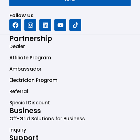
Follow Us
F
I
L
Y
T
a
n
i
o
i
c
s
n
u
k
Partnership
e
t
k
t
t
b
a
e
u
o
Dealer
o
g
d
b
k
o
r
i
e
Affiliate Program
k
a
n
Ambassador
m
Electrician Program
Referral
Special Discount
Business
Off-Grid Solutions for Business
Inquiry
Support