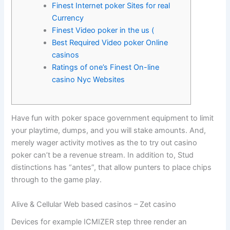
Finest Internet poker Sites for real
Currency
Finest Video poker in the us (
Best Required Video poker Online
casinos
Ratings of one’s Finest On-line
casino Nyc Websites
Have fun with poker space government equipment to limit
your playtime, dumps, and you will stake amounts. And,
merely wager activity motives as the to try out casino
poker can’t be a revenue stream.
In addition to, Stud
distinctions has “antes”, that allow punters to place chips
through to the game play.
Alive & Cellular Web based casinos – Zet casino
Devices for example ICMIZER step three render an