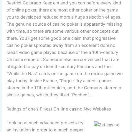
Restrict Colorado Keep’em and you can before every kind
of online poker, there are most other poker online game
you to developed reduced more a huge selection of ages.
The genuine source of casino poker is apparently missing
with time, so there are some various other concepts out
there. You’ll get some good one claim that progressive
casino poker sprouted away from an excellent domino
credit video game played because of the a 10th-century
Chinese emperor. Someone else are convinced that i are
obligated to pay sixteenth-century Persians and their
“While the Nas” cards online game on the online game we
play today. Inside France, “Poque” try a credit games
starred in the 17th millennium, and the Germans starred a
similar games, which they titled “Pochen”.
Ratings of one’s Finest On-line casino Nyc Websites
Looking at such advanced projects try
an invitation in order to a much deeper