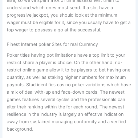
else, so we’ve spent a lot of time assessment them to
understand which ones most send. If a slot have a
progressive jackpot, you should look at the minimum
wager must be eligible for it, since you usually have to get a
top wager to possess a go at the successful.
Finest Internet poker Sites for real Currency
Poker titles having pot limitations have a top limit to your
restrict share a player is choice. On the other hand, no-
restrict online game allow it to be players to bet having one
quantity, as well as staking higher numbers for maximum
payouts. Stud identifies casino poker variations which have
a mix of deal with-up and face-down cards. The newest
games features several cycles and the professionals can
alter their ranking within the for each round. The newest
resilience in the industry is largely an effective indication
away from sustained managing conformity and a verified
background.