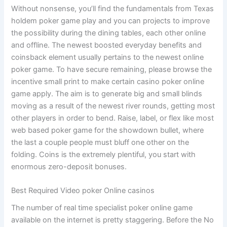
Without nonsense, you’ll find the fundamentals from Texas
holdem poker game play and you can projects to improve
the possibility during the dining tables, each other online
and offline. The newest boosted everyday benefits and
coinsback element usually pertains to the newest online
poker game. To have secure remaining, please browse the
incentive small print to make certain casino poker online
game apply. The aim is to generate big and small blinds
moving as a result of the newest river rounds, getting most
other players in order to bend. Raise, label, or flex like most
web based poker game for the showdown bullet, where
the last a couple people must bluff one other on the
folding. Coins is the extremely plentiful, you start with
enormous zero-deposit bonuses.
Best Required Video poker Online casinos
The number of real time specialist poker online game
available on the internet is pretty staggering. Before the No