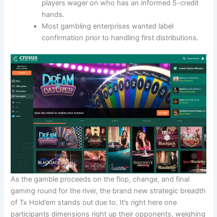
players wager on who has an informed 5-credit
hands.
Most gambling enterprises wanted label
confirmation prior to handling first distributions.
As the gamble proceeds on the flop, change, and final
gaming round for the river, the brand new strategic breadth
of Tx Hold’em stands out due to. It’s right here one
participants dimensions right up their opponents, weighing