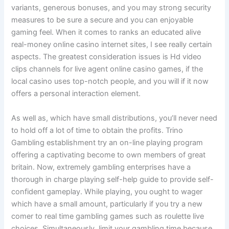
variants, generous bonuses, and you may strong security
measures to be sure a secure and you can enjoyable
gaming feel. When it comes to ranks an educated alive
real-money online casino internet sites, I see really certain
aspects. The greatest consideration issues is Hd video
clips channels for live agent online casino games, if the
local casino uses top-notch people, and you will if it now
offers a personal interaction element.
As well as, which have small distributions, you’ll never need
to hold off a lot of time to obtain the profits. Trino
Gambling establishment try an on-line playing program
offering a captivating become to own members of great
britain. Now, extremely gambling enterprises have a
thorough in charge playing self-help guide to provide self-
confident gameplay. While playing, you ought to wager
which have a small amount, particularly if you try a new
comer to real time gambling games such as roulette live
choices. Simultaneously, limit your gambling time because