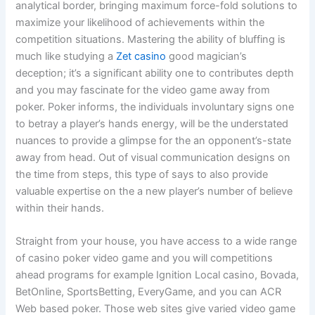
analytical border, bringing maximum force-fold solutions to
maximize your likelihood of achievements within the
competition situations. Mastering the ability of bluffing is
much like studying a
Zet casino
good magician’s
deception; it’s a significant ability one to contributes depth
and you may fascinate for the video game away from
poker. Poker informs, the individuals involuntary signs one
to betray a player’s hands energy, will be the understated
nuances to provide a glimpse for the an opponent’s-state
away from head. Out of visual communication designs on
the time from steps, this type of says to also provide
valuable expertise on the a new player’s number of believe
within their hands.
Straight from your house, you have access to a wide range
of casino poker video game and you will competitions
ahead programs for example Ignition Local casino, Bovada,
BetOnline, SportsBetting, EveryGame, and you can ACR
Web based poker. Those web sites give varied video game