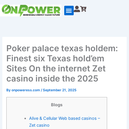
Skip
to
content
Poker palace texas holdem:
Finest six Texas hold’em
Sites On the internet Zet
casino inside the 2025
By
onpoweress.com
/
September 21, 2025
Blogs
Alive & Cellular Web based casinos –
Zet casino