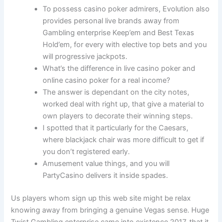
To possess casino poker admirers, Evolution also
provides personal live brands away from
Gambling enterprise Keep’em and Best Texas
Hold’em, for every with elective top bets and you
will progressive jackpots.
What’s the difference in live casino poker and
online casino poker for a real income?
The answer is dependant on the city notes,
worked deal with right up, that give a material to
own players to decorate their winning steps.
I spotted that it particularly for the Caesars,
where blackjack chair was more difficult to get if
you don’t registered early.
Amusement value things, and you will
PartyCasino delivers it inside spades.
Us players whom sign up this web site might be relax
knowing away from bringing a genuine Vegas sense. Huge
Twist Gambling enterprise came into existence 2017, that it