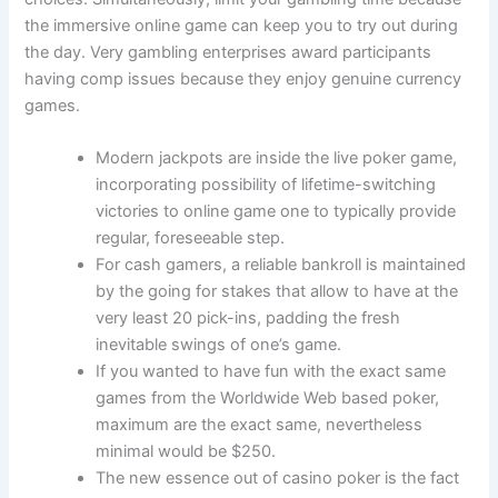
the immersive online game can keep you to try out during
the day. Very gambling enterprises award participants
having comp issues because they enjoy genuine currency
games.
Modern jackpots are inside the live poker game,
incorporating possibility of lifetime-switching
victories to online game one to typically provide
regular, foreseeable step.
For cash gamers, a reliable bankroll is maintained
by the going for stakes that allow to have at the
very least 20 pick-ins, padding the fresh
inevitable swings of one’s game.
If you wanted to have fun with the exact same
games from the Worldwide Web based poker,
maximum are the exact same, nevertheless
minimal would be $250.
The new essence out of casino poker is the fact