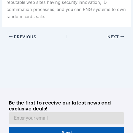
reputable web sites having security innovation, ID
confirmation processes, and you can RNG systems to own
random cards sale.
PREVIOUS
NEXT
Be the first to receive our latest news and
exclusive deals!
Send