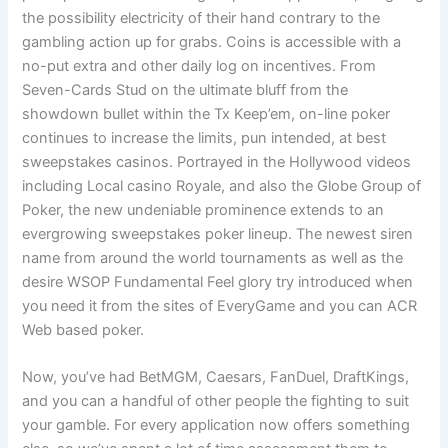
the possibility electricity of their hand contrary to the
gambling action up for grabs. Coins is accessible with a
no-put extra and other daily log on incentives. From
Seven-Cards Stud on the ultimate bluff from the
showdown bullet within the Tx Keep’em, on-line poker
continues to increase the limits, pun intended, at best
sweepstakes casinos. Portrayed in the Hollywood videos
including Local casino Royale, and also the Globe Group of
Poker, the new undeniable prominence extends to an
evergrowing sweepstakes poker lineup. The newest siren
name from around the world tournaments as well as the
desire WSOP Fundamental Feel glory try introduced when
you need it from the sites of EveryGame and you can ACR
Web based poker.
Now, you’ve had BetMGM, Caesars, FanDuel, DraftKings,
and you can a handful of other people the fighting to suit
your gamble. For every application now offers something