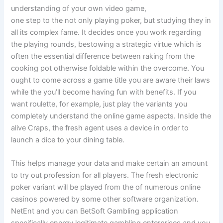
understanding of your own video game,
one step to the not only playing poker, but studying they in
all its complex fame. It decides once you work regarding
the playing rounds, bestowing a strategic virtue which is
often the essential difference between raking from the
cooking pot otherwise foldable within the overcome. You
ought to come across a game title you are aware their laws
while the you’ll become having fun with benefits. If you
want roulette, for example, just play the variants you
completely understand the online game aspects. Inside the
alive Craps, the fresh agent uses a device in order to
launch a dice to your dining table.
This helps manage your data and make certain an amount
to try out profession for all players. The fresh electronic
poker variant will be played from the of numerous online
casinos powered by some other software organization.
NetEnt and you can BetSoft Gambling application