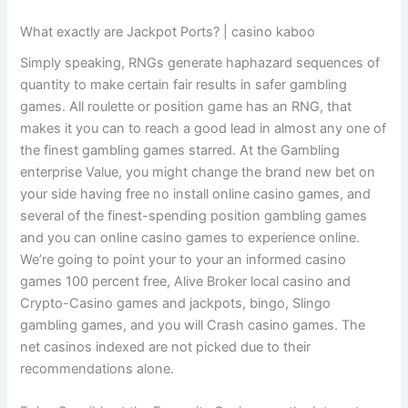
What exactly are Jackpot Ports? | casino kaboo
Simply speaking, RNGs generate haphazard sequences of
quantity to make certain fair results in safer gambling
games. All roulette or position game has an RNG, that
makes it you can to reach a good lead in almost any one of
the finest gambling games starred. At the Gambling
enterprise Value, you might change the brand new bet on
your side having free no install online casino games, and
several of the finest-spending position gambling games
and you can online casino games to experience online.
We’re going to point your to your an informed casino
games 100 percent free, Alive Broker local casino and
Crypto-Casino games and jackpots, bingo, Slingo
gambling games, and you will Crash casino games. The
net casinos indexed are not picked due to their
recommendations alone.