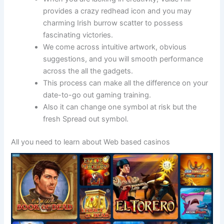
provides a crazy redhead icon and you may
charming Irish burrow scatter to possess
fascinating victories.
We come across intuitive artwork, obvious
suggestions, and you will smooth performance
across the all the gadgets.
This process can make all the difference on your
date-to-go out gaming training.
Also it can change one symbol at risk but the
fresh Spread out symbol.
All you need to learn about Web based casinos