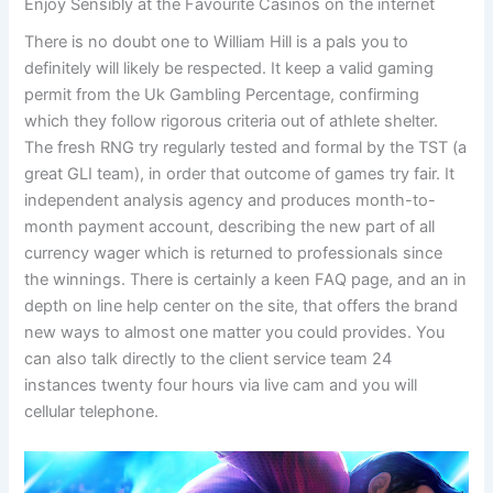
Enjoy Sensibly at the Favourite Casinos on the internet
There is no doubt one to William Hill is a pals you to
definitely will likely be respected. It keep a valid gaming
permit from the Uk Gambling Percentage, confirming
which they follow rigorous criteria out of athlete shelter.
The fresh RNG try regularly tested and formal by the TST (a
great GLI team), in order that outcome of games try fair. It
independent analysis agency and produces month-to-
month payment account, describing the new part of all
currency wager which is returned to professionals since
the winnings. There is certainly a keen FAQ page, and an in
depth on line help center on the site, that offers the brand
new ways to almost one matter you could provides. You
can also talk directly to the client service team 24
instances twenty four hours via live cam and you will
cellular telephone.