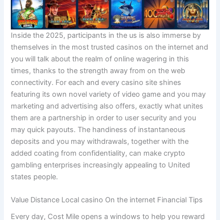
Inside the 2025, participants in the us is also immerse by
themselves in the most trusted casinos on the internet and
you will talk about the realm of online wagering in this
times, thanks to the strength away from on the web
connectivity. For each and every casino site shines
featuring its own novel variety of video game and you may
marketing and advertising also offers, exactly what unites
them are a partnership in order to user security and you
may quick payouts. The handiness of instantaneous
deposits and you may withdrawals, together with the
added coating from confidentiality, can make crypto
gambling enterprises increasingly appealing to United
states people.
Value Distance Local casino On the internet Financial Tips
Every day, Cost Mile opens a windows to help you reward