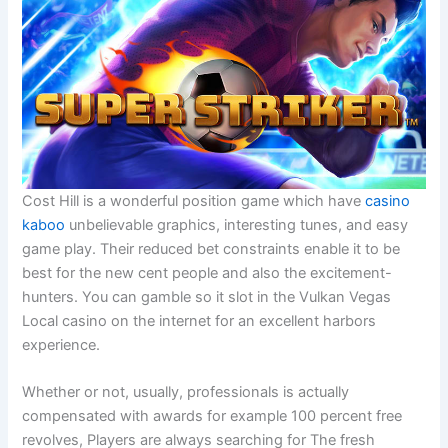
Cost Hill is a wonderful position game which have
casino
kaboo
unbelievable graphics, interesting tunes, and easy
game play. Their reduced bet constraints enable it to be
best for the new cent people and also the excitement-
hunters. You can gamble so it slot in the Vulkan Vegas
Local casino on the internet for an excellent harbors
experience.
Whether or not, usually, professionals is actually
compensated with awards for example 100 percent free
revolves, Players are always searching for The fresh