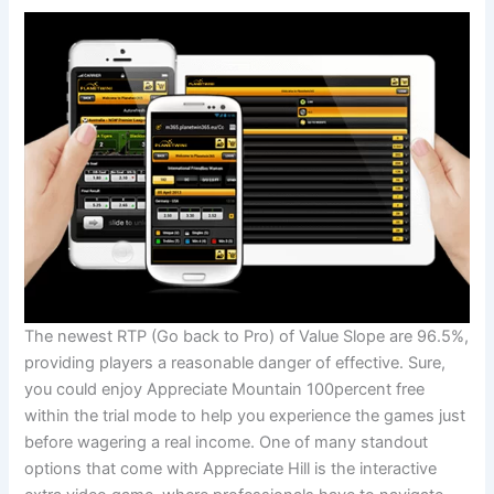
The newest RTP (Go back to Pro) of Value Slope are 96.5%,
providing players a reasonable danger of effective. Sure,
you could enjoy Appreciate Mountain 100percent free
within the trial mode to help you experience the games just
before wagering a real income. One of many standout
options that come with Appreciate Hill is the interactive