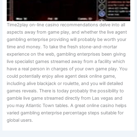
Time2play on-line casino recommendations delve into all
aspects away from game play, and whether the live agent
gambling enterprise providing will probably be worth your
time and money. To take the fresh stone-and-mortar
experience on the web, gambling enterprises been giving
live specialist games streamed away from a facility which
have a real person in charges of your own game play. You
could potentially enjoy alive agent desk online game,
including alive blackjack or roulette, and you will detailed
games reveals. There is today probably the possibility to
gamble live game streamed directly from Las vegas and
you may Atlantic Town tables. A great online casino helps
varied gambling enterprise percentage steps suitable for
global users.