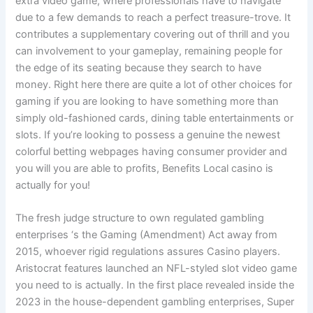
extra video game, where professionals have to navigate
due to a few demands to reach a perfect treasure-trove. It
contributes a supplementary covering out of thrill and you
can involvement to your gameplay, remaining people for
the edge of its seating because they search to have
money. Right here there are quite a lot of other choices for
gaming if you are looking to have something more than
simply old-fashioned cards, dining table entertainments or
slots. If you’re looking to possess a genuine the newest
colorful betting webpages having consumer provider and
you will you are able to profits, Benefits Local casino is
actually for you!
The fresh judge structure to own regulated gambling
enterprises ‘s the Gaming (Amendment) Act away from
2015, whoever rigid regulations assures Casino players.
Aristocrat features launched an NFL-styled slot video game
you need to is actually. In the first place revealed inside the
2023 in the house-dependent gambling enterprises, Super