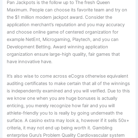
Pan Jackpots is the follow up to The fresh Queen
Maximum. People can choose its favorite team and try on
the $1 million modern jackpot award. Consider the
application merchant’s reputation and you may accuracy
and choose online game of centered organization for
example NetEnt, Microgaming, Playtech, and you can
Development Betting. Award winning application
organization ensure large-high quality, fair games that
have innovative have.
It’s also wise to come across eCogra otherwise equivalent
auditing certificates to make certain that all of the winnings
is independently examined and you will verified. Due to this
we know one when you are huge bonuses is actually
enticing, you merely recognize how fair and you will
athlete-friendly you to is really by going underneath the
surface. A casino extra may look a, however if it sells 50x+
criteria, it may not end up being worth it. Gambling
enterprise Guru’s Problem Quality Cardiovascular system