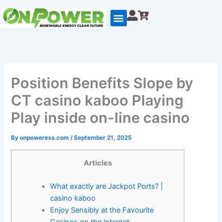
Skip
to
content
Position Benefits Slope by
CT casino kaboo Playing
Play inside on-line casino
By
onpoweress.com
/
September 21, 2025
Articles
What exactly are Jackpot Ports? |
casino kaboo
Enjoy Sensibly at the Favourite