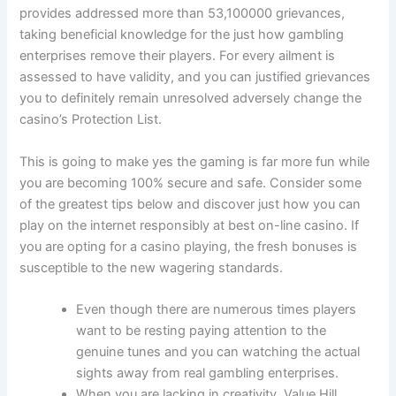
provides addressed more than 53,100000 grievances,
taking beneficial knowledge for the just how gambling
enterprises remove their players. For every ailment is
assessed to have validity, and you can justified grievances
you to definitely remain unresolved adversely change the
casino’s Protection List.
This is going to make yes the gaming is far more fun while
you are becoming 100% secure and safe. Consider some
of the greatest tips below and discover just how you can
play on the internet responsibly at best on-line casino. If
you are opting for a casino playing, the fresh bonuses is
susceptible to the new wagering standards.
Even though there are numerous times players
want to be resting paying attention to the
genuine tunes and you can watching the actual
sights away from real gambling enterprises.
When you are lacking in creativity, Value Hill