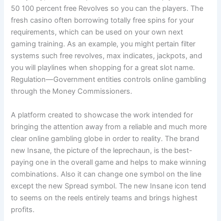
50 100 percent free Revolves so you can the players. The
fresh casino often borrowing totally free spins for your
requirements, which can be used on your own next
gaming training. As an example, you might pertain filter
systems such free revolves, max indicates, jackpots, and
you will playlines when shopping for a great slot name.
Regulation—Government entities controls online gambling
through the Money Commissioners.
A platform created to showcase the work intended for
bringing the attention away from a reliable and much more
clear online gambling globe in order to reality. The brand
new Insane, the picture of the leprechaun, is the best-
paying one in the overall game and helps to make winning
combinations. Also it can change one symbol on the line
except the new Spread symbol. The new Insane icon tend
to seems on the reels entirely teams and brings highest
profits.