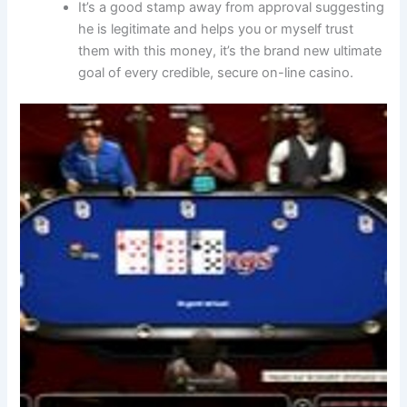
It’s a good stamp away from approval suggesting
he is legitimate and helps you or myself trust
them with this money, it’s the brand new ultimate
goal of every credible, secure on-line casino.