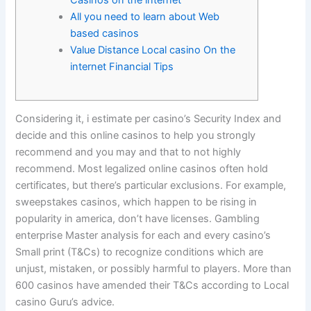
Casinos on the internet
All you need to learn about Web
based casinos
Value Distance Local casino On the
internet Financial Tips
Considering it, i estimate per casino’s Security Index and
decide and this online casinos to help you strongly
recommend and you may and that to not highly
recommend. Most legalized online casinos often hold
certificates, but there’s particular exclusions. For example,
sweepstakes casinos, which happen to be rising in
popularity in america, don’t have licenses.
Gambling
enterprise Master analysis for each and every casino’s
Small print (T&Cs) to recognize conditions which are
unjust, mistaken, or possibly harmful to players. More than
600 casinos have amended their T&Cs according to Local
casino Guru’s advice.