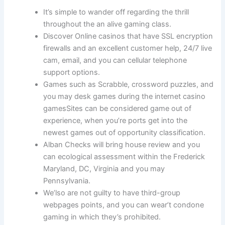
It’s simple to wander off regarding the thrill
throughout the an alive gaming class.
Discover Online casinos that have SSL encryption
firewalls and an excellent customer help, 24/7 live
cam, email, and you can cellular telephone
support options.
Games such as Scrabble, crossword puzzles, and
you may desk games during the internet casino
gamesSites can be considered game out of
experience, when you’re ports get into the
newest games out of opportunity classification.
Alban Checks will bring house review and you
can ecological assessment within the Frederick
Maryland, DC, Virginia and you may
Pennsylvania.
We’lso are not guilty to have third-group
webpages points, and you can wear’t condone
gaming in which they’s prohibited.