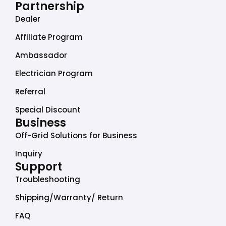
Partnership
e
t
k
t
t
b
a
e
u
o
Dealer
o
g
d
b
k
o
r
i
e
Affiliate Program
k
a
n
Ambassador
m
Electrician Program
Referral
Special Discount
Business
Off-Grid Solutions for Business
Inquiry
Support
Troubleshooting
Shipping/Warranty/ Return
FAQ