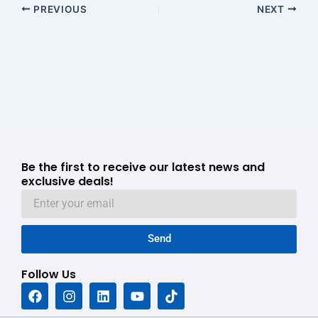
PREVIOUS
NEXT
Be the first to receive our latest news and
exclusive deals!
Send
Follow Us
F
I
L
Y
T
a
n
i
o
i
c
s
n
u
k