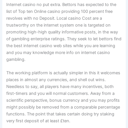
Internet casino no put extra. Bettors has expected to the
list of Top ten Online casino providing 100 percent free
revolves with no Deposit. Local casino Cost are a
trustworthy on the internet system one is targeted on
promoting high-high quality informative posts, in the way
of gambling enterprise ratings. They seek to let bettors find
the best internet casino web sites while you are learning
and you may knowledge more info on internet casino
gambling.
The working platform is actually simpler in this it welcomes
places in almost any currencies, and shell out wins.
Needless to say, all players have many incentives, both
first-timers and you will normal customers. Away from a
scientific perspective, bonus currency and you may profits
might possibly be removed from a comparable percentage
functions. The point that takes certain doing try staking
very first deposit of at least £ten.