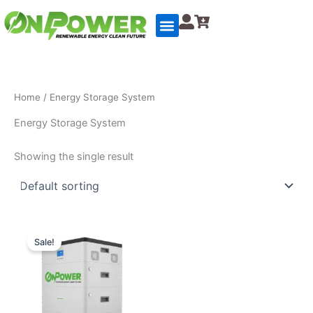
Skip
to
content
Home
/ Energy Storage System
Energy Storage System
Showing the single result
Original
Current
price
price
Sale!
was:
is:
$4,500.00.
$4,000.00.