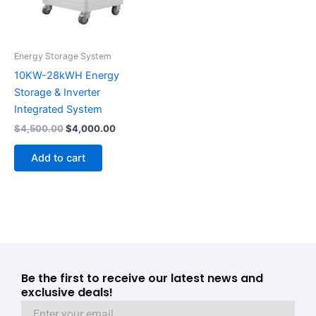
Energy Storage System
10KW-28kWH Energy
Storage & Inverter
Integrated System
$
4,500.00
$
4,000.00
Add to cart
Be the first to receive our latest news and
exclusive deals!