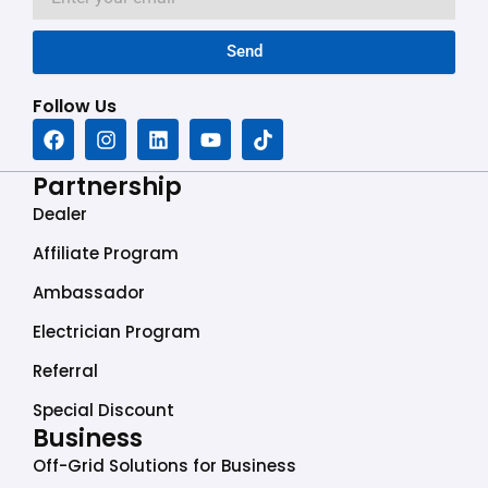
Send
Follow Us
F
I
L
Y
T
a
n
i
o
i
c
s
n
u
k
Partnership
e
t
k
t
t
b
a
e
u
o
Dealer
o
g
d
b
k
o
r
i
e
Affiliate Program
k
a
n
Ambassador
m
Electrician Program
Referral
Special Discount
Business
Off-Grid Solutions for Business