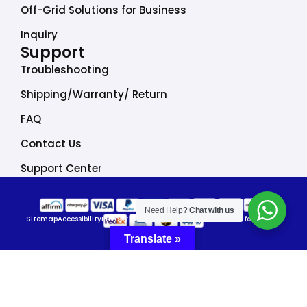
Off-Grid Solutions for Business
Inquiry
Support
Troubleshooting
Shipping/Warranty/ Return
FAQ
Contact Us
Support Center
Need Help?
Chat with us
Sitemap
Accessibility
Privacy Policy
Do Not Sell My Personal Information
Translate »