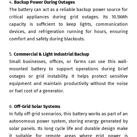
4.
Backup Power During Outages
The battery can act as a reliable backup power source for
critical appliances during grid outages. Its 10.5kWh
capacity is sufficient to keep lights, communication
devices, and refrigeration running for hours, ensuring
comfort and safety during blackouts.
5.
Commercial & Light Industrial Backup
Small businesses, offices, or farms can use this wall-
mounted battery to support operations during brief
outages or grid instability. It helps protect sensitive
equipment and maintain productivity without the noise
or fuel cost of a generator.
6.
Off-Grid Solar Systems
In fully off-grid scenarios, this battery works as part of an
autonomous power system, storing energy generated by
solar panels. Its long cycle life and durable design make
it suitable for remote areas where grid power is