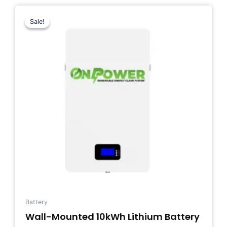
Original
Current
price
price
Sale!
Sale!
was:
is:
$1,400.00.
$1,200.00.
Battery
Wall-Mounted 10kWh Lithium Battery