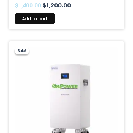
$
1,200.00
$
1,400.00
Add to cart
Original
Current
price
price
Sale!
Sale!
was:
is:
$1,999.00.
$1,499.00.