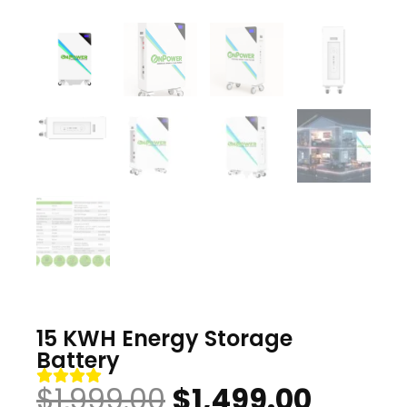
15 KWH Energy Storage
Battery
Original
Curre
$
1,999.00
$
1,499.00