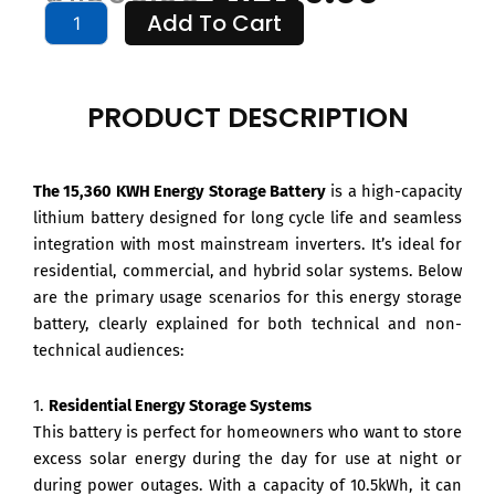
15
Add To Cart
price
price
KWH
Energy
Storage
was:
is:
Battery
PRODUCT DESCRIPTION
quantity
$1,999.00.
$1,499
The 15,360 KWH Energy Storage Battery
is a high-capacity
lithium battery designed for long cycle life and seamless
integration with most mainstream inverters. It’s ideal for
residential, commercial, and hybrid solar systems. Below
are the primary usage scenarios for this energy storage
battery, clearly explained for both technical and non-
technical audiences:
1.
Residential Energy Storage Systems
This battery is perfect for homeowners who want to store
excess solar energy during the day for use at night or
during power outages. With a capacity of 10.5kWh, it can