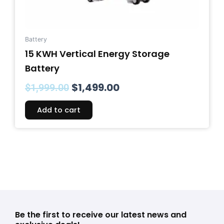
Battery
15 KWH Vertical Energy Storage
Battery
$
1,499.00
$
1,999.00
Add to cart
Be the first to receive our latest news and