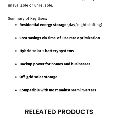
unavailable or unreliable.
Summary of Key Uses:
Residential energy storage
(day/night shifting)
Cost savings via time-of-use rate optimization
Hybrid solar + battery systems
Backup power for homes and businesses
Off-grid solar storage
Compatible with most mainstream inverters
RELEATED PRODUCTS