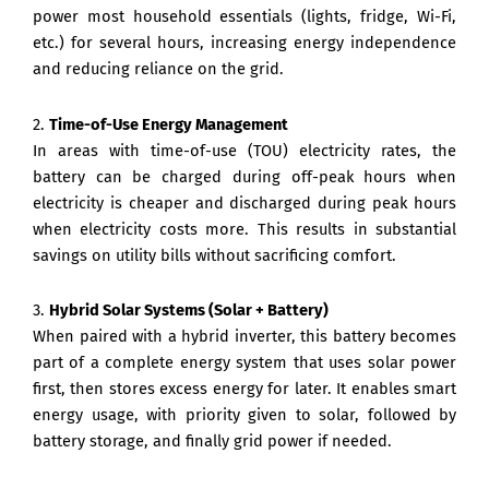
power most household essentials (lights, fridge, Wi-Fi,
etc.) for several hours, increasing energy independence
and reducing reliance on the grid.
2.
Time-of-Use Energy Management
In areas with time-of-use (TOU) electricity rates, the
battery can be charged during off-peak hours when
electricity is cheaper and discharged during peak hours
when electricity costs more. This results in substantial
savings on utility bills without sacrificing comfort.
3.
Hybrid Solar Systems (Solar + Battery)
When paired with a hybrid inverter, this battery becomes
part of a complete energy system that uses solar power
first, then stores excess energy for later. It enables smart
energy usage, with priority given to solar, followed by
battery storage, and finally grid power if needed.