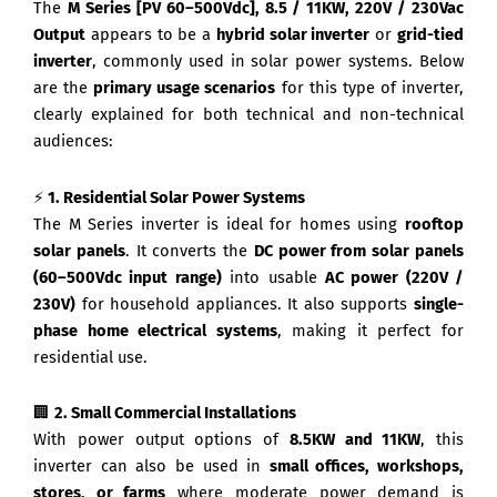
The
M Series [PV 60–500Vdc], 8.5 / 11KW, 220V / 230Vac
Output
appears to be a
hybrid solar inverter
or
grid-tied
inverter
, commonly used in solar power systems. Below
are the
primary usage scenarios
for this type of inverter,
clearly explained for both technical and non-technical
audiences:
⚡
1. Residential Solar Power Systems
The M Series inverter is ideal for homes using
rooftop
solar panels
. It converts the
DC power from solar panels
(60–500Vdc input range)
into usable
AC power (220V /
230V)
for household appliances. It also supports
single-
phase home electrical systems
, making it perfect for
residential use.
🏢
2. Small Commercial Installations
With power output options of
8.5KW and 11KW
, this
inverter can also be used in
small offices, workshops,
stores, or farms
where moderate power demand is