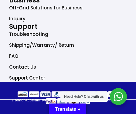
Business
Off-Grid Solutions for Business
Inquiry
Support
Troubleshooting
Shipping/Warranty/ Return
FAQ
Contact Us
Support Center
Need Help?
Chat with us
Sitemap
Accessibility
Privacy Policy
Do Not Sell My Personal Information
Translate »