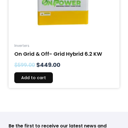
Inverters
On Grid & Off- Grid Hybrid 6.2 KW
$
449.00
$
599.00
Add to cart
Be the first to receive our latest news and