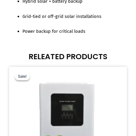
Hybrid solar + battery backup
Grid-tied or off-grid solar installations
Power backup for critical loads
RELEATED PRODUCTS
Original
Current
price
price
Sale!
Sale!
was:
is:
$599.00.
$449.00.