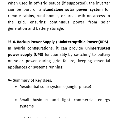
When used in off-grid setups (if supported), the inverter
can be part of a
standalone solar power system
for
remote cabins, rural homes, or areas with no access to
the grid, ensuring continuous power from solar
generation and battery storage.
🚨
6. Backup Power Supply / Uninterruptible Power (UPS)
In hybrid configurations, it can provide
uninterrupted
power supply (UPS)
functionality by switching to battery
or solar power during grid failure, keeping essential
appliances or systems running.
🔑 Summary of Key Uses:
Residential solar systems (single-phase)
Small business and light commercial energy
systems