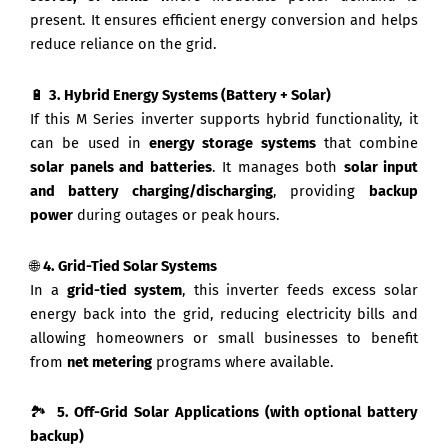
present. It ensures efficient energy conversion and helps
reduce reliance on the grid.
🔋
3. Hybrid Energy Systems (Battery + Solar)
If this M Series inverter supports hybrid functionality, it
can be used in
energy storage systems
that combine
solar panels and batteries
. It manages both
solar input
and battery charging/discharging
, providing
backup
power
during outages or peak hours.
🌐
4. Grid-Tied Solar Systems
In a
grid-tied system
, this inverter feeds excess solar
energy back into the grid, reducing electricity bills and
allowing homeowners or small businesses to benefit
from
net metering
programs where available.
🏞️
5. Off-Grid Solar Applications (with optional battery
backup)