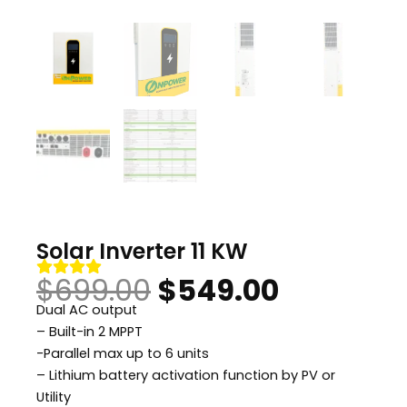
Solar Inverter 11 KW
Original
Current
$
699.00
$
549.00
Dual AC output
price
price
– Built-in 2 MPPT
-Parallel max up to 6 units
was:
is:
– Lithium battery activation function by PV or
Utility