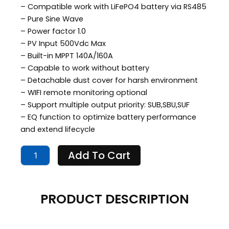
– Compatible work with LiFePO4 battery via RS485
$699.00.
$549.00.
– Pure Sine Wave
– Power factor 1.0
– PV Input 500Vdc Max
– Built-in MPPT 140A/160A
– Capable to work without battery
– Detachable dust cover for harsh environment
– WIFI remote monitoring optional
– Support multiple output priority: SUB,SBU,SUF
– EQ function to optimize battery performance
and extend lifecycle
Solar
Add To Cart
Inverter
11
KW
quantity
PRODUCT DESCRIPTION