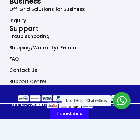
Business
Off-Grid Solutions for Business
Inquiry
Support
Troubleshooting
Shipping/Warranty/ Return
FAQ
Contact Us
Support Center
Need Help?
Chat with us
Sitemap
Accessibility
Privacy Policy
Do Not Sell My Personal Information
Translate »