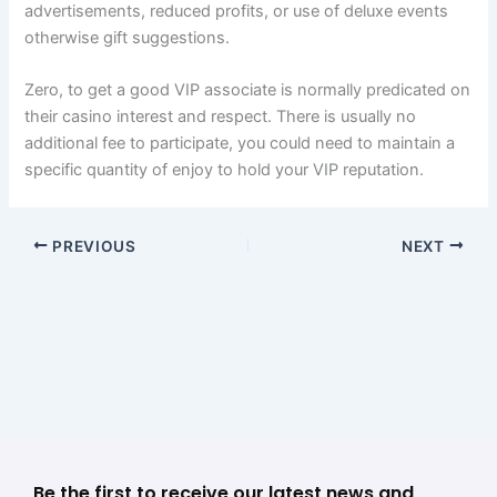
advertisements, reduced profits, or use of deluxe events
otherwise gift suggestions.
Zero, to get a good VIP associate is normally predicated on
their casino interest and respect. There is usually no
additional fee to participate, you could need to maintain a
specific quantity of enjoy to hold your VIP reputation.
PREVIOUS
NEXT
Be the first to receive our latest news and