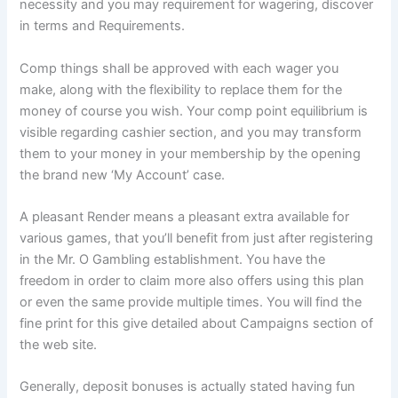
necessity and you may requirement for wagering, discover
in terms and Requirements.
Comp things shall be approved with each wager you
make, along with the flexibility to replace them for the
money of course you wish. Your comp point equilibrium is
visible regarding cashier section, and you may transform
them to your money in your membership by the opening
the brand new ‘My Account’ case.
A pleasant Render means a pleasant extra available for
various games, that you’ll benefit from just after registering
in the Mr. O Gambling establishment. You have the
freedom in order to claim more also offers using this plan
or even the same provide multiple times. You will find the
fine print for this give detailed about Campaigns section of
the web site.
Generally, deposit bonuses is actually stated having fun