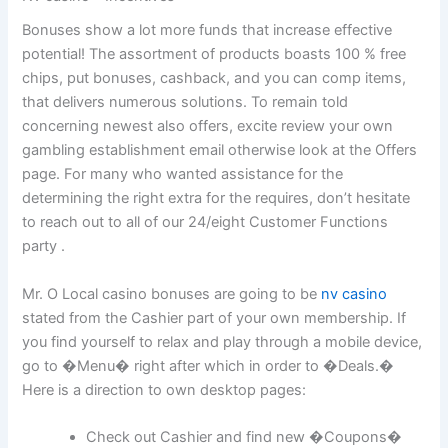
Bonuses show a lot more funds that increase effective
potential! The assortment of products boasts 100 % free
chips, put bonuses, cashback, and you can comp items,
that delivers numerous solutions.
To remain told
concerning newest also offers, excite review your own
gambling establishment email otherwise look at the Offers
page. For many who wanted assistance for the
determining the right extra for the requires, don’t hesitate
to reach out to all of our 24/eight Customer Functions
party .
Mr. O Local casino bonuses are going to be
nv casino
stated from the Cashier part of your own membership. If
you find yourself to relax and play through a mobile device,
go to �Menu� right after which in order to �Deals.�
Here is a direction to own desktop pages:
Check out Cashier and find new �Coupons�