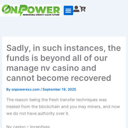
Skip
to
content
Sadly, in such instances, the
funds is beyond all of our
manage nv casino and
cannot become recovered
By
onpoweress.com
/
September 19, 2025
The reason being the fresh transfer techniques was
treated from the blockchain and you may miners, and now
we do not have authority over it.
Nv casino – Incentives