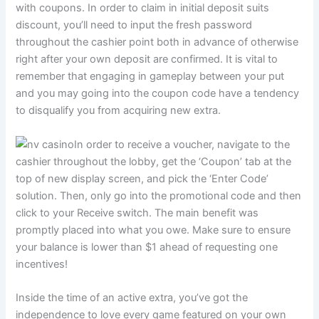
with coupons. In order to claim in initial deposit suits
discount, you’ll need to input the fresh password
throughout the cashier point both in advance of otherwise
right after your own deposit are confirmed. It is vital to
remember that engaging in gameplay between your put
and you may going into the coupon code have a tendency
to disqualify you from acquiring new extra.
In order to receive a voucher, navigate to the
cashier throughout the lobby, get the ‘Coupon’ tab at the
top of new display screen, and pick the ‘Enter Code’
solution. Then, only go into the promotional code and then
click to your Receive switch. The main benefit was
promptly placed into what you owe. Make sure to ensure
your balance is lower than $1 ahead of requesting one
incentives!
Inside the time of an active extra, you’ve got the
independence to love every game featured on your own