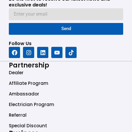
exclusive deals!
Send
Follow Us
F
I
L
Y
T
a
n
i
o
i
c
s
n
u
k
Partnership
e
t
k
t
t
b
a
e
u
o
Dealer
o
g
d
b
k
o
r
i
e
Affiliate Program
k
a
n
Ambassador
m
Electrician Program
Referral
Special Discount