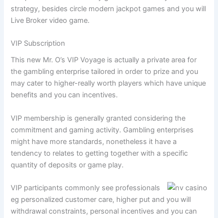
strategy, besides circle modern jackpot games and you will
Live Broker video game.
VIP Subscription
This new Mr. O’s VIP Voyage is actually a private area for
the gambling enterprise tailored in order to prize and you
may cater to higher-really worth players which have unique
benefits and you can incentives.
VIP membership is generally granted considering the
commitment and gaming activity. Gambling enterprises
might have more standards, nonetheless it have a
tendency to relates to getting together with a specific
quantity of deposits or game play.
VIP participants commonly see professionals
eg personalized customer care, higher put and you will
withdrawal constraints, personal incentives and you can