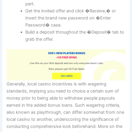
part.
Get the invited offer and click �Receive,� or
insert the brand new password on �Enter
Password� case.
Build a deposit throughout the �Deposit� tab to
grab the offer.
Generally, local casino incentives is with wagering
standards, implying you need to choice a certain sum of
money prior to being able to withdraw people payouts
earned in the added bonus loans. Such wagering criteria,
also known as playthrough, can differ somewhat from one
local casino to another, underscoring the significance of
conducting comprehensive look beforehand. More on the