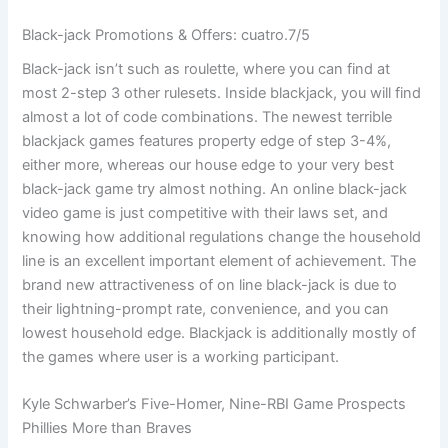
Black-jack Promotions & Offers: cuatro.7/5
Black-jack isn’t such as roulette, where you can find at
most 2-step 3 other rulesets. Inside blackjack, you will find
almost a lot of code combinations. The newest terrible
blackjack games features property edge of step 3-4%,
either more, whereas our house edge to your very best
black-jack game try almost nothing. An online black-jack
video game is just competitive with their laws set, and
knowing how additional regulations change the household
line is an excellent important element of achievement. The
brand new attractiveness of on line black-jack is due to
their lightning-prompt rate, convenience, and you can
lowest household edge. Blackjack is additionally mostly of
the games where user is a working participant.
Kyle Schwarber’s Five-Homer, Nine-RBI Game Prospects
Phillies More than Braves