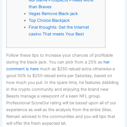
RBI Game Prospects Phillies More
than Braves
Vegas Remove Black-jack
Top Choice Blackjack
Final thoughts: Get the Internet
casino That meets Your Best
Follow these tips to increase your chances of profitable
during the black-jack. You can pick from a 25% as
her
comment is here
much as $250 reload extra otherwise a
good 50% to $250 reload extra per Saturday, based on
how much you put. In the spare time, he features dabbling
in the crypto community and enjoying the brand new
Beasts manage a viewpoint of a keen NFL group.
Professional ScoreOur rating will be based upon all of our
experience as well as the analysis from the entire Sites.
Remain advised in the communities and you will tips that
will offer the fresh expected let.