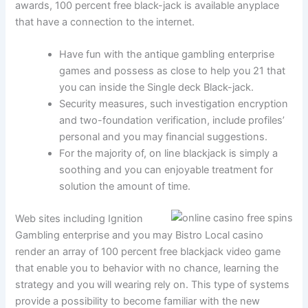
awards, 100 percent free black-jack is available anyplace
that have a connection to the internet.
Have fun with the antique gambling enterprise
games and possess as close to help you 21 that
you can inside the Single deck Black-jack.
Security measures, such investigation encryption
and two-foundation verification, include profiles’
personal and you may financial suggestions.
For the majority of, on line blackjack is simply a
soothing and you can enjoyable treatment for
solution the amount of time.
Web sites including Ignition
Gambling enterprise and you may Bistro Local casino
render an array of 100 percent free blackjack video game
that enable you to behavior with no chance, learning the
strategy and you will wearing rely on. This type of systems
provide a possibility to become familiar with the new