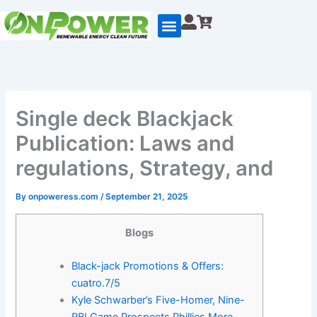
Skip
to
content
Single deck Blackjack
Publication: Laws and
regulations, Strategy, and
By
onpoweress.com
/
September 21, 2025
Blogs
Black-jack Promotions & Offers:
cuatro.7/5
Kyle Schwarber’s Five-Homer, Nine-