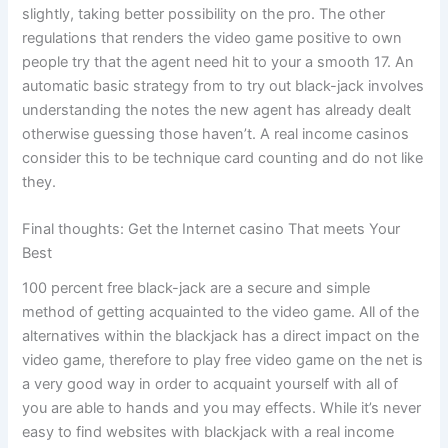
slightly, taking better possibility on the pro. The other
regulations that renders the video game positive to own
people try that the agent need hit to your a smooth 17. An
automatic basic strategy from to try out black-jack involves
understanding the notes the new agent has already dealt
otherwise guessing those haven’t. A real income casinos
consider this to be technique card counting and do not like
they.
Final thoughts: Get the Internet casino That meets Your
Best
100 percent free black-jack are a secure and simple
method of getting acquainted to the video game. All of the
alternatives within the blackjack has a direct impact on the
video game, therefore to play free video game on the net is
a very good way in order to acquaint yourself with all of
you are able to hands and you may effects. While it’s never
easy to find websites with blackjack with a real income