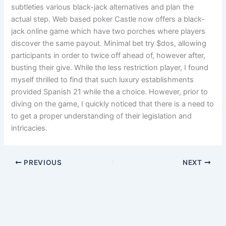
subtleties various black-jack alternatives and plan the
actual step. Web based poker Castle now offers a black-
jack online game which have two porches where players
discover the same payout. Minimal bet try $dos, allowing
participants in order to twice off ahead of, however after,
busting their give. While the less restriction player, I found
myself thrilled to find that such luxury establishments
provided Spanish 21 while the a choice. However, prior to
diving on the game, I quickly noticed that there is a need to
to get a proper understanding of their legislation and
intricacies.
PREVIOUS
NEXT