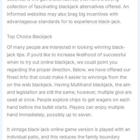
collection of fascinating blackjack alternatives offered. An
informed websites may also brag big incentives with
advantageous standards for to experience black-jack.
Top Choice Blackjack
Of many people are interested in looking winning black-
jack tips. If you’d like to increase likelihood of successful
when to try out online blackjack, we could point you
regarding the proper direction. Below, we have offered our
finest info that could make it easier to winnings from the
on the web blackjack. Having Multihand blackjack, the aim
and legislation are still the same, however, multiple give are
used at once. People explore chips to get wagers on each
hand before the bullet starts. Players can enjoy multiple
hand immediately, possibly up to seven.
It vintage black-jack online game version is played with an
individual patio, and this reduces the family boundary