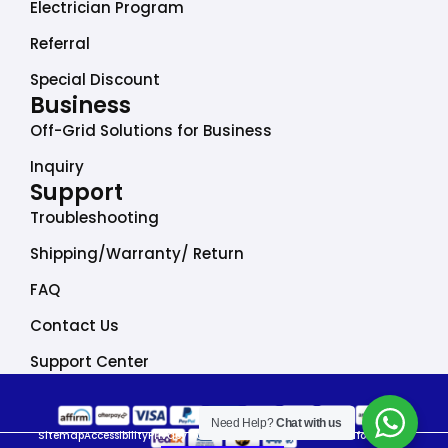
Electrician Program
Referral
Special Discount
Business
Off-Grid Solutions for Business
Inquiry
Support
Troubleshooting
Shipping/Warranty/ Return
FAQ
Contact Us
Support Center
Need Help?
Chat with us
Sitemap
Accessibility
Privacy Policy
Do Not Sell My Personal Information