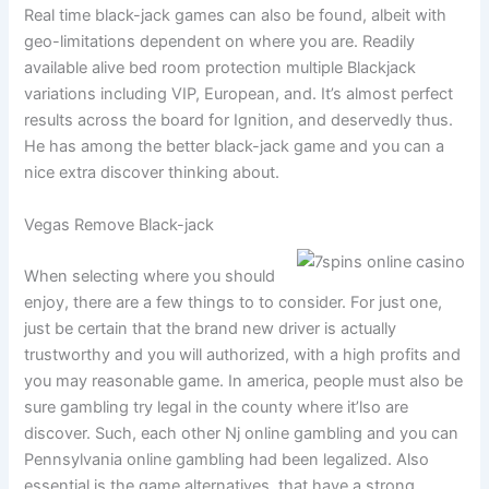
Real time black-jack games can also be found, albeit with
geo-limitations dependent on where you are. Readily
available alive bed room protection multiple Blackjack
variations including VIP, European, and. It’s almost perfect
results across the board for Ignition, and deservedly thus.
He has among the better black-jack game and you can a
nice extra discover thinking about.
Vegas Remove Black-jack
When selecting where you should
enjoy, there are a few things to to consider. For just one,
just be certain that the brand new driver is actually
trustworthy and you will authorized, with a high profits and
you may reasonable game. In america, people must also be
sure gambling try legal in the county where it’lso are
discover. Such, each other Nj online gambling and you can
Pennsylvania online gambling had been legalized. Also
essential is the game alternatives, that have a strong