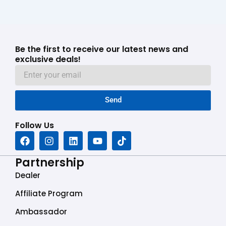
Be the first to receive our latest news and
exclusive deals!
Send
Follow Us
F
I
L
Y
T
a
n
i
o
i
c
s
n
u
k
Partnership
e
t
k
t
t
b
a
e
u
o
Dealer
o
g
d
b
k
o
r
i
e
Affiliate Program
k
a
n
Ambassador
m