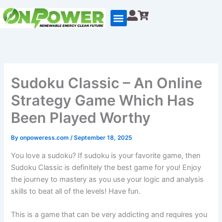
Skip
to
content
Sudoku Classic – An Online
Strategy Game Which Has
Been Played Worthy
By
onpoweress.com
/
September 18, 2025
You love a sudoku? If sudoku is your favorite game, then
Sudoku Classic is definitely the best game for you! Enjoy
the journey to mastery as you use your logic and analysis
skills to beat all of the levels! Have fun.
This is a game that can be very addicting and requires you