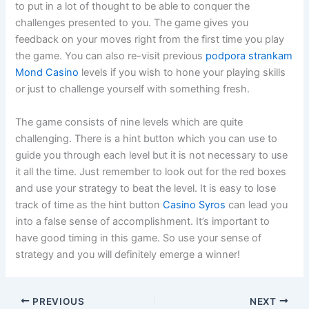
to put in a lot of thought to be able to conquer the
challenges
presented to you. The game gives you
feedback on your moves right from the first time you play
the game. You can also re-visit previous
podpora strankam
Mond Casino
levels if you wish to hone your playing skills
or just to challenge yourself with something fresh.
The game consists of nine levels which are quite
challenging. There is a hint button which you can use to
guide you through each level but it is not necessary to use
it all the time. Just remember to look out for the red boxes
and use your strategy to beat the level. It is easy to lose
track of time as the hint button
Casino Syros
can lead you
into a false sense of accomplishment. It’s important to
have good timing in this game. So use your sense of
strategy and you will definitely emerge a winner!
PREVIOUS
NEXT