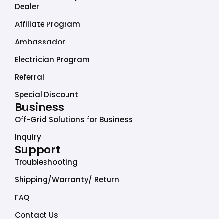
b
a
e
u
o
Dealer
o
g
d
b
k
o
r
i
e
Affiliate Program
k
a
n
Ambassador
m
Electrician Program
Referral
Special Discount
Business
Off-Grid Solutions for Business
Inquiry
Support
Troubleshooting
Shipping/Warranty/ Return
FAQ
Contact Us