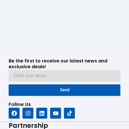
Be the first to receive our latest news and
exclusive deals!
Send
Follow Us
F
I
L
Y
T
a
n
i
o
i
c
s
n
u
k
Partnership
e
t
k
t
t