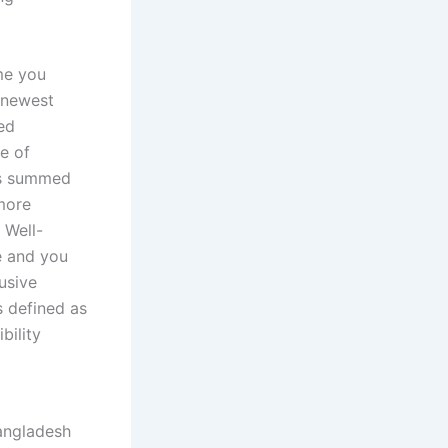
me you
e newest
ed
ce of
is summed
more
 Well-
e and you
usive
s defined as
bility