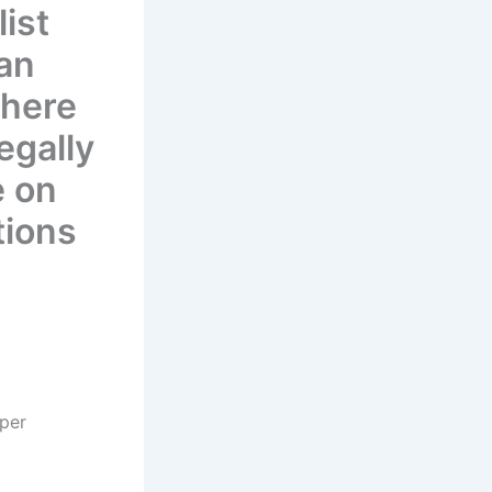
ist
can
There
egally
e on
ctions
uper