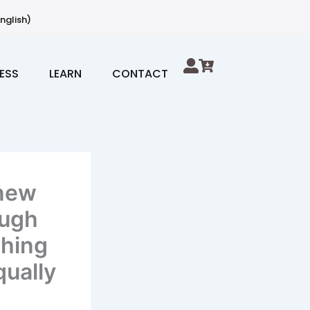
nglish)
ESS
LEARN
CONTACT
 new
ough
thing
qually