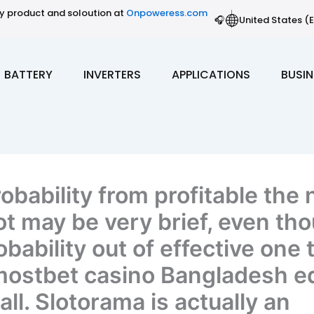
gy product and soloution at
Onpoweress.com
🎧
United States (E
BATTERY
INVERTERS
APPLICATIONS
BUSIN
obability from profitable the
ot may be very brief, even th
bability out of effective one 
 mostbet casino Bangladesh e
ll. Slotorama is actually an