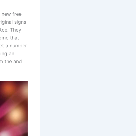
e new free
ginal signs
 Ace. They
come that
get a number
ting an
om the and