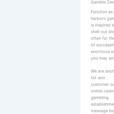
Gamble Zen 
Function as
harbors gam
is inspired
shell out s
often for th
of successf
enormous ea
you may acti
We are anot
list and
customer ou
online casin
gambling
establishme
message bo