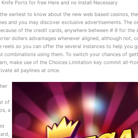
Knife Ports for free Here and no Install Necessary
 the earliest to know about the new web based casinos, th
es and you may discover exclusive advertisements. The ori
 because of the credit cards, anywhere between # 9 for the
horter dollars advantages whenever aligned, although not, 
e reels so you can offer the several instances to help you 
ul combinations using them. To switch your chances of get
rn, make use of the Choices Limitation key commit all-fr
vate all paylines at once.
her
t of
os, a
nt
ard,