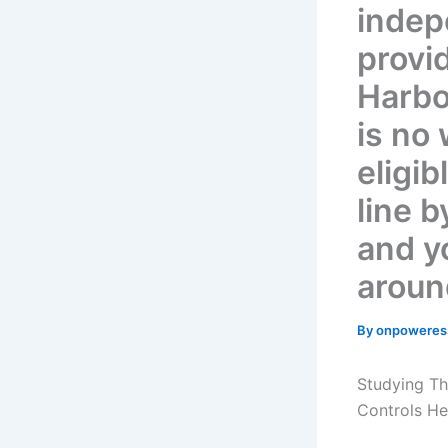
indep
provi
Harbo
is no 
eligib
line b
and y
aroun
By
onpowere
Studying Th
Controls He