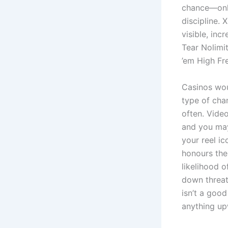
chance—only
discipline.
visible, in
Tear Nolimit
’em High Fr
Casinos wou
type of cha
often. Video
and you may
your reel i
honours the
likelihood o
down threat 
isn’t a goo
anything up