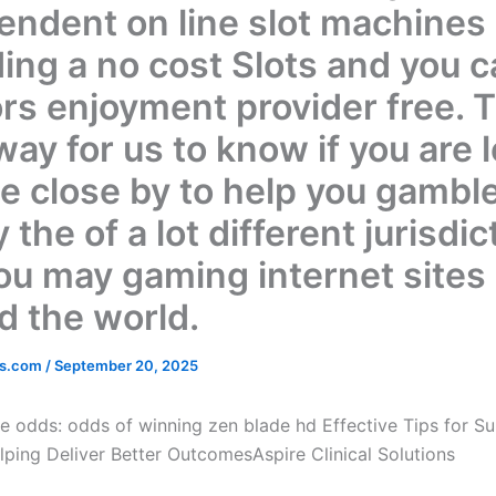
endent on line slot machines l
ding a no cost Slots and you 
rs enjoyment provider free. 
way for us to know if you are l
le close by to help you gambl
y the of a lot different jurisdi
ou may gaming internet sites
d the world.
ss.com
/
September 20, 2025
e odds: odds of winning zen blade hd Effective Tips for S
lping Deliver Better OutcomesAspire Clinical Solutions