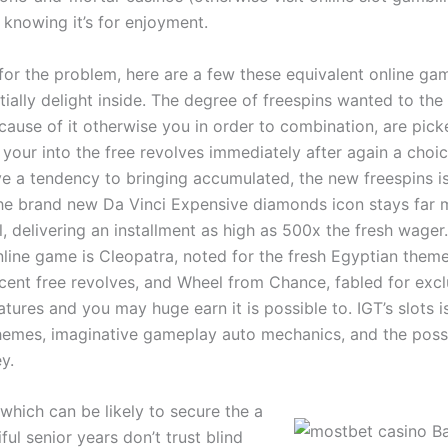
 knowing it’s for enjoyment.
for the problem, here are a few these equivalent online ga
tially delight inside. The degree of freespins wanted to th
cause of it otherwise you in order to combination, are pick
 your into the free revolves immediately after again a choi
ve a tendency to bringing accumulated, the new freespins 
the brand new Da Vinci Expensive diamonds icon stays far 
 delivering an installment as high as 500x the fresh wager.
online game is Cleopatra, noted for the fresh Egyptian them
cent free revolves, and Wheel from Chance, fabled for excl
atures and you may huge earn it is possible to. IGT’s slots i
hemes, imaginative gameplay auto mechanics, and the possi
y.
which can be likely to secure the a
ul senior years don’t trust blind