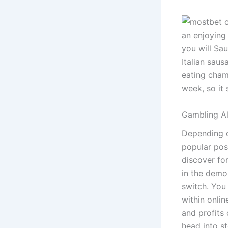
an enjoying
you will Sa
Italian saus
eating cham
week, so it
Gambling Al
Depending o
popular posi
discover for
in the demo
switch. You
within onlin
and profits
head into s