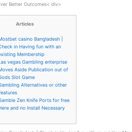
iver Better Outcomes< div>
Articles
Mostbet casino Bangladesh |
Check in Having fun with an
existing Membership
Las vegas Gambling enterprise
Moves Aside Publication out of
Gods Slot Game
Gambling Alternatives or other
Features
Gamble Zen Knife Ports for free
Here and no Install Necessary