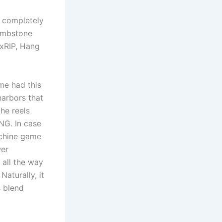
 completely
Tombstone
 xRIP, Hang
me had this
harbors that
he reels
NG. In case
achine game
wer
 all the way
Naturally, it
s blend