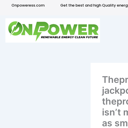
Skip
Onpoweress.com
Get the best and high Quality ener
to
content
Thepr
jackp
thepro
isn’t
as sma