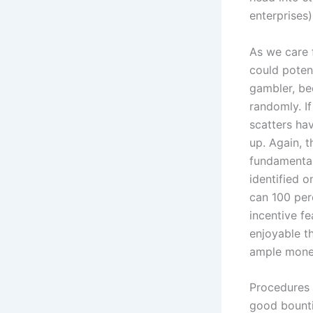
enterprises)
As we care 
could poten
gambler, be
randomly. If
scatters ha
up. Again, 
fundamental,
identified 
can 100 per
incentive fe
enjoyable t
ample mone
Procedures 
good bountif