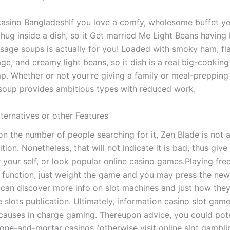
If you love a comfy, wholesome buffet you
 hug inside a dish, so it Get married Me Light Beans havin
usage soups is actually for you! Loaded with smoky ham, fl
age, and creamy light beans, so it dish is a real big-cookin
p. Whether or not your’re giving a family or meal-prepping
 soup provides ambitious types with reduced work.
ternatives or other Features
n the number of people searching for it, Zen Blade is not 
tion. Nonetheless, that will not indicate it is bad, thus give 
 your self, or look popular online casino games.Playing fre
 function, just weight the game and you may press the newe
 can discover more info on slot machines and just how the
e slots publication. Ultimately, information casino slot ga
 causes in charge gaming. Thereupon advice, you could pote
tone-and-mortar casinos (otherwise visit online slot gambli