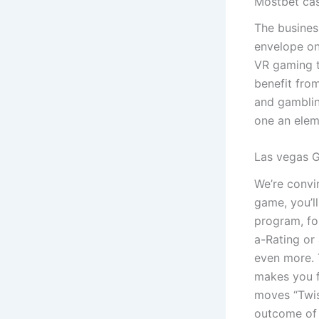
Mostbet cas
The busines
envelope on 
VR gaming to
benefit from
and gamblin
one an elem
Las vegas G
We’re convi
game, you’l
program, fo
a-Rating or
even more. 
makes you fe
moves “Twis
outcome of 