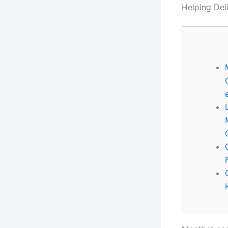
Helping Del