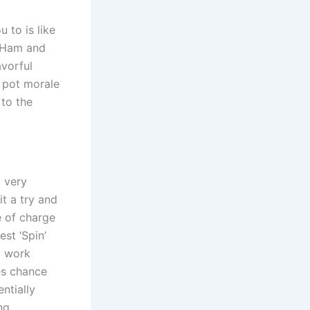
 to is like
g Ham and
avorful
g pot morale
 to the
a very
it a try and
e of charge
st ‘Spin’
y work
mes chance
ntially
ng