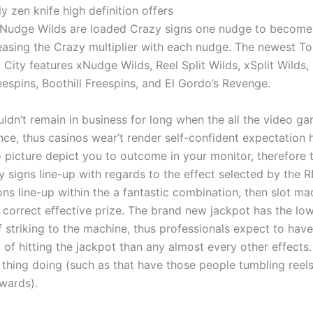
 zen knife high definition offers
 XNudge Wilds are loaded Crazy signs one nudge to become
creasing the Crazy multiplier with each nudge. The newest 
 City features xNudge Wilds, Reel Split Wilds, xSplit Wilds,
eespins, Boothill Freespins, and El Gordo’s Revenge.
ldn’t remain in business for long when the all the video ga
nce, thus casinos wear’t render self-confident expectation 
 picture depict you to outcome in your monitor, therefore t
 signs line-up with regards to the effect selected by the R
cons line-up within the a fantastic combination, then slot m
 correct effective prize. The brand new jackpot has the lo
f striking to the machine, thus professionals expect to have
of hitting the jackpot than any almost every other effects. 
d thing doing (such as that have those people tumbling reel
wards).