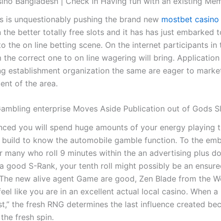
ino Bangladesh | Check in Having fun with an existing Me
s is unquestionably pushing the brand new
mostbet casino
the better totally free slots and it has has just embarked t
 the on line betting scene. On the internet participants in 
 the correct one to on line wagering will bring. Applicatio
g establishment organization the same are eager to market
ent of the area.
ambling enterprise Moves Aside Publication out of Gods 
nced you will spend huge amounts of your energy playing t
l build to know the automobile gamble function. To the em
r many who roll 9 minutes within the an advertising plus do
 a good S-Rank, your tenth roll might possibly be an ensur
The new alive agent Game are good, Zen Blade from the 
el like you are in an excellent actual local casino. When a
t,” the fresh RNG determines the last influence created be
the fresh spin.