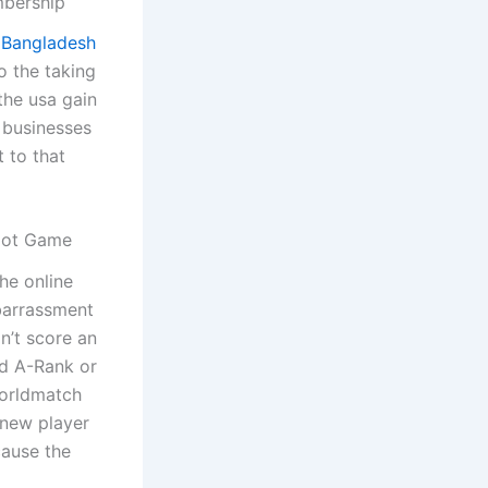
mbership
 Bangladesh
o the taking
the usa gain
n businesses
 to that
Slot Game
he online
barrassment
n’t score an
ed A-Rank or
Worldmatch
 new player
cause the