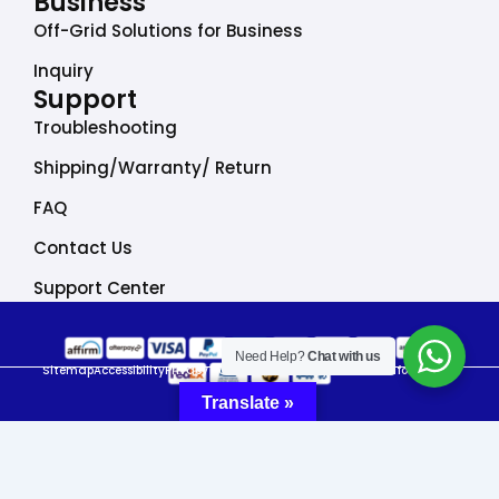
Business
Off-Grid Solutions for Business
Inquiry
Support
Troubleshooting
Shipping/Warranty/ Return
FAQ
Contact Us
Support Center
Need Help?
Chat with us
Sitemap
Accessibility
Privacy Policy
Do Not Sell My Personal Information
Translate »