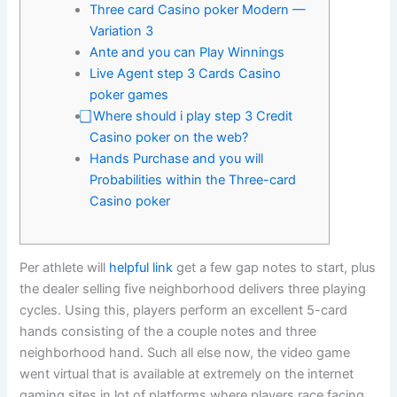
Three card Casino poker Modern —
Variation 3
Ante and you can Play Winnings
Live Agent step 3 Cards Casino
poker games
⃣ Where should i play step 3 Credit
Casino poker on the web?
Hands Purchase and you will
Probabilities within the Three-card
Casino poker
Per athlete will
helpful link
get a few gap notes to start, plus
the dealer selling five neighborhood delivers three playing
cycles. Using this, players perform an excellent 5-card
hands consisting of the a couple notes and three
neighborhood hand.
Such all else now, the video game
went virtual that is available at extremely on the internet
gaming sites in lot of platforms where players race facing