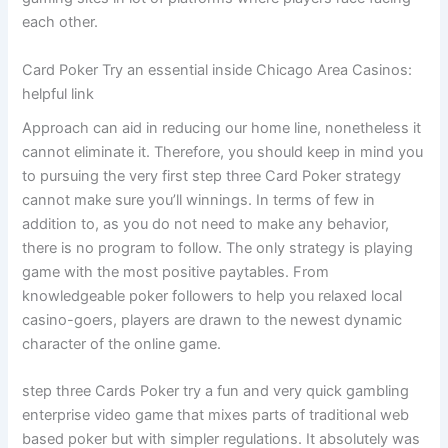
each other.
Card Poker Try an essential inside Chicago Area Casinos:
helpful link
Approach can aid in reducing our home line, nonetheless it
cannot eliminate it. Therefore, you should keep in mind you
to pursuing the very first step three Card Poker strategy
cannot make sure you’ll winnings. In terms of few in
addition to, as you do not need to make any behavior,
there is no program to follow. The only strategy is playing
game with the most positive paytables. From
knowledgeable poker followers to help you relaxed local
casino-goers, players are drawn to the newest dynamic
character of the online game.
step three Cards Poker try a fun and very quick gambling
enterprise video game that mixes parts of traditional web
based poker but with simpler regulations. It absolutely was