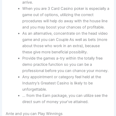
arrive.
When you are 3 Card Casino poker is especially a
game out of options, utilizing the correct
procedures will help do away with the house line
and you may boost your chances of profitable.
As an alternative, concentrate on the head video
game and you can Couple As well as bets (more
about those who work in an extra), because
these give more beneficial possibility.
Provide the games a-try within the totally free
demo practice function so you can be a
professional before you can chance your money.
Any appointment or category feel held at the
Industry’s Greatest Casino is likely to be
unforgettable.
… from the Earn package, you can utilize see the
direct sum of money your’ve attained.
Ante and you can Play Winnings