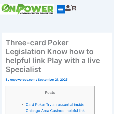
Skip
to
content
Three-card Poker
Legislation Know how to
helpful link Play with a live
Specialist
By
onpoweress.com
/
September 21, 2025
Posts
Card Poker Try an essential inside
Chicago Area Casinos: helpful link