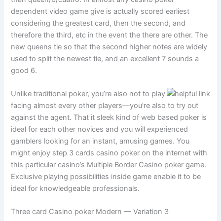
dependent video game give is actually scored earliest
considering the greatest card, then the second, and
therefore the third, etc in the event the there are other. The
new queens tie so that the second higher notes are widely
used to split the newest tie, and an excellent 7 sounds a
good 6.
Unlike traditional poker, you’re also not to play
facing almost every other players—you’re also to try out
against the agent. That it sleek kind of web based poker is
ideal for each other novices and you will experienced
gamblers looking for an instant, amusing games. You
might enjoy step 3 cards casino poker on the internet with
this particular casino’s Multiple Border Casino poker game.
Exclusive playing possibilities inside game enable it to be
ideal for knowledgeable professionals.
Three card Casino poker Modern — Variation 3