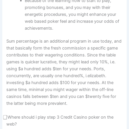
Because of the learning how to start to play,
promoting bonuses, and you may with their
energetic procedures, you might enhance your
web based poker feel and increase your odds of
achievements.
Sum percentage is an additional program in use today, and
that basically form the fresh commission a specific game
contributes to their wagering conditions. Since the table
games is quicker lucrative, they might lead only 10%, i.e.
using $a hundred adds $ten for your needs. Ports,
concurrently, are usually one hundred%, i.elizabeth.
investing $a hundred adds $100 for your needs. At the
same time, minimal you might wager within the off-line
casinos falls between $ten and you can $twenty five for
the latter being more prevalent.
⃣ Where should i play step 3 Credit Casino poker on the
web?