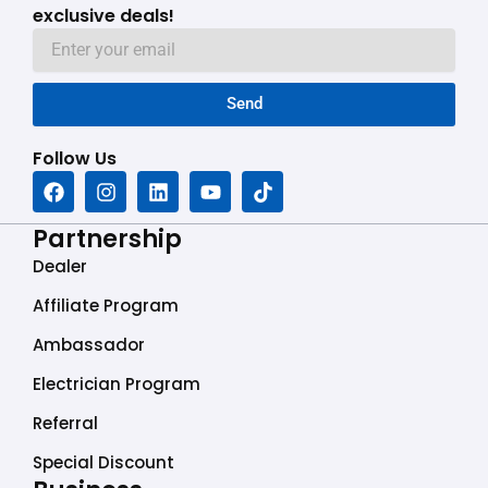
exclusive deals!
Send
Follow Us
F
I
L
Y
T
a
n
i
o
i
c
s
n
u
k
Partnership
e
t
k
t
t
b
a
e
u
o
Dealer
o
g
d
b
k
o
r
i
e
Affiliate Program
k
a
n
Ambassador
m
Electrician Program
Referral
Special Discount