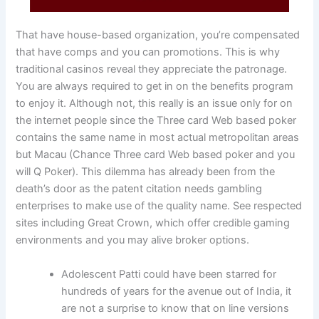
That have house-based organization, you’re compensated
that have comps and you can promotions. This is why
traditional casinos reveal they appreciate the patronage.
You are always required to get in on the benefits program
to enjoy it. Although not, this really is an issue only for on
the internet people since the Three card Web based poker
contains the same name in most actual metropolitan areas
but Macau (Chance Three card Web based poker and you
will Q Poker). This dilemma has already been from the
death’s door as the patent citation needs gambling
enterprises to make use of the quality name. See respected
sites including Great Crown, which offer credible gaming
environments and you may alive broker options.
Adolescent Patti could have been starred for
hundreds of years for the avenue out of India, it
are not a surprise to know that on line versions