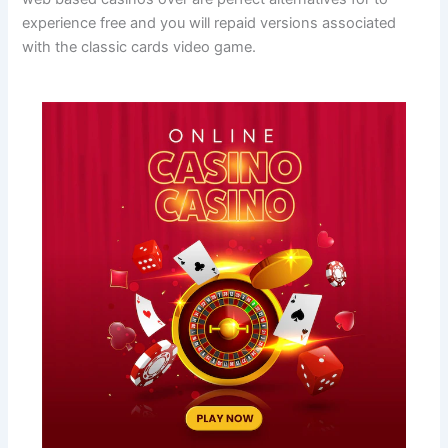
experience free and you will repaid versions associated
with the classic cards video game.