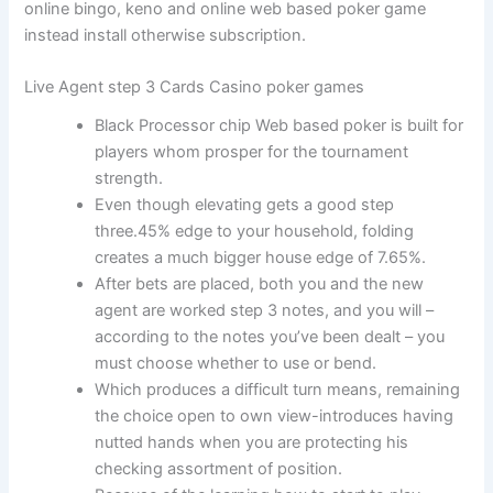
online bingo, keno and online web based poker game
instead install otherwise subscription.
Live Agent step 3 Cards Casino poker games
Black Processor chip Web based poker is built for
players whom prosper for the tournament
strength.
Even though elevating gets a good step
three.45% edge to your household, folding
creates a much bigger house edge of 7.65%.
After bets are placed, both you and the new
agent are worked step 3 notes, and you will –
according to the notes you’ve been dealt – you
must choose whether to use or bend.
Which produces a difficult turn means, remaining
the choice open to own view-introduces having
nutted hands when you are protecting his
checking assortment of position.