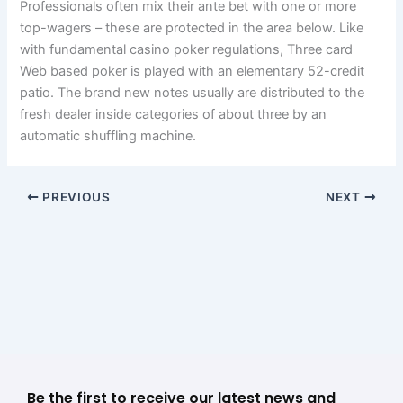
Professionals often mix their ante bet with one or more
top-wagers – these are protected in the area below. Like
with fundamental casino poker regulations, Three card
Web based poker is played with an elementary 52-credit
patio. The brand new notes usually are distributed to the
fresh dealer inside categories of about three by an
automatic shuffling machine.
PREVIOUS
NEXT
Be the first to receive our latest news and