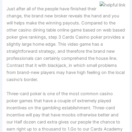
Just after all of the people have finished their
change, the brand new broker reveals the hand and you
will helps make the winning payouts. Compared to the
other casino dining table online game based on web based
poker give rankings, step 3 Cards Casino poker provides a
slightly large home edge. This video game has a
straightforward strategy, and therefore the brand new
professionals can certainly comprehend the house line.
Contrast that it with blackjack, in which small problems
from brand-new players may have high feeling on the local
casino’s border.
Three-card poker is one of the most common casino
poker games that have a couple of extremely played
incentives on the gambling establishment. Three-card
incentive will pay that have moobs otherwise better and
our Half dozen card extra gives our people the chance to
earn right up to a thousand to 1.Go to our Cards Academy