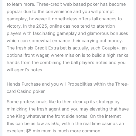
to learn more. Three-credit web based poker has become
popular due to the convenience and you will prompt
gameplay, however it nonetheless offers tall chances to
victory. In the 2025, online casinos tend to attention
players with fascinating gameplay and glamorous bonuses
which can somewhat enhance their carrying out money.
The fresh six Credit Extra bet is actually, such Couple+, an
optional front wager, where mission is to build a high ranks
hands from the combining the ball player’s notes and you
will agent’s notes.
Hands Purchase and you will Probabilities within the Three-
card Casino poker
Some professionals like to then clear up its strategy by
mimicking the fresh agent and you may elevating that have
one King whatever the front side notes. On the internet
this can be as low as 50c, within the real time casinos an
excellent $5 minimum is much more common.