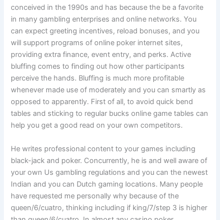
conceived in the 1990s and has because the be a favorite
in many gambling enterprises and online networks. You
can expect greeting incentives, reload bonuses, and you
will support programs of online poker internet sites,
providing extra finance, event entry, and perks. Active
bluffing comes to finding out how other participants
perceive the hands. Bluffing is much more profitable
whenever made use of moderately and you can smartly as
opposed to apparently. First of all, to avoid quick bend
tables and sticking to regular bucks online game tables can
help you get a good read on your own competitors.
He writes professional content to your games including
black-jack and poker. Concurrently, he is and well aware of
your own Us gambling regulations and you can the newest
Indian and you can Dutch gaming locations. Many people
have requested me personally why because of the
queen/6/cuatro, thinking including if king/7/step 3 is higher
than queen/6/cuatro. In almost any casino poker