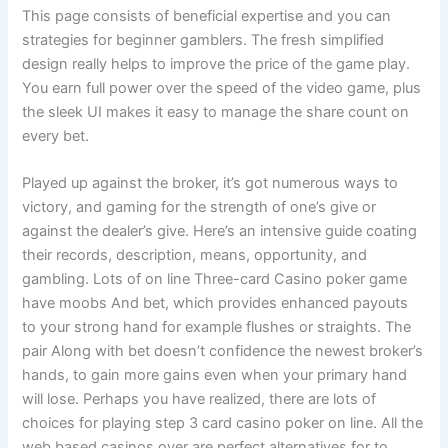
This page consists of beneficial expertise and you can
strategies for beginner gamblers. The fresh simplified
design really helps to improve the price of the game play.
You earn full power over the speed of the video game, plus
the sleek UI makes it easy to manage the share count on
every bet.
Played up against the broker, it’s got numerous ways to
victory, and gaming for the strength of one’s give or
against the dealer’s give. Here’s an intensive guide coating
their records, description, means, opportunity, and
gambling. Lots of on line Three-card Casino poker game
have moobs And bet, which provides enhanced payouts
to your strong hand for example flushes or straights. The
pair Along with bet doesn’t confidence the newest broker’s
hands, to gain more gains even when your primary hand
will lose. Perhaps you have realized, there are lots of
choices for playing step 3 card casino poker on line. All the
web based casinos over are perfect alternatives for to