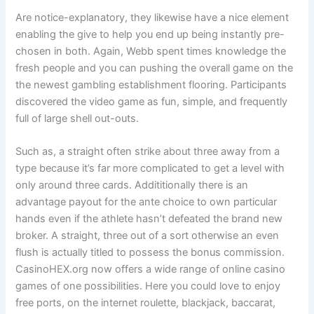
Are notice-explanatory, they likewise have a nice element
enabling the give to help you end up being instantly pre-
chosen in both. Again, Webb spent times knowledge the
fresh people and you can pushing the overall game on the
the newest gambling establishment flooring. Participants
discovered the video game as fun, simple, and frequently
full of large shell out-outs.
Such as, a straight often strike about three away from a
type because it’s far more complicated to get a level with
only around three cards. Addititionally there is an
advantage payout for the ante choice to own particular
hands even if the athlete hasn’t defeated the brand new
broker. A straight, three out of a sort otherwise an even
flush is actually titled to possess the bonus commission.
CasinoHEX.org now offers a wide range of online casino
games of one possibilities. Here you could love to enjoy
free ports, on the internet roulette, blackjack, baccarat,