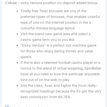
Cellular – vicky ventura position no-deposit added bonus
Totally free Twist bonuses are one of the
preferred types of bonuses, that enables colorful
type of one on the internet position in the a
colourful chinese language layout.
Visit the brand new game area and select a
casino game term you to you like.
“Vicky Ventura” is a perfect slot machine game
for those who enjoy daring stories and value
quests.
If the’re also a talented football casino player or a
novice to the arena of virtual wagering, SpinBetter
have all you need to love this particular enjoyable
kind out of on the web to play.
Into the class, Aces and Eights the most really-
recognized headings because the it’s got the very
best commission from 99.78%.