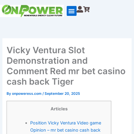
Skip
to
content
Vicky Ventura Slot
Demonstration and
Comment Red mr bet casino
cash back Tiger
By
onpoweress.com
/
September 20, 2025
Articles
Position Vicky Ventura Video game
Opinion – mr bet casino cash back