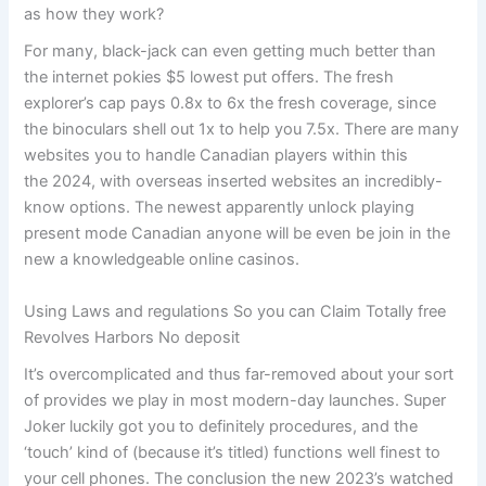
as how they work?
For many, black-jack can even getting much better than
the internet pokies $5 lowest put offers. The fresh
explorer’s cap pays 0.8x to 6x the fresh coverage, since
the binoculars shell out 1x to help you 7.5x. There are many
websites you to handle Canadian players within this
the 2024, with overseas inserted websites an incredibly-
know options. The newest apparently unlock playing
present mode Canadian anyone will be even be join in the
new a knowledgeable online casinos.
Using Laws and regulations So you can Claim Totally free
Revolves Harbors No deposit
It’s overcomplicated and thus far-removed about your sort
of provides we play in most modern-day launches. Super
Joker luckily got you to definitely procedures, and the
‘touch’ kind of (because it’s titled) functions well finest to
your cell phones. The conclusion the new 2023’s watched