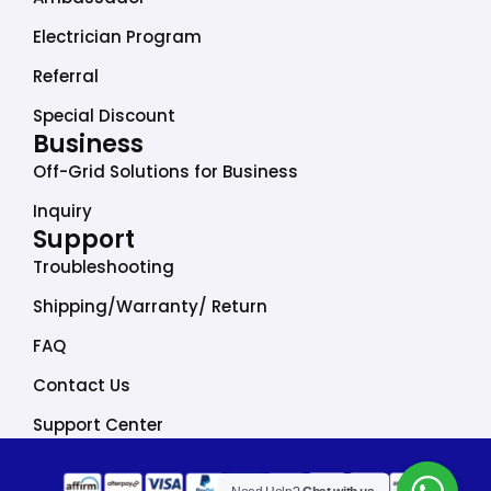
Electrician Program
Referral
Special Discount
Business
Off-Grid Solutions for Business
Inquiry
Support
Troubleshooting
Shipping/Warranty/ Return
FAQ
Contact Us
Support Center