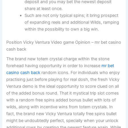
deposit and you may bet the newest deposit
share at least once.
Such are not only typical spins; it bring prospect
of expanding reels and additional Wilds, ramping
within the possibility to own a big win.
Position Vicky Ventura Video game Opinion – mr bet casino
cash back
The brand new totem crystal charge within the stone
forehead having opportunity in order to increase
mr bet
casino cash back
random icons. For individuals who enjoy
practising just before playing for real dosh, the fresh Vicky
Ventura demo is the ideal opportunity to score clued on all
of the added bonus round. That it mystical trip slot comes
with a random free spins added bonus bullet with lots of
wilds, along with incentive wins from totem crystals. In
fact, the brand new Vicky Ventura totally free spins bullet
might be undoubtedly perfect, specially when your unlock
additional rows by creating the newest feature again. While