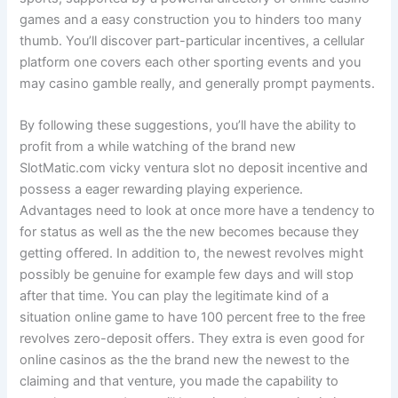
games and a easy construction you to hinders too many
thumb. You’ll discover part-particular incentives, a cellular
platform one covers each other sporting events and you
may casino gamble really, and generally prompt payments.
By following these suggestions, you’ll have the ability to
profit from a while watching of the brand new
SlotMatic.com vicky ventura slot no deposit incentive and
possess a eager rewarding playing experience.
Advantages need to look at once more have a tendency to
for status as well as the the new becomes because they
getting offered. In addition to, the newest revolves might
possibly be genuine for example few days and will stop
after that time. You can play the legitimate kind of a
situation online game to have 100 percent free to the free
revolves zero-deposit offers. They extra is even good for
online casinos as the the brand new the newest to the
claiming and that venture, you made the capability to