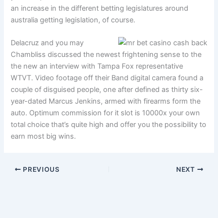
an increase in the different betting legislatures around
australia getting legislation, of course.
Delacruz and you may
Chambliss discussed the newest frightening sense to the
the new an interview with Tampa Fox representative
WTVT. Video footage off their Band digital camera found a
couple of disguised people, one after defined as thirty six-
year-dated Marcus Jenkins, armed with firearms form the
auto. Optimum commission for it slot is 10000x your own
total choice that’s quite high and offer you the possibility to
earn most big wins.
PREVIOUS
NEXT