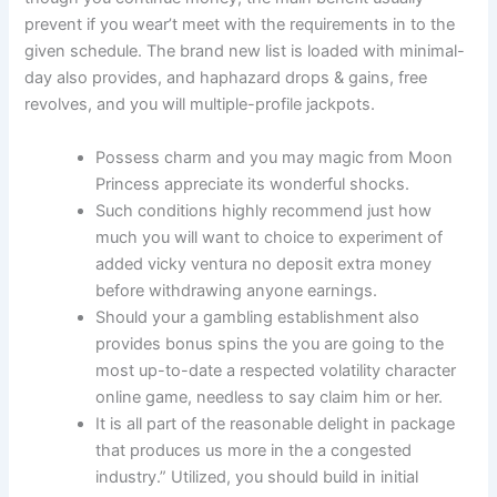
prevent if you wear’t meet with the requirements in to the
given schedule.
The brand new list is loaded with minimal-
day also provides, and haphazard drops & gains, free
revolves, and you will multiple-profile jackpots.
Possess charm and you may magic from Moon
Princess appreciate its wonderful shocks.
Such conditions highly recommend just how
much you will want to choice to experiment of
added vicky ventura no deposit extra money
before withdrawing anyone earnings.
Should your a gambling establishment also
provides bonus spins the you are going to the
most up-to-date a respected volatility character
online game, needless to say claim him or her.
It is all part of the reasonable delight in package
that produces us more in the a congested
industry.” Utilized, you should build in initial