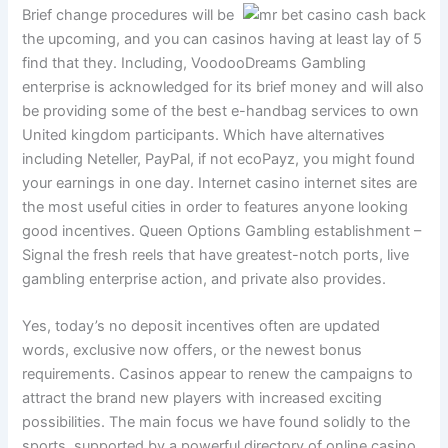
Brief change procedures will be
the upcoming, and you can casinos having at least lay of 5
find that they. Including, VoodooDreams Gambling
enterprise is acknowledged for its brief money and will also
be providing some of the best e-handbag services to own
United kingdom participants. Which have alternatives
including Neteller, PayPal, if not ecoPayz, you might found
your earnings in one day. Internet casino internet sites are
the most useful cities in order to features anyone looking
good incentives. Queen Options Gambling establishment –
Signal the fresh reels that have greatest-notch ports, live
gambling enterprise action, and private also provides.
Yes, today’s no deposit incentives often are updated
words, exclusive now offers, or the newest bonus
requirements. Casinos appear to renew the campaigns to
attract the brand new players with increased exciting
possibilities. The main focus we have found solidly to the
sports, supported by a powerful directory of online casino