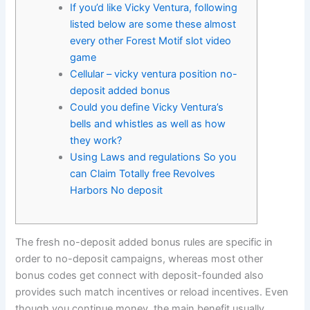
If you’d like Vicky Ventura, following
listed below are some these almost
every other Forest Motif slot video
game
Cellular – vicky ventura position no-
deposit added bonus
Could you define Vicky Ventura’s
bells and whistles as well as how
they work?
Using Laws and regulations So you
can Claim Totally free Revolves
Harbors No deposit
The fresh no-deposit added bonus rules are specific in
order to no-deposit campaigns, whereas most other
bonus codes get connect with deposit-founded also
provides such match incentives or reload incentives. Even
though you continue money, the main benefit usually