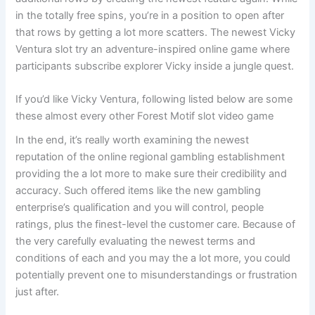
in the totally free spins, you’re in a position to open after
that rows by getting a lot more scatters. The newest Vicky
Ventura slot try an adventure-inspired online game where
participants subscribe explorer Vicky inside a jungle quest.
If you’d like Vicky Ventura, following listed below are some
these almost every other Forest Motif slot video game
In the end, it’s really worth examining the newest
reputation of the online regional gambling establishment
providing the a lot more to make sure their credibility and
accuracy. Such offered items like the new gambling
enterprise’s qualification and you will control, people
ratings, plus the finest-level the customer care. Because of
the very carefully evaluating the newest terms and
conditions of each and you may the a lot more, you could
potentially prevent one to misunderstandings or frustration
just after.