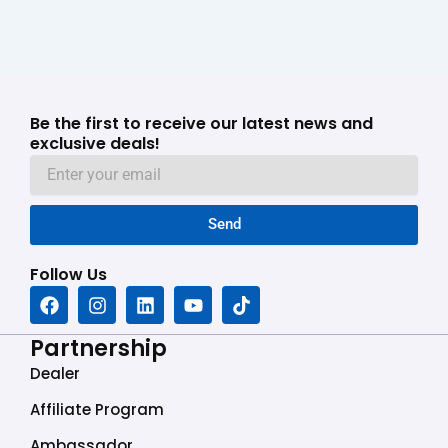
Be the first to receive our latest news and
exclusive deals!
Send
Follow Us
F
I
L
Y
T
a
n
i
o
i
c
s
n
u
k
Partnership
e
t
k
t
t
b
a
e
u
o
Dealer
o
g
d
b
k
o
r
i
e
Affiliate Program
k
a
n
Ambassador
m