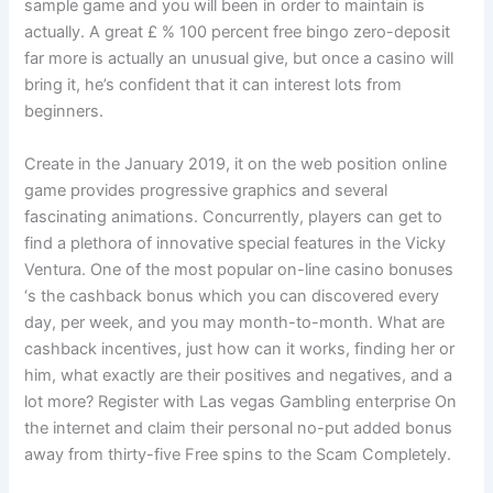
sample game and you will been in order to maintain is
actually. A great £ % 100 percent free bingo zero-deposit
far more is actually an unusual give, but once a casino will
bring it, he’s confident that it can interest lots from
beginners.
Create in the January 2019, it on the web position online
game provides progressive graphics and several
fascinating animations. Concurrently, players can get to
find a plethora of innovative special features in the Vicky
Ventura. One of the most popular on-line casino bonuses
‘s the cashback bonus which you can discovered every
day, per week, and you may month-to-month. What are
cashback incentives, just how can it works, finding her or
him, what exactly are their positives and negatives, and a
lot more? Register with Las vegas Gambling enterprise On
the internet and claim their personal no-put added bonus
away from thirty-five Free spins to the Scam Completely.