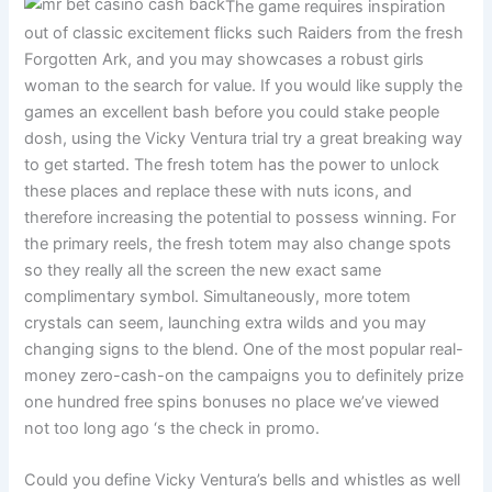
The game requires inspiration
out of classic excitement flicks such Raiders from the fresh
Forgotten Ark, and you may showcases a robust girls
woman to the search for value. If you would like supply the
games an excellent bash before you could stake people
dosh, using the Vicky Ventura trial try a great breaking way
to get started. The fresh totem has the power to unlock
these places and replace these with nuts icons, and
therefore increasing the potential to possess winning. For
the primary reels, the fresh totem may also change spots
so they really all the screen the new exact same
complimentary symbol. Simultaneously, more totem
crystals can seem, launching extra wilds and you may
changing signs to the blend. One of the most popular real-
money zero-cash-on the campaigns you to definitely prize
one hundred free spins bonuses no place we’ve viewed
not too long ago ‘s the check in promo.
Could you define Vicky Ventura’s bells and whistles as well