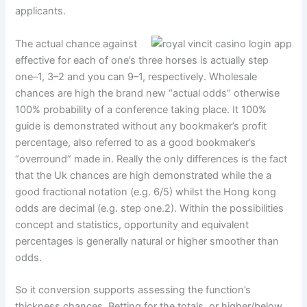
applicants.
The actual chance against
effective for each of one’s three horses is actually step
one–1, 3–2 and you can 9–1, respectively. Wholesale
chances are high the brand new “actual odds” otherwise
100% probability of a conference taking place. It 100%
guide is demonstrated without any bookmaker’s profit
percentage, also referred to as a good bookmaker’s
“overround” made in. Really the only differences is the fact
that the Uk chances are high demonstrated while the a
good fractional notation (e.g. 6/5) whilst the Hong kong
odds are decimal (e.g. step one.2). Within the possibilities
concept and statistics, opportunity and equivalent
percentages is generally natural or higher smoother than
odds.
So it conversion supports assessing the function’s
thickness chances. Betting for the totals, or higher/below,