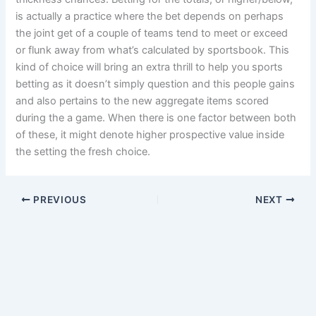
is actually a practice where the bet depends on perhaps
the joint get of a couple of teams tend to meet or exceed
or flunk away from what’s calculated by sportsbook. This
kind of choice will bring an extra thrill to help you sports
betting as it doesn’t simply question and this people gains
and also pertains to the new aggregate items scored
during the a game. When there is one factor between both
of these, it might denote higher prospective value inside
the setting the fresh choice.
PREVIOUS
NEXT