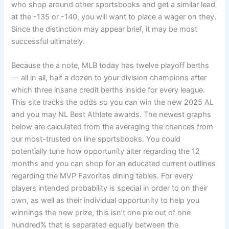
who shop around other sportsbooks and get a similar lead
at the -135 or -140, you will want to place a wager on they.
Since the distinction may appear brief, it may be most
successful ultimately.
Because the a note, MLB today has twelve playoff berths
— all in all, half a dozen to your division champions after
which three insane credit berths inside for every league.
This site tracks the odds so you can win the new 2025 AL
and you may NL Best Athlete awards. The newest graphs
below are calculated from the averaging the chances from
our most-trusted on line sportsbooks. You could
potentially tune how opportunity alter regarding the 12
months and you can shop for an educated current outlines
regarding the MVP Favorites dining tables. For every
players intended probability is special in order to on their
own, as well as their individual opportunity to help you
winnings the new prize, this isn’t one pie out of one
hundred% that is separated equally between the