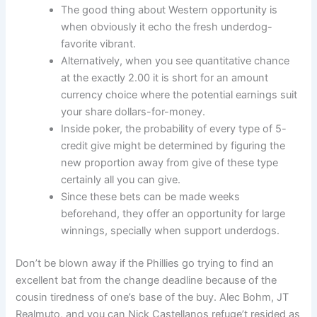
The good thing about Western opportunity is
when obviously it echo the fresh underdog-
favorite vibrant.
Alternatively, when you see quantitative chance
at the exactly 2.00 it is short for an amount
currency choice where the potential earnings suit
your share dollars-for-money.
Inside poker, the probability of every type of 5-
credit give might be determined by figuring the
new proportion away from give of these type
certainly all you can give.
Since these bets can be made weeks
beforehand, they offer an opportunity for large
winnings, specially when support underdogs.
Don’t be blown away if the Phillies go trying to find an
excellent bat from the change deadline because of the
cousin tiredness of one’s base of the buy. Alec Bohm, JT
Realmuto, and you can Nick Castellanos refuge’t resided as