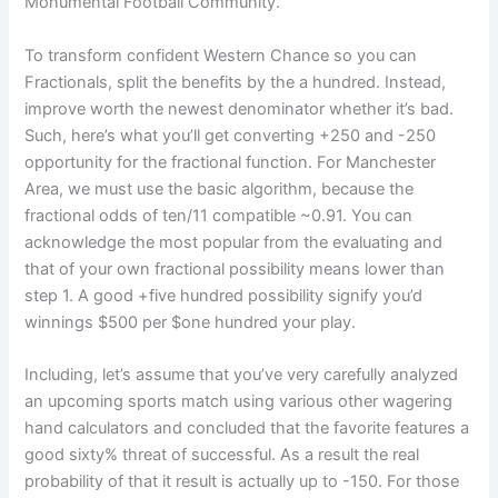
Monumental Football Community.
To transform confident Western Chance so you can
Fractionals, split the benefits by the a hundred. Instead,
improve worth the newest denominator whether it’s bad.
Such, here’s what you’ll get converting +250 and -250
opportunity for the fractional function. For Manchester
Area, we must use the basic algorithm, because the
fractional odds of ten/11 compatible ~0.91. You can
acknowledge the most popular from the evaluating and
that of your own fractional possibility means lower than
step 1. A good +five hundred possibility signify you’d
winnings $500 per $one hundred your play.
Including, let’s assume that you’ve very carefully analyzed
an upcoming sports match using various other wagering
hand calculators and concluded that the favorite features a
good sixty% threat of successful. As a result the real
probability of that it result is actually up to -150. For those