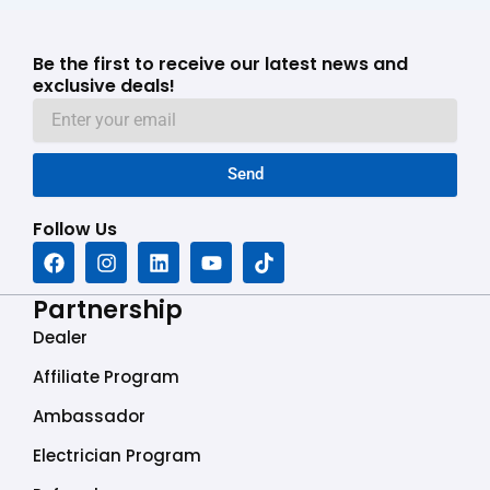
Be the first to receive our latest news and
exclusive deals!
Send
Follow Us
F
I
L
Y
T
a
n
i
o
i
c
s
n
u
k
Partnership
e
t
k
t
t
b
a
e
u
o
Dealer
o
g
d
b
k
o
r
i
e
Affiliate Program
k
a
n
Ambassador
m
Electrician Program