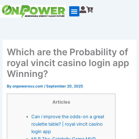
Skip
to
content
Which are the Probability of
royal vincit casino login app
Winning?
By
onpoweress.com
/
September 20, 2025
Articles
Can i improve the odds-on a great
roulette table? | royal vincit casino
login app