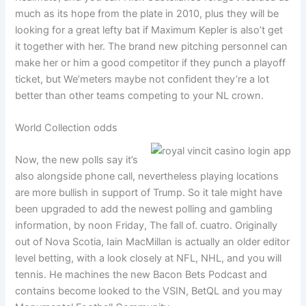
much as its hope from the plate in 2010, plus they will be
looking for a great lefty bat if Maximum Kepler is also’t get
it together with her. The brand new pitching personnel can
make her or him a good competitor if they punch a playoff
ticket, but We’meters maybe not confident they’re a lot
better than other teams competing to your NL crown.
World Collection odds
Now, the new polls say it’s
also alongside phone call, nevertheless playing locations
are more bullish in support of Trump. So it tale might have
been upgraded to add the newest polling and gambling
information, by noon Friday, The fall of. cuatro. Originally
out of Nova Scotia, Iain MacMillan is actually an older editor
level betting, with a look closely at NFL, NHL, and you will
tennis. He machines the new Bacon Bets Podcast and
contains become looked to the VSIN, BetQL and you may