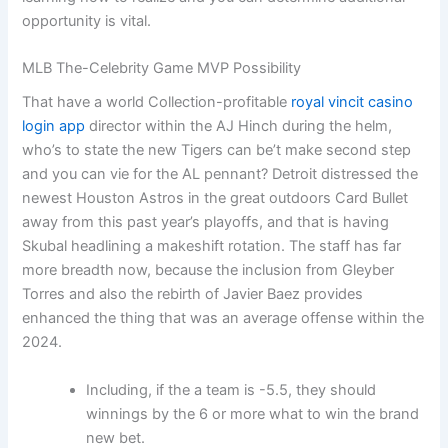
opportunity is vital.
MLB The-Celebrity Game MVP Possibility
That have a world Collection-profitable
royal vincit casino
login app
director within the AJ Hinch during the helm,
who’s to state the new Tigers can be’t make second step
and you can vie for the AL pennant? Detroit distressed the
newest Houston Astros in the great outdoors Card Bullet
away from this past year’s playoffs, and that is having
Skubal headlining a makeshift rotation. The staff has far
more breadth now, because the inclusion from Gleyber
Torres and also the rebirth of Javier Baez provides
enhanced the thing that was an average offense within the
2024.
Including, if the a team is -5.5, they should
winnings by the 6 or more what to win the brand
new bet.