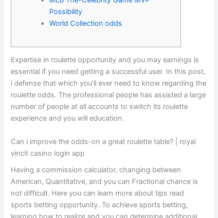
MLB The-Celebrity Game MVP
Possibility
World Collection odds
Expertise in roulette opportunity and you may earnings is
essential if you need getting a successful user. In this post,
i defense that which you’ll ever need to know regarding the
roulette odds. The professional people has assisted a large
number of people at all accounts to switch its roulette
experience and you will education.
Can i improve the odds-on a great roulette table?
| royal
vincit casino login app
Having a commission calculator, changing between
American, Quantitative, and you can Fractional chance is
not difficult. Here you can learn more about tips read
sports betting opportunity. To achieve sports betting,
learning how to realize and you can determine additional