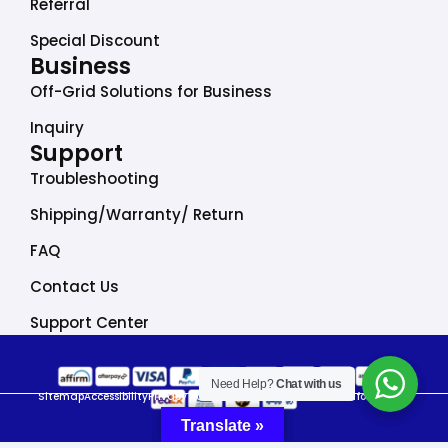
Referral
Special Discount
Business
Off-Grid Solutions for Business
Inquiry
Support
Troubleshooting
Shipping/Warranty/ Return
FAQ
Contact Us
Support Center
Need Help?
Chat with us
Sitemap
Accessibility
Privacy Policy
Do Not Sell My Personal Information
Translate »