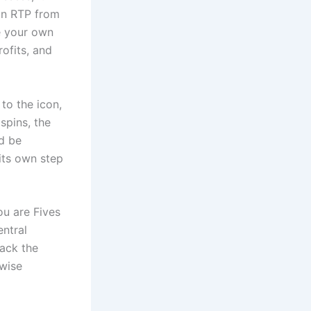
an RTP from
e your own
rofits, and
to the icon,
spins, the
d be
its own step
u are Fives
ntral
ack the
rwise