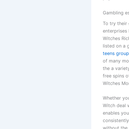
Gambling es
To try their
enterprises
Witches Ric
listed on a 
teens group
of many mos
the a varie
free spins 
Witches Mon
Whether you
Witch deal w
enables you
consistentl
without the