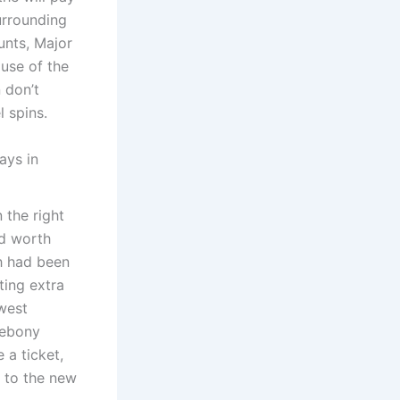
urrounding
unts, Major
use of the
 don’t
l spins.
ays in
 the right
ed worth
h had been
ting extra
west
 ebony
 a ticket,
n to the new