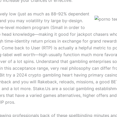
o increase your chances of effective.
tively low (just as much as 88–92% dependent
and you may volatility try large by-design.
ive-level modern program (Small in order to
e head knowledge—making it good for jackpot chasers who
h time-identity return prices in exchange for grand reward
. Come back to User (RTP) is actually a helpful metric to p
g-label well worth—high usually function much more favor
 over of a lot spins. Understand that gambling enterprises 
in this acceptance range, very real philosophy can differ f
eBit try a 2024 crypto gambling heart having primary casin
hback and you will Rakeback, reloads, missions, a good B
 and a lot more. Stake.Us are a social gambling establish
rs that have a varied games alternatives, higher offers and
IP pros.
awing professionals back of these spellbinding minutes an