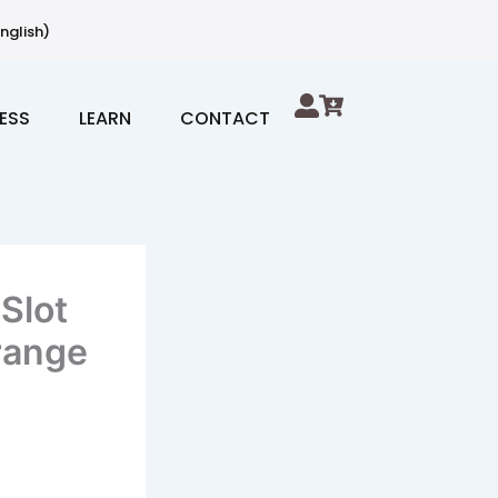
nglish)
ESS
LEARN
CONTACT
Slot
range