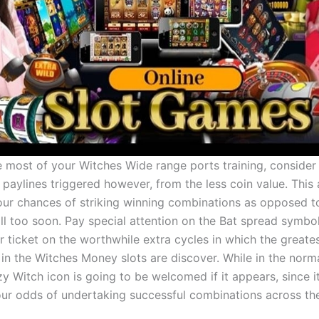
 most of your Witches Wide range ports training, consider
e paylines triggered however, from the less coin value. Thi
ur chances of striking winning combinations as opposed t
ll too soon. Pay special attention on the Bat spread symbol
ir ticket on the worthwhile extra cycles in which the greate
in the Witches Money slots are discover. While in the norma
y Witch icon is going to be welcomed if it appears, since 
ur odds of undertaking successful combinations across t