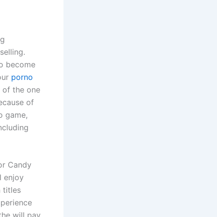
ng
elling.
 to become
four
porno
 of the one
ecause of
eo game,
ncluding
 or Candy
l enjoy
titles
xperience
the will pay