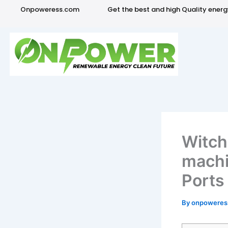
Skip
Onpoweress.com
Get the best and high Quality ener
to
content
Witch
machi
Ports
By
onpowere