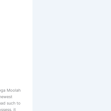
Mega Moolah
 newest
had such to
ssess, it