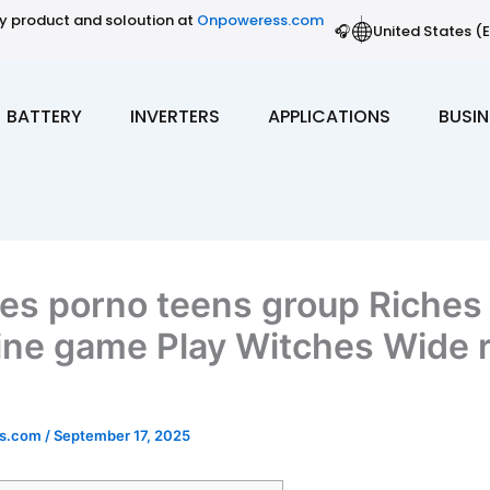
gy product and soloution at
Onpoweress.com
🎧
United States (E
BATTERY
INVERTERS
APPLICATIONS
BUSIN
es porno teens group Riches 
ne game Play Witches Wide 
ss.com
/
September 17, 2025