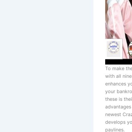
To make the
with all nin
enhances yo
your bankro
these is the
advantages 
newest Craz
develops yo
paylines.