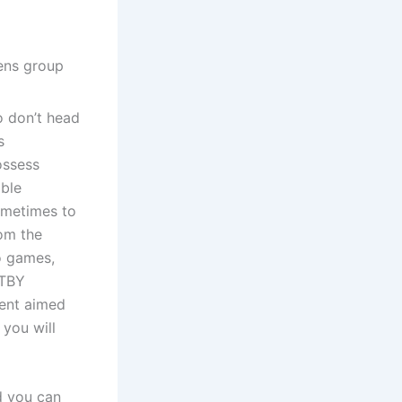
 don’t head
s
ossess
able
sometimes to
rom the
o games,
ETBY
ment aimed
 you will
d you can