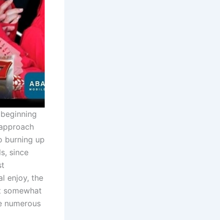
 beginning
s approach
o burning up
s, since
st
l enjoy, the
it somewhat
he numerous