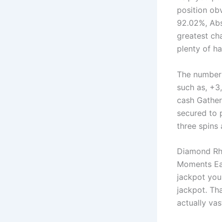
position obv
92.02%, Abs
greatest cha
plenty of ha
The number 
such as, +3
cash Gather
secured to 
three spins 
Diamond Rhi
Moments Ear
jackpot you
jackpot. Th
actually va