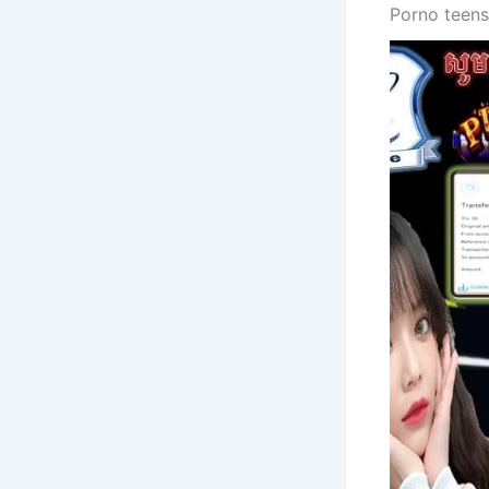
Porno teens