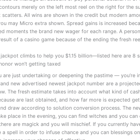
ontours merely on the left most reel on the right for the s
t scatters. All wins are shown in the credit but modern amo
ou may Micro extra shown. Spread gains is increased beca
red moments the brand new wager for each range. A person
result of a casino game because of the ending the fresh ree
ackpot climbs to help you $1.15 billion—listed here are 8 s
honor won’t getting taxed
 are just undertaking or deepening the pastime — you’re in
rand new advertised newest jackpot number are a project
aw. The fresh estimate takes into account what kind of cas
ecause are last obtained, and how far more is expected get
ond draw according to solution conversion process. The ne
 take place in the evening, you can find witches and you can
there are magick and you will mischief. If you currently have
 a spell in order to infuse chance and you can blessings o