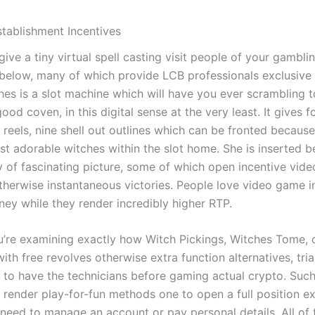
tablishment Incentives
 give a tiny virtual spell casting visit people of your gambli
 below, many of which provide LCB professionals exclusive s
hes is a slot machine which will have you ever scrambling
good coven, in this digital sense at the very least. It gives 
reels, nine shell out outlines which can be fronted because
t adorable witches within the slot home. She is inserted b
ty of fascinating picture, some of which open incentive vid
otherwise instantaneous victories. People love video game i
ey while they render incredibly higher RTP.
’re examining exactly how Witch Pickings, Witches Tome,
ith free revolves otherwise extra function alternatives, tria
 to have the technicians before gaming actual crypto. Such 
y render play-for-fun methods one to open a full position e
 need to manage an account or pay personal details. All of 