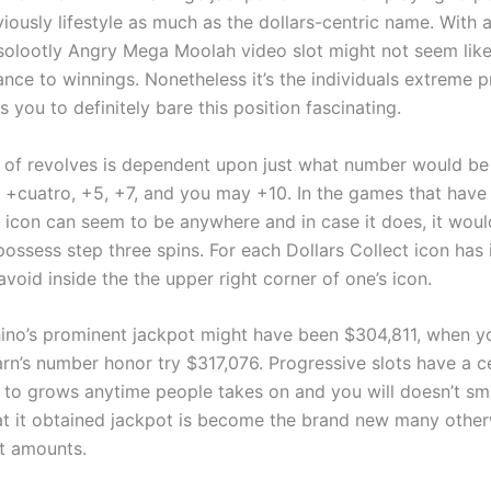
iously lifestyle as much as the dollars-centric name.
With 
olootly Angry Mega Moolah video slot might not seem lik
nce to winnings. Nonetheless it’s the individuals extreme p
s you to definitely bare this position fascinating.
of revolves is dependent upon just what number would be 
, +cuatro, +5, +7, and you may +10. In the games that have 
 icon can seem to be anywhere and in case it does, it woul
possess step three spins. For each Dollars Collect icon has 
avoid inside the the upper right corner of one’s icon.
no’s prominent jackpot might have been $304,811, when yo
n’s number honor try $317,076. Progressive slots have a ce
 to grows anytime people takes on and you will doesn’t sm
at it obtained jackpot is become the brand new many othe
st amounts.