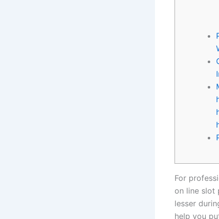
For profess
on line slot
lesser duri
help you put