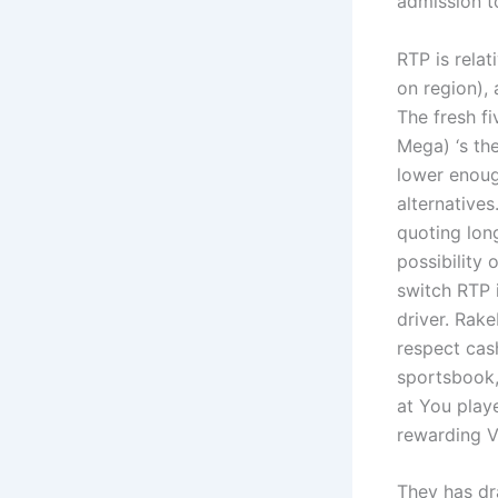
admission t
RTP is rela
on region), 
The fresh f
Mega) ‘s th
lower enoug
alternatives
quoting lon
possibility
switch RTP 
driver. Rak
respect cas
sportsbook,
at You playe
rewarding V
They has dr