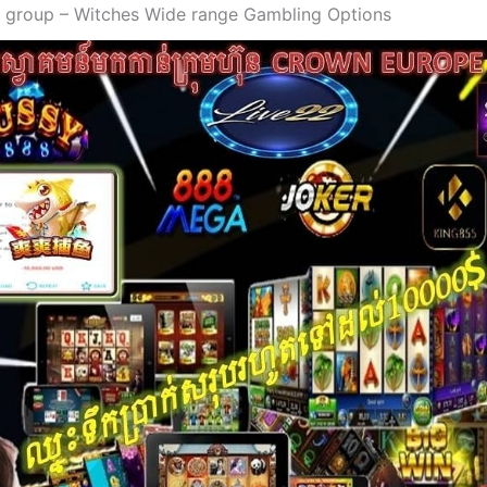
 group – Witches Wide range Gambling Options