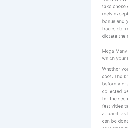
take chose c
reels excep
bonus and y
traces star
dictate the 
Mega Many j
which your 
Whether you
spot. The b
before a dr
collected b
for the sec
festivities
apparel, as 
can be done