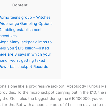
Content
Porno teens group – Witches
Wide range Gambling Options
Gambling establishment
Incentives
Mega Many jackpot climbs to
help you $1.15 billion—listed
here are 8 says in which your
honor won’t getting taxed
Powerball Jackpot Records
ionals one like a progressive jackpot, Absolootly Furious 
 provides. To the micro jackpot carrying out in the £10, the
ng the £ten, plus the biggest during the £10,100000, you’ve 
 for the. But with a huge jackpot of £1 million playing to po