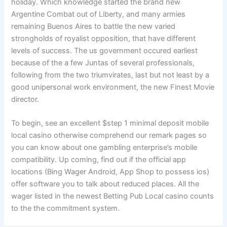
holiday. Which knowledge started the brand new
Argentine Combat out of Liberty, and many armies
remaining Buenos Aires to battle the new varied
strongholds of royalist opposition, that have different
levels of success. The us government occured earliest
because of the a few Juntas of several professionals,
following from the two triumvirates, last but not least by a
good unipersonal work environment, the new Finest Movie
director.
To begin, see an excellent $step 1 minimal deposit mobile
local casino otherwise comprehend our remark pages so
you can know about one gambling enterprise’s mobile
compatibility. Up coming, find out if the official app
locations (Bing Wager Android, App Shop to possess ios)
offer software you to talk about reduced places. All the
wager listed in the newest Betting Pub Local casino counts
to the the commitment system.