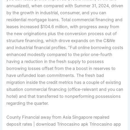
annualized), when compared with Summer 31, 2024, driven
by the growth in industrial, consumer, and you can
residential mortgage loans. Total commercial financing and
leases increased $104.6 million, with progress away from
the new originations plus the conversion process out of
structure financing, which drove expands on the C&We
and industrial financial profiles. “Full online borrowing costs
enhanced modestly compared to the prior one-fourth
having a reduction in the fresh supply to possess
borrowing losses offset from the a boost in reserves to
have unfunded loan commitments. The fresh bad
migration inside the credit metrics has a couple of existing
situation commercial financing (office-relevant and you can
hotel) and that transferred to nonperforming possessions
regarding the quarter.
County Financial away from Asia Singapore repaired
deposit rates | download Trinocasino apk Trinocasino app