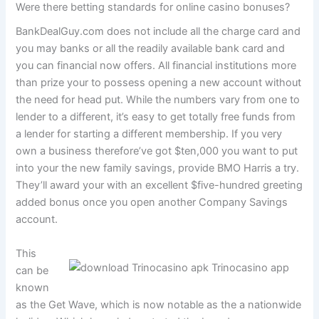
Were there betting standards for online casino bonuses?
BankDealGuy.com does not include all the charge card and
you may banks or all the readily available bank card and
you can financial now offers. All financial institutions more
than prize your to possess opening a new account without
the need for head put. While the numbers vary from one to
lender to a different, it’s easy to get totally free funds from
a lender for starting a different membership. If you very
own a business therefore’ve got $ten,000 you want to put
into your the new family savings, provide BMO Harris a try.
They’ll award your with an excellent $five-hundred greeting
added bonus once you open another Company Savings
account.
This
can be
known
as the Get Wave, which is now notable as the a nationwide