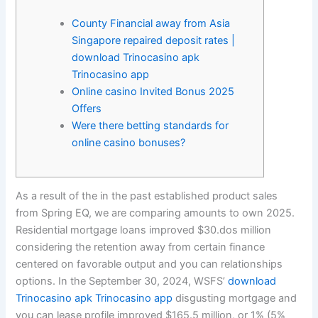
County Financial away from Asia
Singapore repaired deposit rates |
download Trinocasino apk
Trinocasino app
Online casino Invited Bonus 2025
Offers
Were there betting standards for
online casino bonuses?
As a result of the in the past established product sales
from Spring EQ, we are comparing amounts to own 2025.
Residential mortgage loans improved $30.dos million
considering the retention away from certain finance
centered on favorable output and you can relationships
options.
In the September 30, 2024, WSFS’
download
Trinocasino apk Trinocasino app
disgusting mortgage and
you can lease profile improved $165.5 million, or 1% (5%