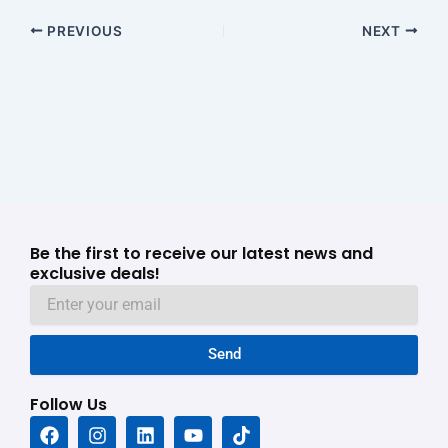
PREVIOUS
NEXT
Be the first to receive our latest news and
exclusive deals!
Send
Follow Us
F
I
L
Y
T
a
n
i
o
i