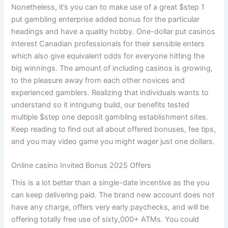
Nonetheless, it’s you can to make use of a great $step 1
put gambling enterprise added bonus for the particular
headings and have a quality hobby. One-dollar put casinos
interest Canadian professionals for their sensible enters
which also give equivalent odds for everyone hitting the
big winnings. The amount of including casinos is growing,
to the pleasure away from each other novices and
experienced gamblers. Realizing that individuals wants to
understand so it intriguing build, our benefits tested
multiple $step one deposit gambling establishment sites.
Keep reading to find out all about offered bonuses, fee tips,
and you may video game you might wager just one dollars.
Online casino Invited Bonus 2025 Offers
This is a lot better than a single-date incentive as the you
can keep delivering paid. The brand new account does not
have any charge, offers very early paychecks, and will be
offering totally free use of sixty,000+ ATMs. You could