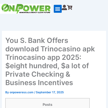
Skip
to
content
You S. Bank Offers
download Trinocasino apk
Trinocasino app 2025:
$eight hundred, $a lot of
Private Checking &
Business Incentives
By
onpoweress.com
/
September 17, 2025
Posts