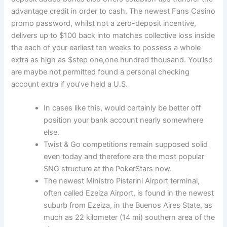
advantage credit in order to cash. The newest Fans Casino
promo password, whilst not a zero-deposit incentive,
delivers up to $100 back into matches collective loss inside
the each of your earliest ten weeks to possess a whole
extra as high as $step one,one hundred thousand. You’lso
are maybe not permitted found a personal checking
account extra if you’ve held a U.S.
In cases like this, would certainly be better off
position your bank account nearly somewhere
else.
Twist & Go competitions remain supposed solid
even today and therefore are the most popular
SNG structure at the PokerStars now.
The newest Ministro Pistarini Airport terminal,
often called Ezeiza Airport, is found in the newest
suburb from Ezeiza, in the Buenos Aires State, as
much as 22 kilometer (14 mi) southern area of the