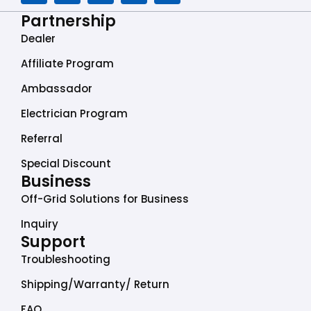
c
s
n
u
k
Partnership
e
t
k
t
t
b
a
e
u
o
Dealer
o
g
d
b
k
o
r
i
e
Affiliate Program
k
a
n
Ambassador
m
Electrician Program
Referral
Special Discount
Business
Off-Grid Solutions for Business
Inquiry
Support
Troubleshooting
Shipping/Warranty/ Return
FAQ