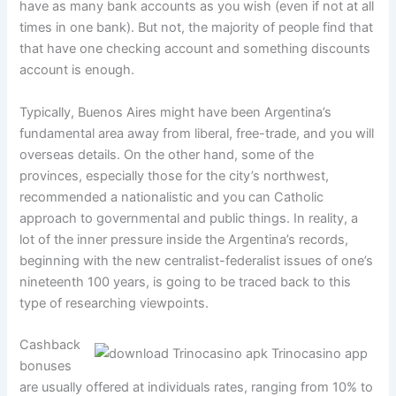
have as many bank accounts as you wish (even if not at all
times in one bank). But not, the majority of people find that
that have one checking account and something discounts
account is enough.
Typically, Buenos Aires might have been Argentina’s
fundamental area away from liberal, free-trade, and you will
overseas details. On the other hand, some of the
provinces, especially those for the city’s northwest,
recommended a nationalistic and you can Catholic
approach to governmental and public things. In reality, a
lot of the inner pressure inside the Argentina’s records,
beginning with the new centralist-federalist issues of one’s
nineteenth 100 years, is going to be traced back to this
type of researching viewpoints.
Cashback
bonuses
are usually offered at individuals rates, ranging from 10% to