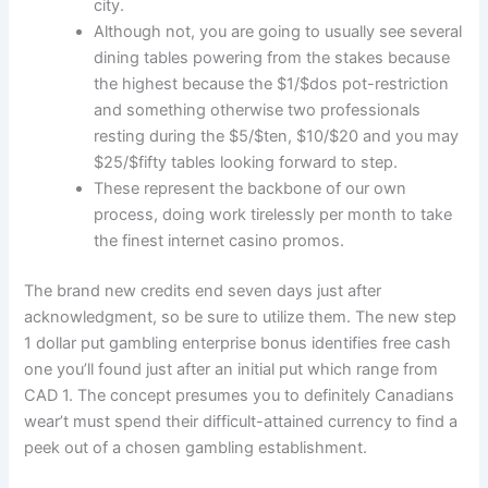
city.
Although not, you are going to usually see several
dining tables powering from the stakes because
the highest because the $1/$dos pot-restriction
and something otherwise two professionals
resting during the $5/$ten, $10/$20 and you may
$25/$fifty tables looking forward to step.
These represent the backbone of our own
process, doing work tirelessly per month to take
the finest internet casino promos.
The brand new credits end seven days just after
acknowledgment, so be sure to utilize them. The new step
1 dollar put gambling enterprise bonus identifies free cash
one you’ll found just after an initial put which range from
CAD 1. The concept presumes you to definitely Canadians
wear’t must spend their difficult-attained currency to find a
peek out of a chosen gambling establishment.