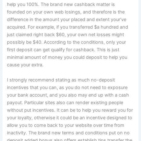
help you 100%. The brand new cashback matter is
founded on your own web losings, and therefore is the
difference in the amount your placed and extent your’ve
acquired. For example, if you transferred $a hundred and
just claimed right back $60, your own net losses might
possibly be $40. According to the conditions, only your
first deposit can get qualify for cashback. This is just
minimal amount of money you could deposit to help you
cause your extra.
I strongly recommend stating as much no-deposit
incentives that you can, as you do not need to exposure
your bank account, and you also may end up with a cash
payout. Particular sites also can render existing people
without put incentives. It can be to help you reward you for
your loyalty, otherwise it could be an incentive designed to
allow you to come back to your website over time from
inactivity. The brand new terms and conditions put on no
deposit added bonus also offers establish tips transfer the